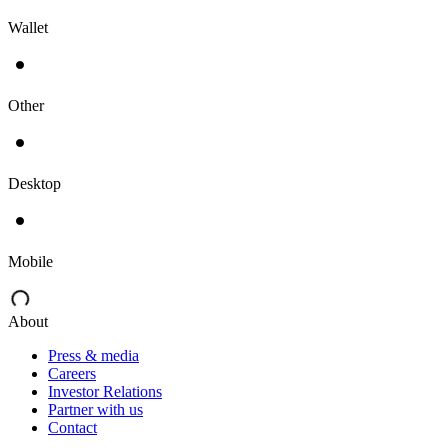
Wallet
Other
Desktop
Mobile
About
Press & media
Careers
Investor Relations
Partner with us
Contact