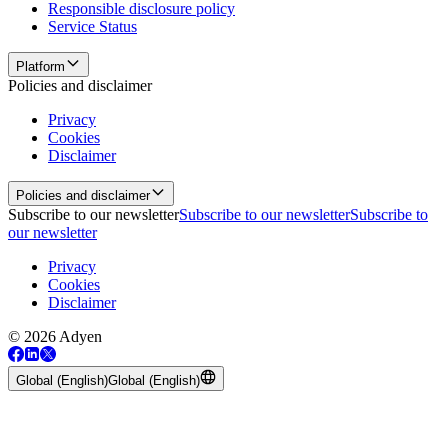
Responsible disclosure policy
Service Status
Platform
Policies and disclaimer
Privacy
Cookies
Disclaimer
Policies and disclaimer
Subscribe to our newsletter
Subscribe to our newsletter
Subscribe to
our newsletter
Privacy
Cookies
Disclaimer
© 2026 Adyen
Global (English)
Global (English)