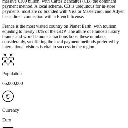
massive €100 billion, with Cartes Bancaires (CB) the dominant
payment method. A local scheme, CB is ubiquitous for in-store
payments; most are co-branded with Visa or Mastercard, and Adyen
has a direct connection with a French license.
France is the most visited country on Planet Earth, with tourism
equating to nearly 10% of the GDP. The allure of France’s luxury
brands and world-famous attractions boost these numbers
considerably, so offering the local payment methods preferred by
international visitors is vital to success in the region.
Population
65,000,000
Currency
Euro