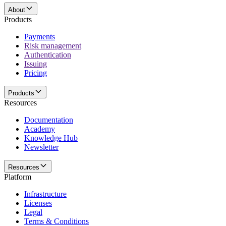
About
Products
Payments
Risk management
Authentication
Issuing
Pricing
Products
Resources
Documentation
Academy
Knowledge Hub
Newsletter
Resources
Platform
Infrastructure
Licenses
Legal
Terms & Conditions