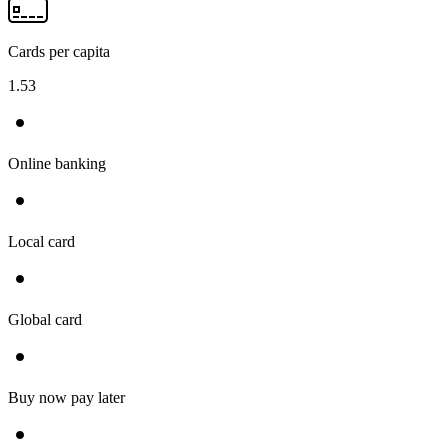
Cards per capita
1.53
Online banking
Local card
Global card
Buy now pay later