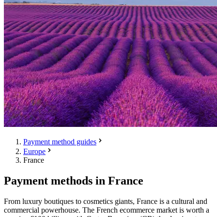
Payment method guides
Europe
France
Payment methods in France
From luxury boutiques to cosmetics giants, France is a cultural and
commercial powerhouse. The French ecommerce market is worth a