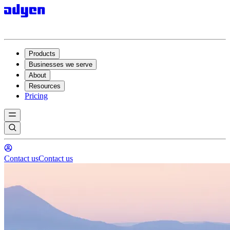
Products
Businesses we serve
About
Resources
Pricing
Contact us
Contact us