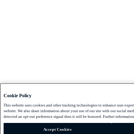
Cookie Policy
This website uses cookies and other tracking technologies to enhance user exper
website. We also share information about your use of our site with our social medi
detected an opt-out preference signal then it will be honored. Further information
Accept Cookies