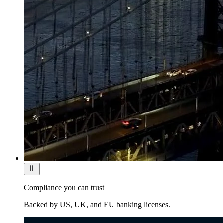
Compliance you can trust
Backed by US, UK, and EU banking licenses.