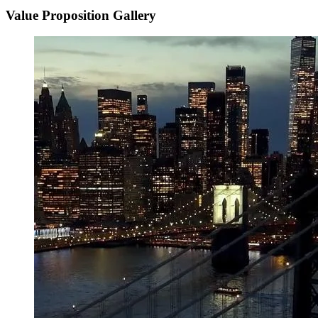
Value Proposition Gallery