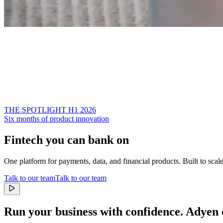
THE SPOTLIGHT H1 2026
Six months of product innovation
Fintech you can bank on
One platform for payments, data, and financial products. Built to scal
Talk to our team
Talk to our team
Run your business with confidence.
Adyen