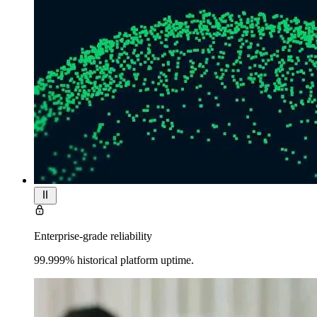
Enterprise-grade reliability
99.999% historical platform uptime.