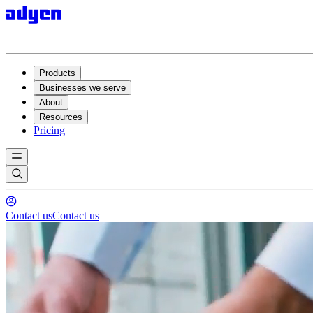
Products
Businesses we serve
About
Resources
Pricing
Contact us
Contact us