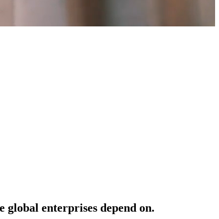
e
global
enterprises
depend
on.