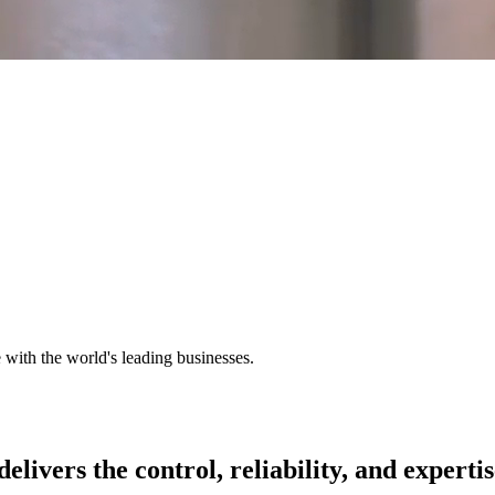
e with the world's leading businesses.
delivers
the
control,
reliability,
and
expertis