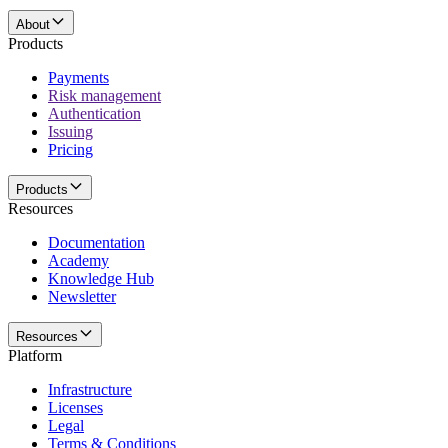
About
Products
Payments
Risk management
Authentication
Issuing
Pricing
Products
Resources
Documentation
Academy
Knowledge Hub
Newsletter
Resources
Platform
Infrastructure
Licenses
Legal
Terms & Conditions