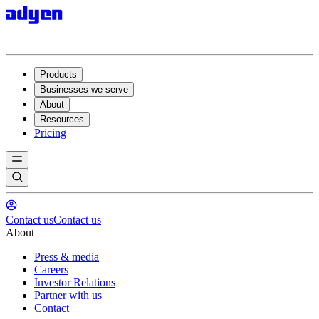
Products
Businesses we serve
About
Resources
Pricing
Contact us
Contact us
About
Press & media
Careers
Investor Relations
Partner with us
Contact