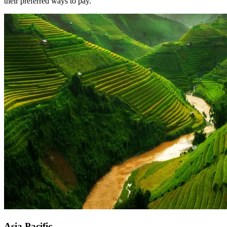
their preferred ways to pay.
Asia Pacific