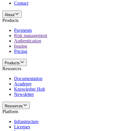
Contact
About
Products
Payments
Risk management
Authentication
Issuing
Pricing
Products
Resources
Documentation
Academy
Knowledge Hub
Newsletter
Resources
Platform
Infrastructure
Licenses