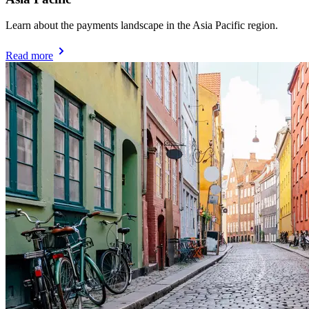
Learn about the payments landscape in the Asia Pacific region.
Read more