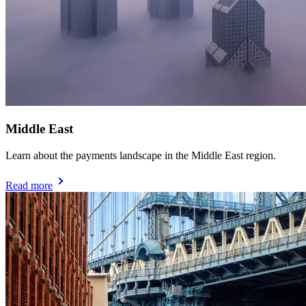
Middle East
Learn about the payments landscape in the Middle East region.
Read more