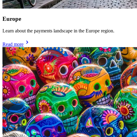
Europe
Learn about the payments landscape in the Europe region.
Read more