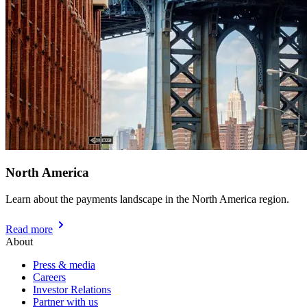
North America
Learn about the payments landscape in the North America region.
Read more
About
Press & media
Careers
Investor Relations
Partner with us