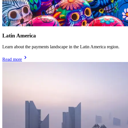
Latin America
Learn about the payments landscape in the Latin America region.
Read more