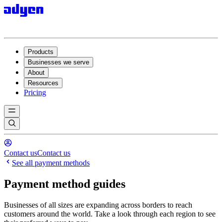
Products
Businesses we serve
About
Resources
Pricing
Contact us
Contact us
See all payment methods
Payment method guides
Businesses of all sizes are expanding across borders to reach
customers around the world. Take a look through each region to see