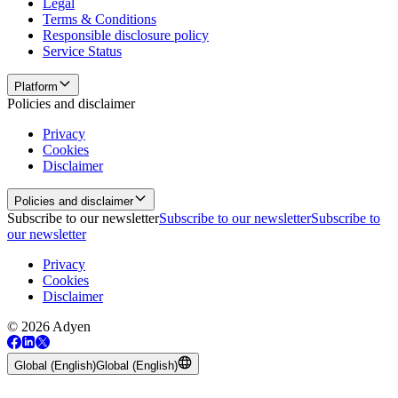
Legal
Terms & Conditions
Responsible disclosure policy
Service Status
Platform
Policies and disclaimer
Privacy
Cookies
Disclaimer
Policies and disclaimer
Subscribe to our newsletter
Subscribe to our newsletter
Subscribe to
our newsletter
Privacy
Cookies
Disclaimer
© 2026 Adyen
Global (English)
Global (English)