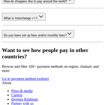
How do shoppers like to pay around the world?
What is Interchange ++?
Do you have set up fees and/or monthly fees?
Want to see how people pay in other
countries?
Browse and filter 100+ payment methods on region, channel, and
more.
Go to payment method explorer
About
Press & media
Careers
Investor Relations
Partner with us