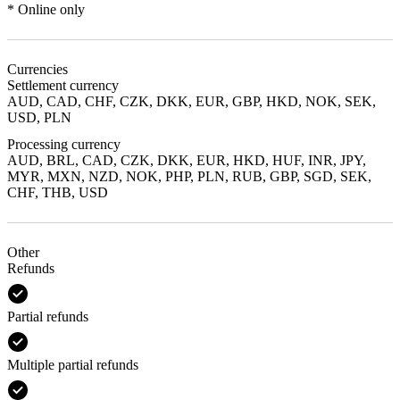
* Online only
Currencies
Settlement currency
AUD, CAD, CHF, CZK, DKK, EUR, GBP, HKD, NOK, SEK,
USD, PLN
Processing currency
AUD, BRL, CAD, CZK, DKK, EUR, HKD, HUF, INR, JPY,
MYR, MXN, NZD, NOK, PHP, PLN, RUB, GBP, SGD, SEK,
CHF, THB, USD
Other
Refunds
Partial refunds
Multiple partial refunds