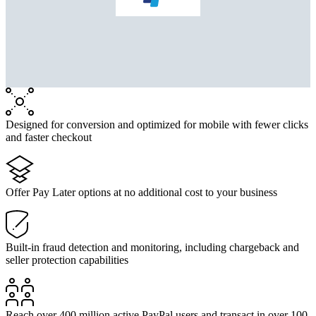
Designed for conversion and optimized for mobile with fewer clicks
and faster checkout
Offer Pay Later options at no additional cost to your business
Built-in fraud detection and monitoring, including chargeback and
seller protection capabilities
Reach over 400 million active PayPal users and transact in over 100