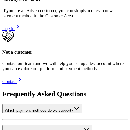
If you are an Adyen customer, you can simply request a new
payment method in the Customer Area.
Log in
Not a customer
Contact our team and we will help you set up a test account where
you can explore our platform and payment methods.
Contact
Frequently Asked Questions
Which payment methods do we support?