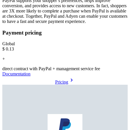
PayPal supports your shopper’s preferences, helps improve
conversion, and provides access to new customers. In fact, shoppers
are 3X more likely to complete a purchase when PayPal is available
at checkout. Together, PayPal and Adyen can enable your customers
to have a fast and secure payment experience.
Payment pricing
Global
$0.13
+
direct contract with PayPal + management service fee
Documentation
Pricing