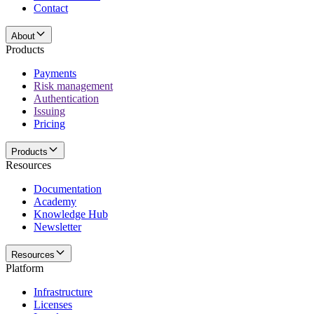
Contact
About
Products
Payments
Risk management
Authentication
Issuing
Pricing
Products
Resources
Documentation
Academy
Knowledge Hub
Newsletter
Resources
Platform
Infrastructure
Licenses