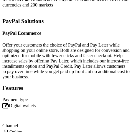
currencies and 200 markets
PayPal Solutions
PayPal Ecommerce
Offer your customers the choice of PayPal and Pay Later while
shopping on your online store. Both are designed for conversion and
optimized for mobile with fewer clicks and faster checkout. Help
increase sales by offering Pay Later, which includes our interest-free
installments option and PayPal Credit. Pay Later allows customers
to pay over time while you get paid up front - at no additional cost to
your business.
Features
Payment type
Digital wallets
Channel
Online