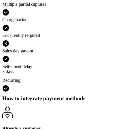
Multiple partial captures
Chargebacks
Local entity required
Sales day payout
Settlement delay
3 days
Recurring
How to integrate payment methods
Already a customer