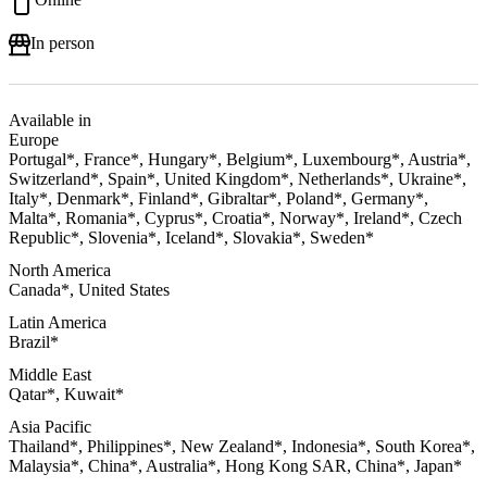
In person
Available in
Europe
Portugal*, France*, Hungary*, Belgium*, Luxembourg*, Austria*,
Switzerland*, Spain*, United Kingdom*, Netherlands*, Ukraine*,
Italy*, Denmark*, Finland*, Gibraltar*, Poland*, Germany*,
Malta*, Romania*, Cyprus*, Croatia*, Norway*, Ireland*, Czech
Republic*, Slovenia*, Iceland*, Slovakia*, Sweden*
North America
Canada*, United States
Latin America
Brazil*
Middle East
Qatar*, Kuwait*
Asia Pacific
Thailand*, Philippines*, New Zealand*, Indonesia*, South Korea*,
Malaysia*, China*, Australia*, Hong Kong SAR, China*, Japan*