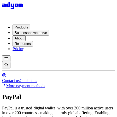
Products
Businesses we serve
About
Resources
Pricing
Contact us
Contact us
More payment methods
PayPal
PayPal is a trusted
digital wallet
, with over 300 million active users
in over 200 countries - making it a truly global offering. Enabling