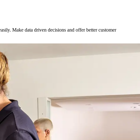
sily. Make data driven decisions and offer better customer