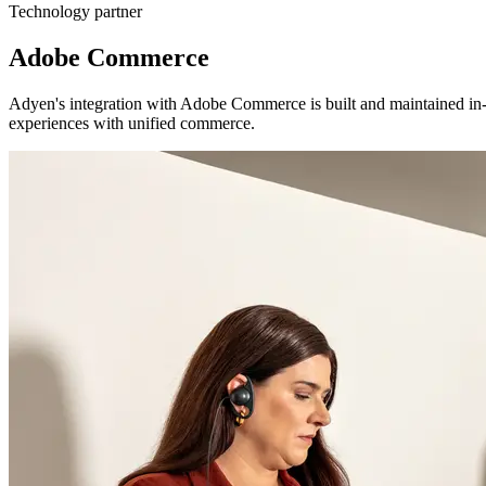
Technology partner
Adobe Commerce
Adyen's integration with Adobe Commerce is built and maintained in-h
experiences with unified commerce.