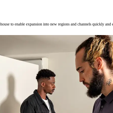
ouse to enable expansion into new regions and channels quickly and ea