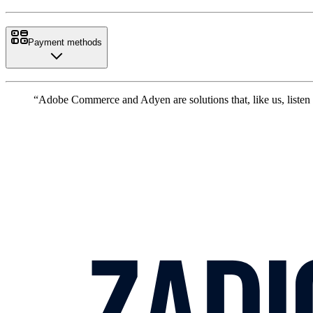
Payment methods
“Adobe Commerce and Adyen are solutions that, like us, listen 