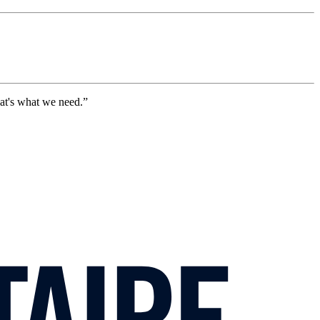
hat's what we need.”