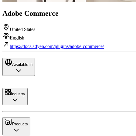
Adobe Commerce
United States
English
https://docs.adyen.com/plugins/adobe-commerce/
Available in
Industry
Products