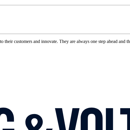
to their customers and innovate. They are always one step ahead and t