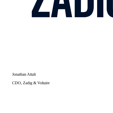
Jonathan Attali
CDO, Zadig & Voltaire