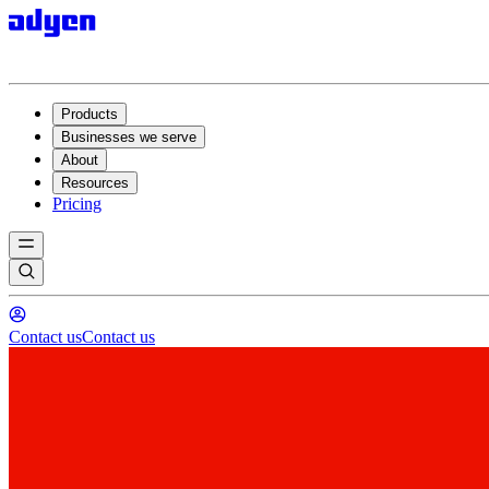
Products
Businesses we serve
About
Resources
Pricing
Contact us
Contact us