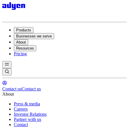
Products
Businesses we serve
About
Resources
Pricing
Contact us
Contact us
About
Press & media
Careers
Investor Relations
Partner with us
Contact