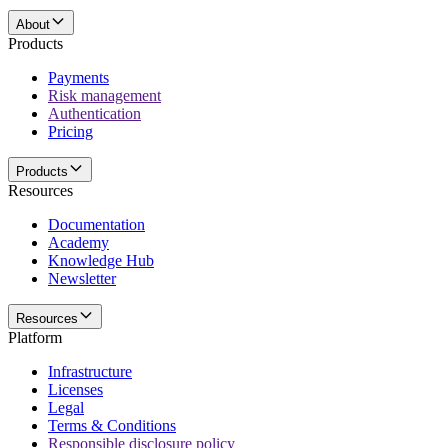
About
Products
Payments
Risk management
Authentication
Pricing
Products
Resources
Documentation
Academy
Knowledge Hub
Newsletter
Resources
Platform
Infrastructure
Licenses
Legal
Terms & Conditions
Responsible disclosure policy