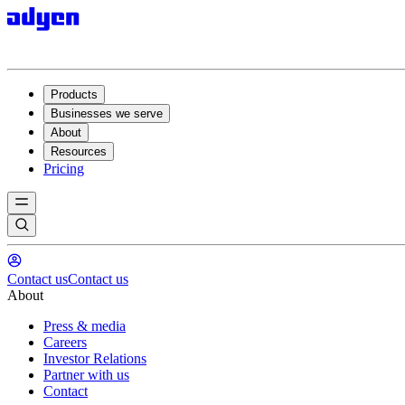
Products
Businesses we serve
About
Resources
Pricing
Contact us
Contact us
About
Press & media
Careers
Investor Relations
Partner with us
Contact