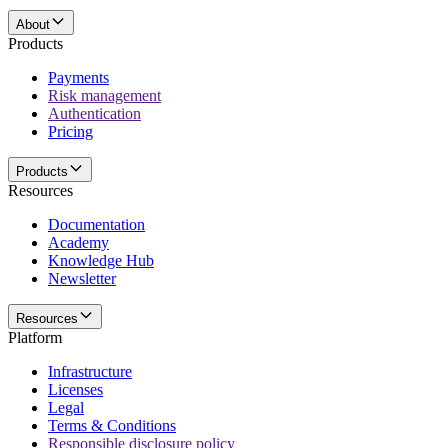
About
Products
Payments
Risk management
Authentication
Pricing
Products
Resources
Documentation
Academy
Knowledge Hub
Newsletter
Resources
Platform
Infrastructure
Licenses
Legal
Terms & Conditions
Responsible disclosure policy