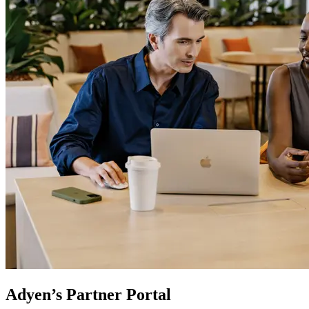
Adyen’s Partner Portal