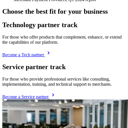
Choose the best fit for your business
Technology partner track
For those who offer products that complement, enhance, or extend
the capabilities of our platform.
Become a Tech partner
Service partner track
For those who provide professional services like consulting,
implementation, training, and technical support to merchants.
Become a Service partner