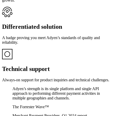
growth.
Differentiated solution
A badge proving you meet Adyen’s standards of quality and
reliability.
Technical support
Always-on support for product inquiries and technical challenges.
Adyen’s strength is its single platform and single API
approach to performing different payment activities in
multiple geographies and channels.
The Forrester Wave™
Merchant Payment Providers, Q1 2024 report