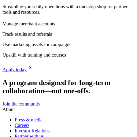
Streamline your daily operations with a one-stop shop for partner
tools and resources.
Manage merchant accounts
Track results and referrals
Use marketing assets for campaigns
Upskill with training and courses
Apply today
A program designed for long-term
collaboration—not one-offs.
Join the community
About
Press & media
Careers
Investor Relations
Partner with us