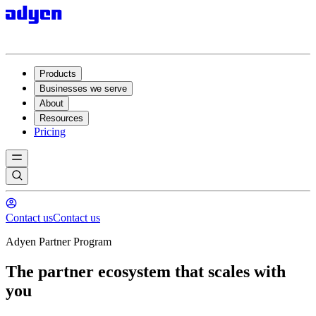
Products
Businesses we serve
About
Resources
Pricing
Contact us
Contact us
Adyen Partner Program
The partner ecosystem that scales with
you