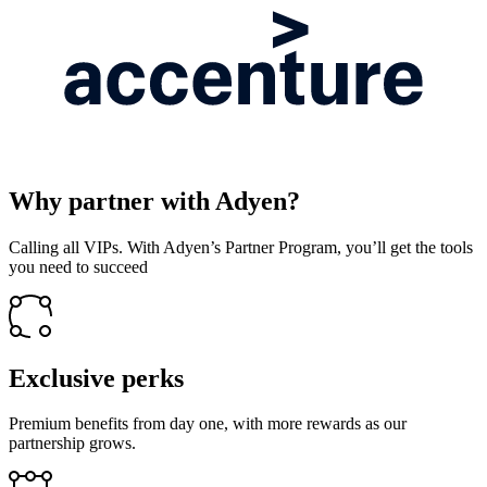
Why partner with Adyen?
Calling all VIPs. With Adyen’s Partner Program, you’ll get the tools
you need to succeed
Exclusive perks
Premium benefits from day one, with more rewards as our
partnership grows.