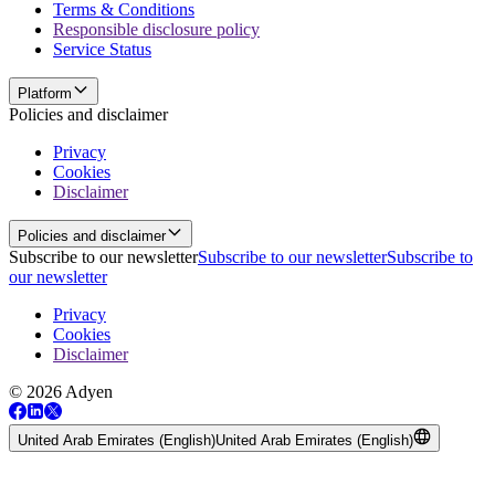
Terms & Conditions
Responsible disclosure policy
Service Status
Platform
Policies and disclaimer
Privacy
Cookies
Disclaimer
Policies and disclaimer
Subscribe to our newsletter
Subscribe to our newsletter
Subscribe to
our newsletter
Privacy
Cookies
Disclaimer
© 2026 Adyen
United Arab Emirates (English)
United Arab Emirates (English)