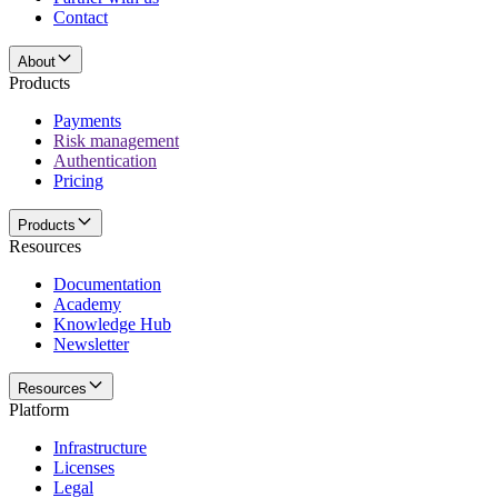
Contact
About
Products
Payments
Risk management
Authentication
Pricing
Products
Resources
Documentation
Academy
Knowledge Hub
Newsletter
Resources
Platform
Infrastructure
Licenses
Legal