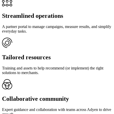
Streamlined operations
A partner portal to manage campaigns, measure results, and simplify
everyday tasks.
Tailored resources
Training and assets to help recommend (or implement) the right
solutions to merchants.
Collaborative community
Expert guidance and collaboration with teams across Adyen to drive