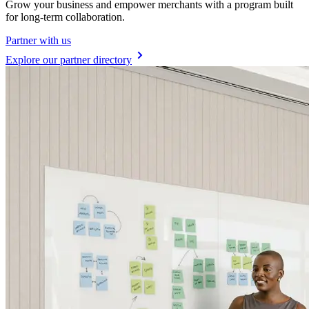
Grow your business and empower merchants with a program built
for long-term collaboration.
Partner with us
Explore our partner directory