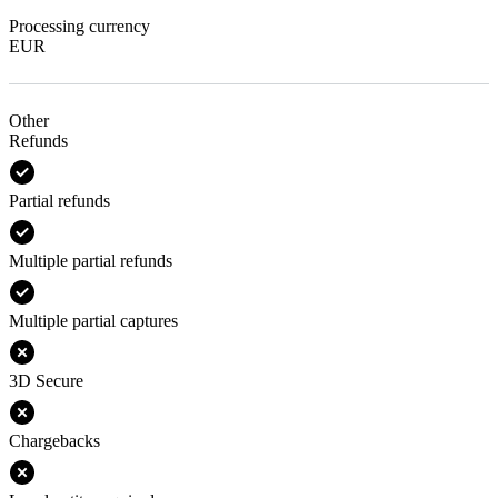
Processing currency
EUR
Other
Refunds
Partial refunds
Multiple partial refunds
Multiple partial captures
3D Secure
Chargebacks