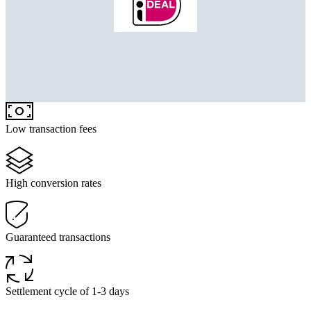
Low transaction fees
High conversion rates
Guaranteed transactions
Settlement cycle of 1-3 days