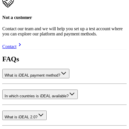
Not a customer
Contact our team and we will help you set up a test account where
you can explore our platform and payment methods.
Contact
FAQs
What is iDEAL payment method?
In which countries is iDEAL available?
What is iDEAL 2.0?