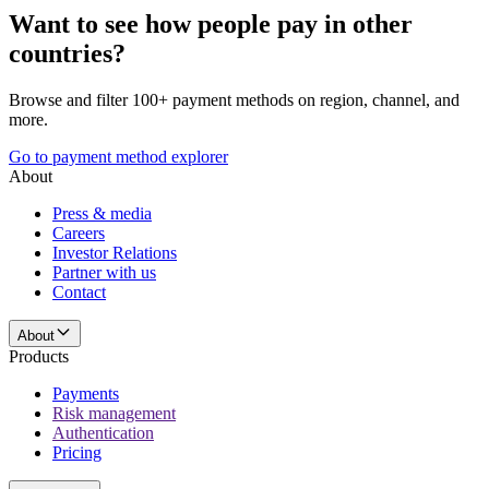
Want to see how people pay in other
countries?
Browse and filter 100+ payment methods on region, channel, and
more.
Go to payment method explorer
About
Press & media
Careers
Investor Relations
Partner with us
Contact
About
Products
Payments
Risk management
Authentication
Pricing