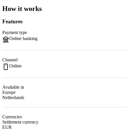
How it works
Features
Payment type
Online banking
Channel
Online
Available in
Europe
Netherlands
Currencies
Settlement currency
EUR