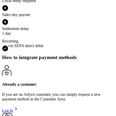
Local entity required
Sales day payout
Settlement delay
1 day
Recurring
via SEPA direct debit
How to integrate payment methods
Already a customer
If you are an Adyen customer, you can simply request a new
payment method in the Customer Area.
Log in