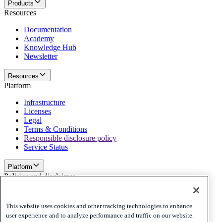
Products
Resources
Documentation
Academy
Knowledge Hub
Newsletter
Resources
Platform
Infrastructure
Licenses
Legal
Terms & Conditions
Responsible disclosure policy
Service Status
Platform
Policies and disclaimer
Privacy
Cookies
This website uses cookies and other tracking technologies to enhance
Disclaimer
user experience and to analyze performance and traffic on our website.