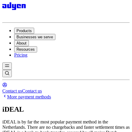
Products
Businesses we serve
About
Resources
Pricing
Contact us
Contact us
More payment methods
iDEAL
iDEAL is by far the most popular payment method in the
Netherlands. There are no chargebacks and faster settlement times as