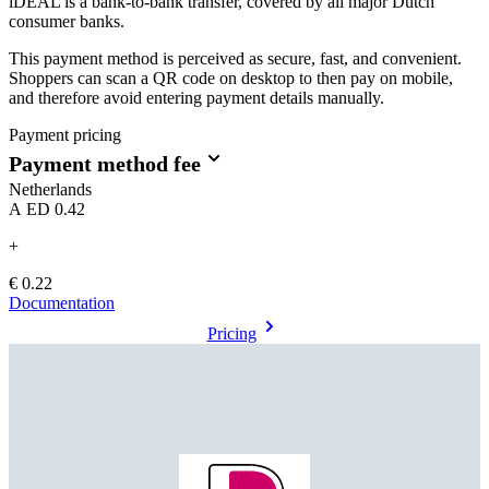
iDEAL is a bank-to-bank transfer, covered by all major Dutch
consumer banks.
This payment method is perceived as secure, fast, and convenient.
Shoppers can scan a QR code on desktop to then pay on mobile,
and therefore avoid entering payment details manually.
Payment pricing
Payment method fee
Netherlands
AED 0.42
+
€ 0.22
Documentation
Pricing