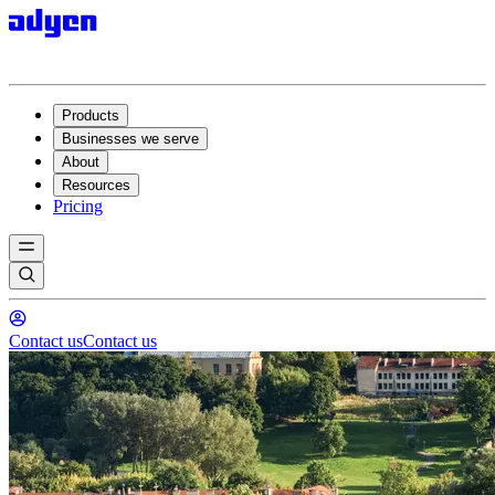
Products
Businesses we serve
About
Resources
Pricing
Contact us
Contact us