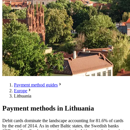
Payment method guides
Europe
Lithuania
Payment methods in Lithuania
Debit cards dominate the landscape accounting for 81.6% of cards
by the end of 2014. As in other Baltic states, the Swedish banks