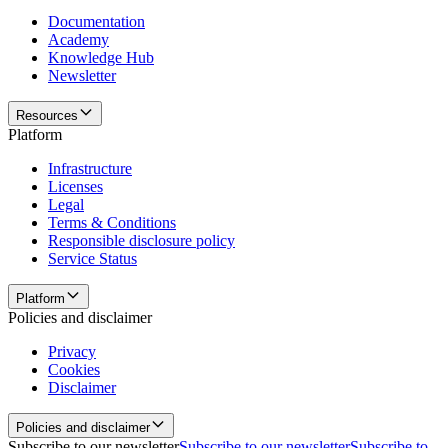
Documentation
Academy
Knowledge Hub
Newsletter
Resources
Platform
Infrastructure
Licenses
Legal
Terms & Conditions
Responsible disclosure policy
Service Status
Platform
Policies and disclaimer
Privacy
Cookies
Disclaimer
Policies and disclaimer
Subscribe to our newsletter
Subscribe to our newsletter
Subscribe to