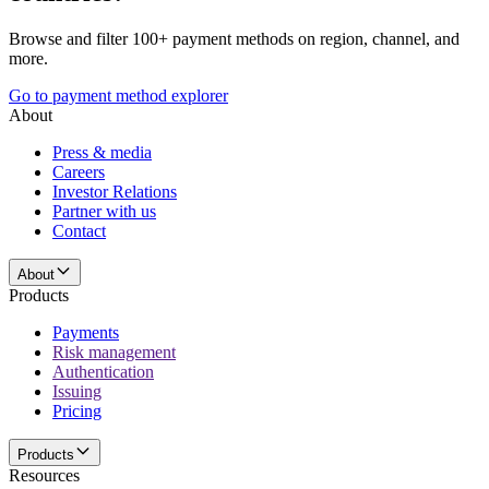
Browse and filter 100+ payment methods on region, channel, and
more.
Go to payment method explorer
About
Press & media
Careers
Investor Relations
Partner with us
Contact
About
Products
Payments
Risk management
Authentication
Issuing
Pricing
Products
Resources