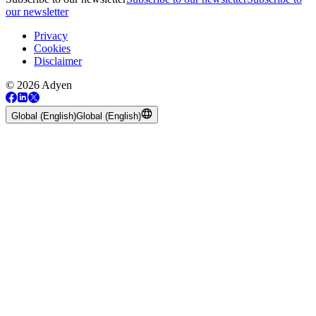
our newsletter
Privacy
Cookies
Disclaimer
© 2026 Adyen
Global (English)
Global (English)