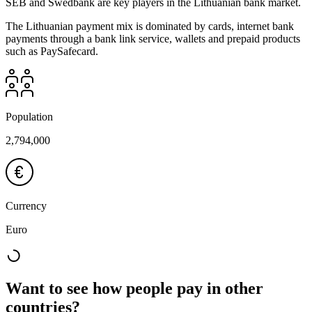
SEB and Swedbank are key players in the Lithuanian bank market.
The Lithuanian payment mix is dominated by cards, internet bank
payments through a bank link service, wallets and prepaid products
such as PaySafecard.
Population
2,794,000
Currency
Euro
Want to see how people pay in other
countries?