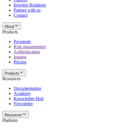
Investor Relations
Partner with us
Contact
About
Products
Payments
Risk management
Authentication
Issuing
Pricing
Products
Resources
Documentation
Academy
Knowledge Hub
Newsletter
Resources
Platform