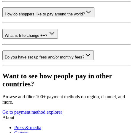
How do shoppers like to pay around the world?
What is Interchange ++?
Do you have set up fees and/or monthly fees?
Want to see how people pay in other
countries?
Browse and filter 100+ payment methods on region, channel, and
more.
Go to payment method explorer
About
Press & media
Careers