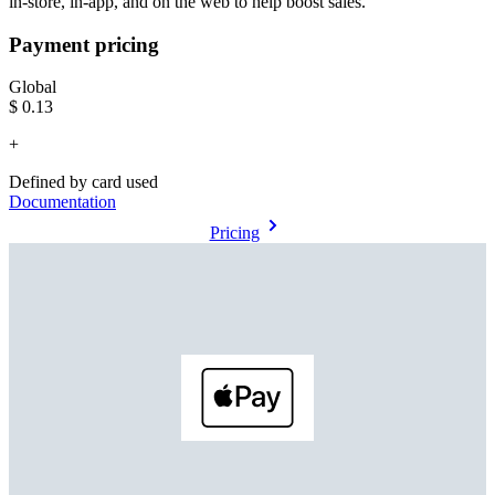
in-store, in-app, and on the web to help boost sales.
Payment pricing
Global
$0.13
+
Defined by card used
Documentation
Pricing