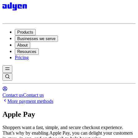
Products
Businesses we serve
About
Resources
Pricing
Contact us
Contact us
More payment methods
Apple Pay
Shoppers want a fast, simple, and secure checkout experience.
That’s why by enabling Apple Pay, you can delight your customers