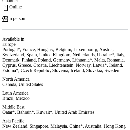
Channel
Online
In person
Available in
Europe
Portugal*, France, Hungary, Belgium, Luxembourg, Austria,
Switzerland, Spain, United Kingdom, Netherlands, Ukraine*, Italy,
Denmark, Finland, Poland, Germany, Lithuania*, Malta, Romania,
Cyprus, Greece, Croatia, Liechtenstein, Norway, Latvia*, Ireland,
Estonia*, Czech Republic, Slovenia, Iceland, Slovakia, Sweden
North America
Canada, United States
Latin America
Brazil, Mexico
Middle East
Qatar*, Bahrain*, Kuwait*, United Arab Emirates
Asia Pacific
New Zealand, Singapore, Malaysia, China*, Australia, Hong Kong