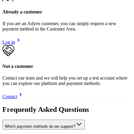
Already a customer
If you are an Adyen customer, you can simply request a new
payment method in the Customer Area.
Log in
Not a customer
Contact our team and we will help you set up a test account where
you can explore our platform and payment methods.
Contact
Frequently Asked Questions
Which payment methods do we support?