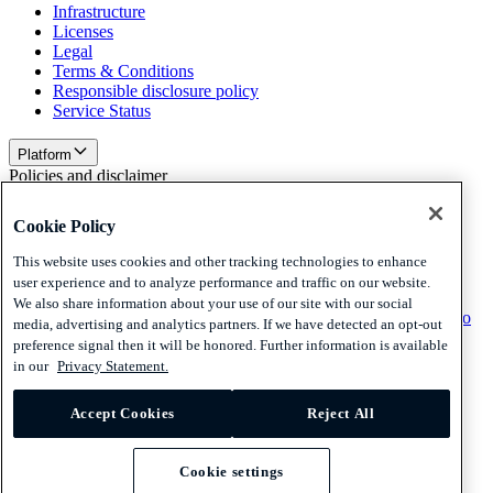
Infrastructure
Licenses
Legal
Terms & Conditions
Responsible disclosure policy
Service Status
Platform
Policies and disclaimer
Privacy
Cookie Policy
Cookies
Disclaimer
This website uses cookies and other tracking technologies to enhance
user experience and to analyze performance and traffic on our website.
Policies and disclaimer
We also share information about your use of our site with our social
Subscribe to our newsletter
Subscribe to our newsletter
Subscribe to
media, advertising and analytics partners. If we have detected an opt-out
our newsletter
preference signal then it will be honored. Further information is available
in our
Privacy Statement.
Privacy
Cookies
Accept Cookies
Reject All
Disclaimer
© 2026 Adyen
Cookie settings