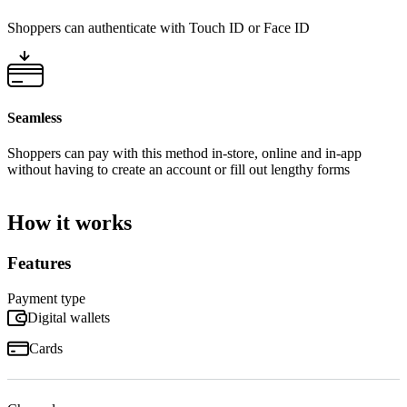
Shoppers can authenticate with Touch ID or Face ID
Seamless
Shoppers can pay with this method in-store, online and in-app
without having to create an account or fill out lengthy forms
How it works
Features
Payment type
Digital wallets
Cards