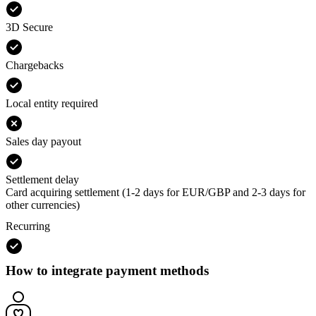
3D Secure
Chargebacks
Local entity required
Sales day payout
Settlement delay
Card acquiring settlement (1-2 days for EUR/GBP and 2-3 days for
other currencies)
Recurring
How to integrate payment methods