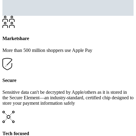
Marketshare
More than 500 million shoppers use Apple Pay
Secure
Sensitive data can't be decrypted by Apple/others as it is stored in
the Secure Element—an industry-standard, certified chip designed to
store your payment information safely
Tech focused