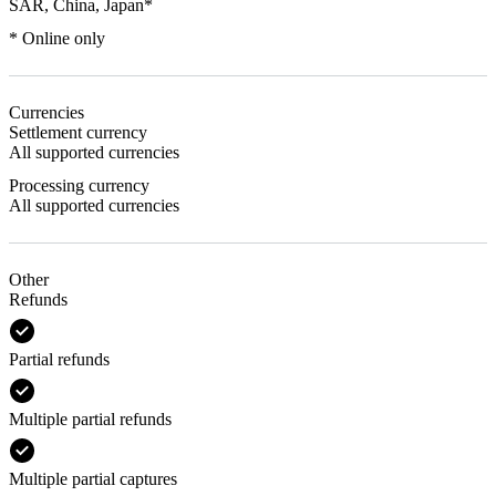
SAR, China, Japan*
* Online only
Currencies
Settlement currency
All supported currencies
Processing currency
All supported currencies
Other
Refunds
Partial refunds
Multiple partial refunds
Multiple partial captures