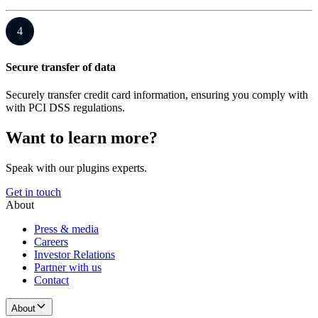
4
Secure transfer of data
Securely transfer credit card information, ensuring you comply with
with PCI DSS regulations.
Want to learn more?
Speak with our plugins experts.
Get in touch
About
Press & media
Careers
Investor Relations
Partner with us
Contact
About