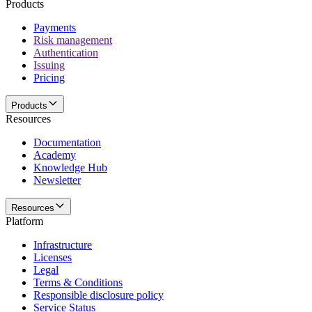
Products
Payments
Risk management
Authentication
Issuing
Pricing
Products
Resources
Documentation
Academy
Knowledge Hub
Newsletter
Resources
Platform
Infrastructure
Licenses
Legal
Terms & Conditions
Responsible disclosure policy
Service Status