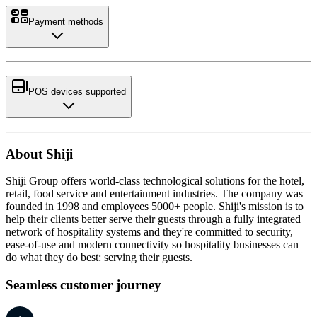
Payment methods
POS devices supported
About Shiji
Shiji Group offers world-class technological solutions for the hotel,
retail, food service and entertainment industries. The company was
founded in 1998 and employees 5000+ people. Shiji's mission is to
help their clients better serve their guests through a fully integrated
network of hospitality systems and they're committed to security,
ease-of-use and modern connectivity so hospitality businesses can
do what they do best: serving their guests.
Seamless customer journey