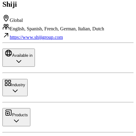
Shiji
Global
English, Spanish, French, German, Italian, Dutch
https://www.shijigroup.com
Available in
Industry
Products