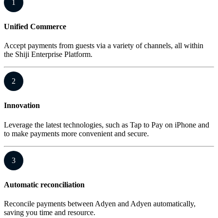
1
Unified Commerce
Accept payments from guests via a variety of channels, all within
the Shiji Enterprise Platform.
2
Innovation
Leverage the latest technologies, such as Tap to Pay on iPhone and
to make payments more convenient and secure.
3
Automatic reconciliation
Reconcile payments between Adyen and Adyen automatically,
saving you time and resource.