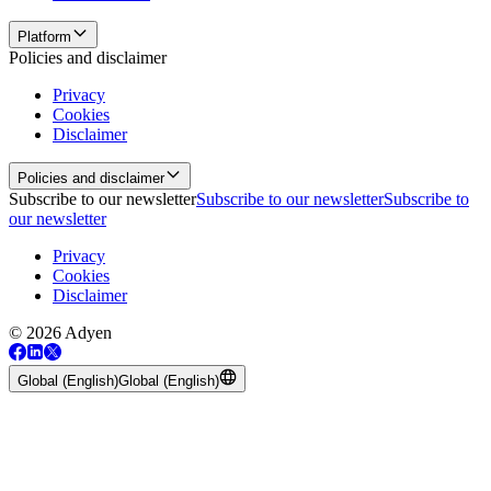
Platform
Policies and disclaimer
Privacy
Cookies
Disclaimer
Policies and disclaimer
Subscribe to our newsletter
Subscribe to our newsletter
Subscribe to
our newsletter
Privacy
Cookies
Disclaimer
© 2026 Adyen
Global (English)
Global (English)