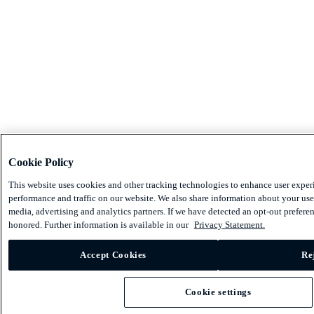
Cookie Policy
This website uses cookies and other tracking technologies to enhance user exper
performance and traffic on our website. We also share information about your use 
media, advertising and analytics partners. If we have detected an opt-out preferen
honored. Further information is available in our
Privacy Statement.
Accept Cookies
Re
Cookie settings