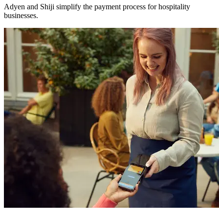
Adyen and Shiji simplify the payment process for hospitality
businesses.