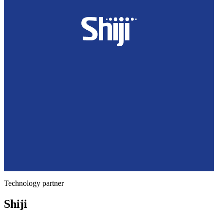
Technology partner
Shiji