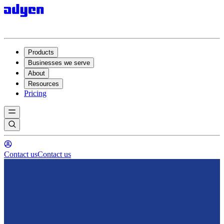
Products
Businesses we serve
About
Resources
Pricing
Contact us
Contact us