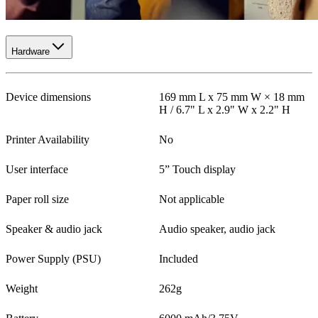
Hardware
Device dimensions
169 mm L x 75 mm W × 18 mm
H / 6.7" L x 2.9" W x 2.2" H
Printer Availability
No
User interface
5” Touch display
Paper roll size
Not applicable
Speaker & audio jack
Audio speaker, audio jack
Power Supply (PSU)
Included
Weight
262g