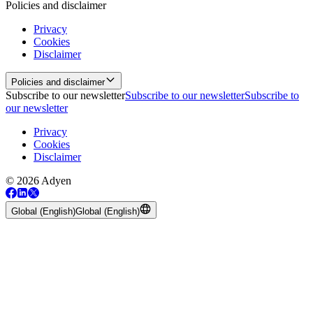
Policies and disclaimer
Privacy
Cookies
Disclaimer
Policies and disclaimer
Subscribe to our newsletter
Subscribe to our newsletter
Subscribe to
our newsletter
Privacy
Cookies
Disclaimer
© 2026 Adyen
Global (English)
Global (English)