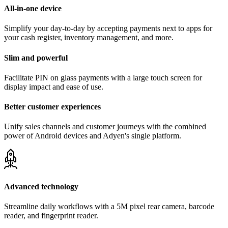
All-in-one device
Simplify your day-to-day by accepting payments next to apps for
your cash register, inventory management, and more.
Slim and powerful
Facilitate PIN on glass payments with a large touch screen for
display impact and ease of use.
Better customer experiences
Unify sales channels and customer journeys with the combined
power of Android devices and Adyen's single platform.
Advanced technology
Streamline daily workflows with a 5M pixel rear camera, barcode
reader, and fingerprint reader.