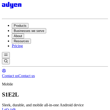
Products
Businesses we serve
About
Resources
Pricing
Contact us
Contact us
Mobile
S1E2L
Sleek, durable, and mobile all-in-one Android device
Let's talk