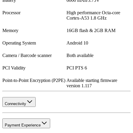
Battery
6000 mAh/3.75V
Processor
High performance Octa-core
Cortex-A53 1.8 GHz
Memory
16GB flash & 2GB RAM
Operating System
Android 10
Camera / Barcode scanner
Both available
PCI Validity
PCI PTS 6
Point-to-Point Encryption (P2PE)
Available starting firmware
version 1.117
Connectivity
Payment Experience