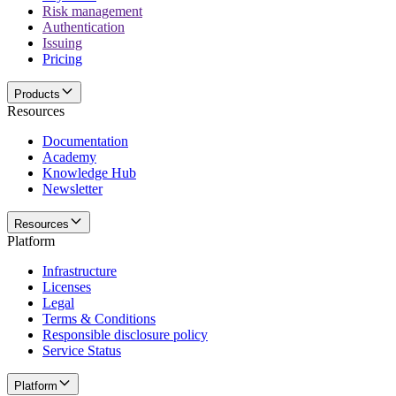
Risk management
Authentication
Issuing
Pricing
Products
Resources
Documentation
Academy
Knowledge Hub
Newsletter
Resources
Platform
Infrastructure
Licenses
Legal
Terms & Conditions
Responsible disclosure policy
Service Status
Platform