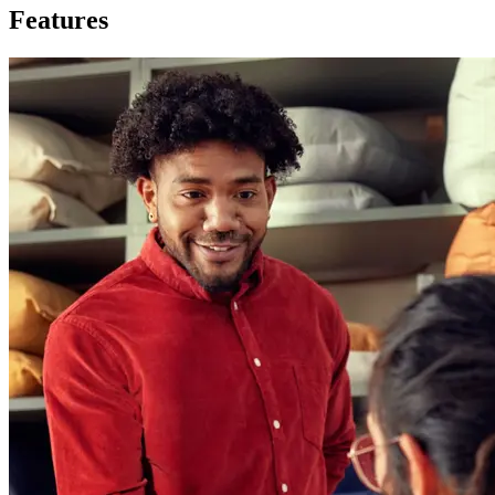
Features