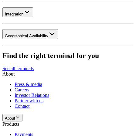
Integration
Geographical Availability
Find the right terminal for you
See all terminals
About
Press & media
Careers
Investor Relations
Partner with us
Contact
About
Products
Payments