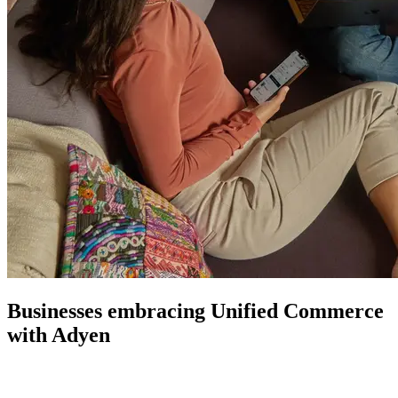
Businesses embracing Unified Commerce
with Adyen