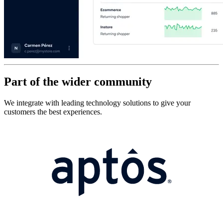
Part of the wider community
We integrate with leading technology solutions to give your
customers the best experiences.