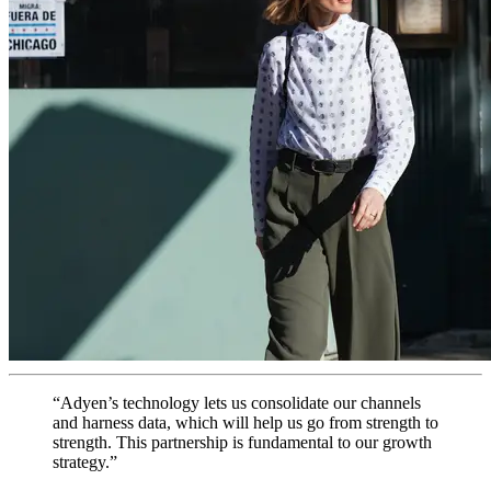
“Adyen’s technology lets us consolidate our channels
and harness data, which will help us go from strength to
strength. This partnership is fundamental to our growth
strategy.”