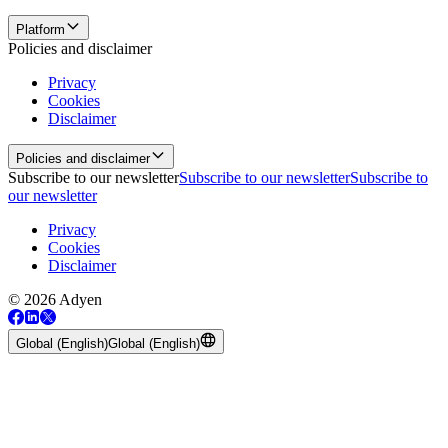
Platform
Policies and disclaimer
Privacy
Cookies
Disclaimer
Policies and disclaimer
Subscribe to our newsletter
Subscribe to our newsletter
Subscribe to
our newsletter
Privacy
Cookies
Disclaimer
© 2026 Adyen
Global (English)
Global (English)