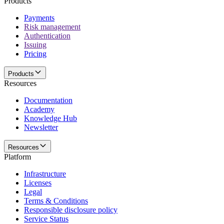
Products
Payments
Risk management
Authentication
Issuing
Pricing
Products
Resources
Documentation
Academy
Knowledge Hub
Newsletter
Resources
Platform
Infrastructure
Licenses
Legal
Terms & Conditions
Responsible disclosure policy
Service Status