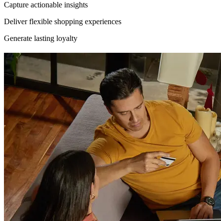
Capture actionable insights
Deliver flexible shopping experiences
Generate lasting loyalty