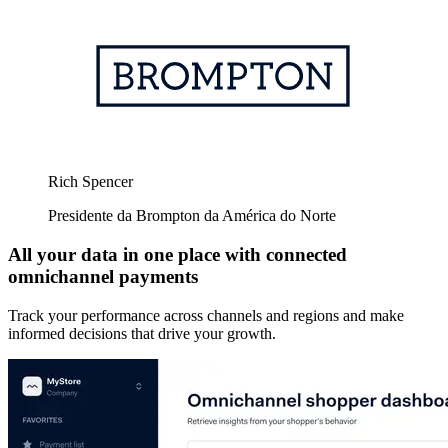
Rich Spencer
Presidente da Brompton da América do Norte
All your data in one place with connected
omnichannel payments
Track your performance across channels and regions and make
informed decisions that drive your growth.