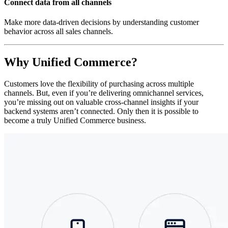
Connect data from all channels
Make more data-driven decisions by understanding customer
behavior across all sales channels.
Why Unified Commerce?
Customers love the flexibility of purchasing across multiple
channels. But, even if you’re delivering omnichannel services,
you’re missing out on valuable cross-channel insights if your
backend systems aren’t connected. Only then it is possible to
become a truly Unified Commerce business.