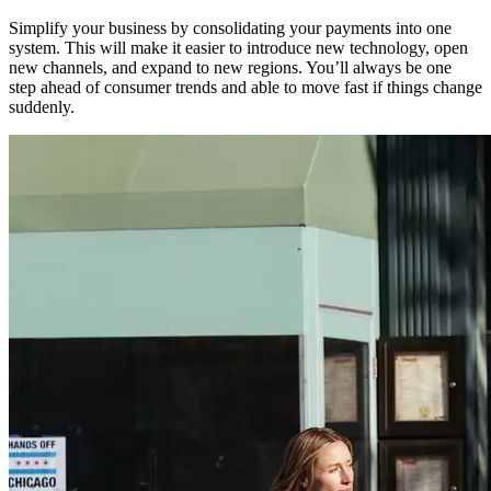
Simplify your business by consolidating your payments into one
system. This will make it easier to introduce new technology, open
new channels, and expand to new regions. You’ll always be one
step ahead of consumer trends and able to move fast if things change
suddenly.