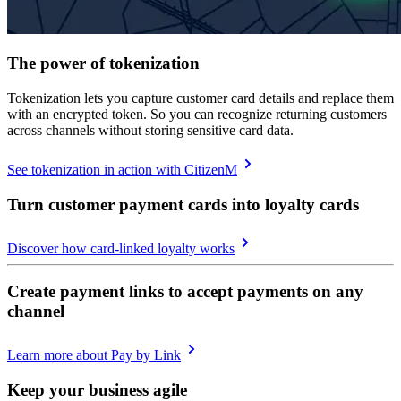
The power of tokenization
Tokenization lets you capture customer card details and replace them
with an encrypted token. So you can recognize returning customers
across channels without storing sensitive card data.
See tokenization in action with CitizenM
Turn customer payment cards into loyalty cards
Discover how card-linked loyalty works
Create payment links to accept payments on any
channel
Learn more about Pay by Link
Keep your business agile