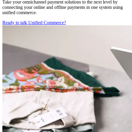
Take your omnichannel payment solutions to the next level by
connecting your online and offline payments in one system using
unified commerce.
Ready to talk Unified Commerce?