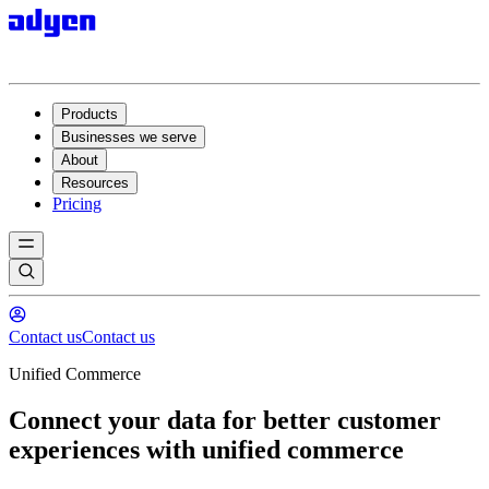
Products
Businesses we serve
About
Resources
Pricing
Contact us
Contact us
Unified Commerce
Connect your data for better customer
experiences with unified commerce