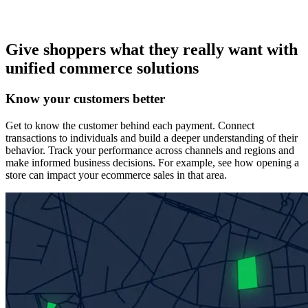
Give shoppers what they really want with
unified commerce solutions
Know your customers better
Get to know the customer behind each payment. Connect
transactions to individuals and build a deeper understanding of their
behavior. Track your performance across channels and regions and
make informed business decisions. For example, see how opening a
store can impact your ecommerce sales in that area.