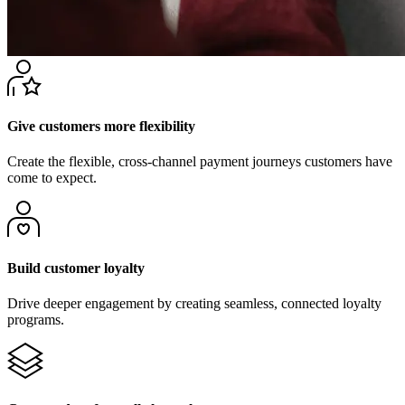
Give customers more flexibility
Create the flexible, cross-channel payment journeys customers have
come to expect.
Build customer loyalty
Drive deeper engagement by creating seamless, connected loyalty
programs.