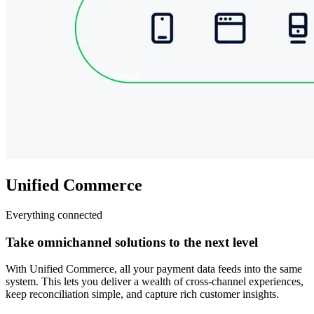
Unified Commerce
Everything connected
Take omnichannel solutions to the next level
With Unified Commerce, all your payment data feeds into the same
system. This lets you deliver a wealth of cross-channel experiences,
keep reconciliation simple, and capture rich customer insights.