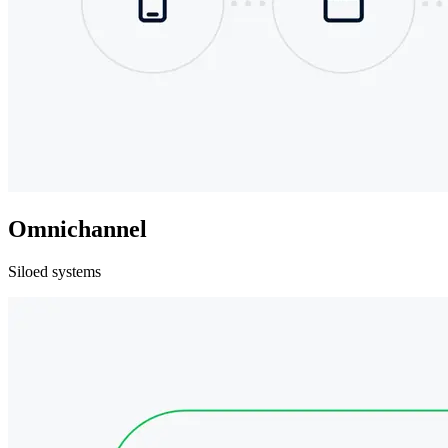
Omnichannel
Siloed systems