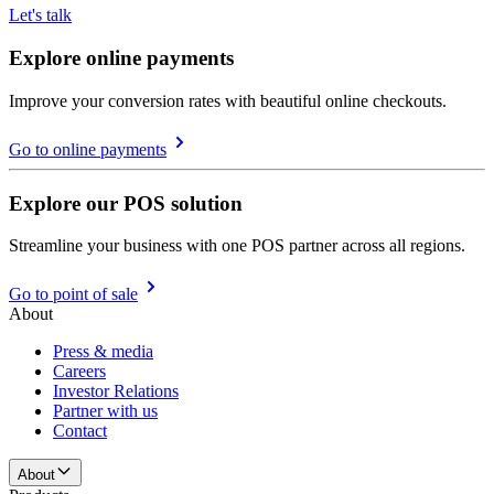
Let's talk
Explore online payments
Improve your conversion rates with beautiful online checkouts.
Go to online payments
Explore our POS solution
Streamline your business with one POS partner across all regions.
Go to point of sale
About
Press & media
Careers
Investor Relations
Partner with us
Contact
About