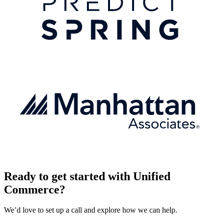
Ready to get started with Unified
Commerce?
We’d love to set up a call and explore how we can help.