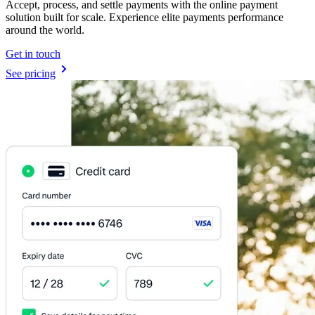
Accept, process, and settle payments with the online payment
solution built for scale. Experience elite payments performance
around the world.
Get in touch
See pricing