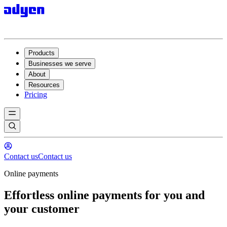
Products
Businesses we serve
About
Resources
Pricing
Contact us
Contact us
Online payments
Effortless online payments for you and
your customer