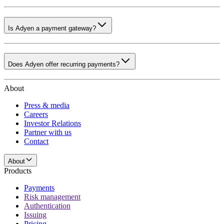
Is Adyen a payment gateway?
Does Adyen offer recurring payments?
About
Press & media
Careers
Investor Relations
Partner with us
Contact
About
Products
Payments
Risk management
Authentication
Issuing
Pricing