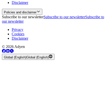
Disclaimer
Policies and disclaimer
Subscribe to our newsletter
Subscribe to our newsletter
Subscribe to
our newsletter
Privacy
Cookies
Disclaimer
© 2026 Adyen
Global (English)
Global (English)