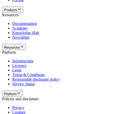
Products
Resources
Documentation
Academy
Knowledge Hub
Newsletter
Resources
Platform
Infrastructure
Licenses
Legal
Terms & Conditions
Responsible disclosure policy
Service Status
Platform
Policies and disclaimer
Privacy
Cookies