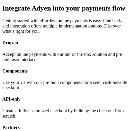
Integrate Adyen into your payments flow
Getting started with effortless online payments is easy. One back-
end integration offers multiple implementation options. Discover
what’s right for you.
Drop-in
Accept online payments with our out-of-the-box solution and pre-
built user interface.
Components
Use your UI with our pre-built components for a semi-customizable
checkout.
API-only
Create a fully customized checkout by building the checkout from
scratch.
Partners