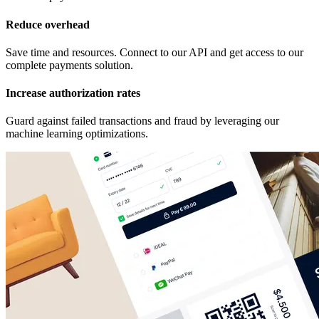
Reduce overhead
Save time and resources. Connect to our API and get access to our
complete payments solution.
Increase authorization rates
Guard against failed transactions and fraud by leveraging our
machine learning optimizations.