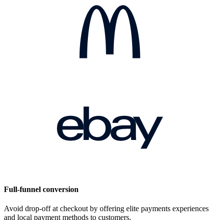
Full-funnel conversion
Avoid drop-off at checkout by offering elite payments experiences
and local payment methods to customers.