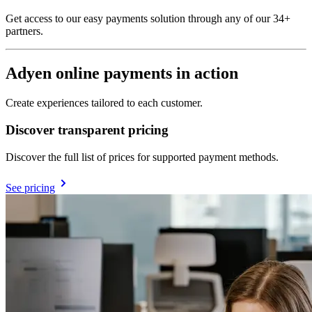
Get access to our easy payments solution through any of our 34+
partners.
Adyen online payments in action
Create experiences tailored to each customer.
Discover transparent pricing
Discover the full list of prices for supported payment methods.
See pricing