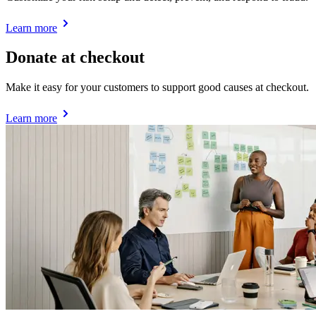
Learn more
Donate at checkout
Make it easy for your customers to support good causes at checkout.
Learn more