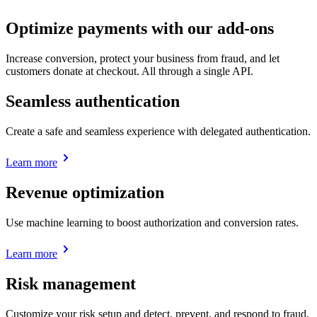
Optimize payments with our add-ons
Increase conversion, protect your business from fraud, and let
customers donate at checkout. All through a single API.
Seamless authentication
Create a safe and seamless experience with delegated authentication.
Learn more
Revenue optimization
Use machine learning to boost authorization and conversion rates.
Learn more
Risk management
Customize your risk setup and detect, prevent, and respond to fraud.