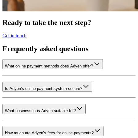
Ready to take the next step?
Get in touch
Frequently asked questions
What online payment methods does Adyen offer?
Is Adyen’s online payment system secure?
What businesses is Adyen suitable for?
How much are Adyen’s fees for online payments?