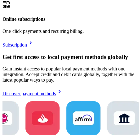
Online subscriptions
One-click payments and recurring billing.
Subscription
Get first access to local payment methods globally
Gain instant access to popular local payment methods with one
integration. Accept credit and debit cards globally, together with the
latest popular ways to pay.
Discover payment methods