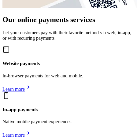
Our online payments services
Let your customers pay with their favorite method via web, in-app,
or with recurring payments.
Website payments
In-browser payments for web and mobile.
Learn more
In-app payments
Native mobile payment experiences.
Learn more