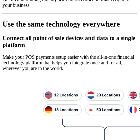
your business.
Use the same technology everywhere
Connect all point of sale devices and data to a single
platform
Make your POS payments setup easier with the all-in-one financial
technology platform that helps you integrate once and for all,
wherever you are in the world.