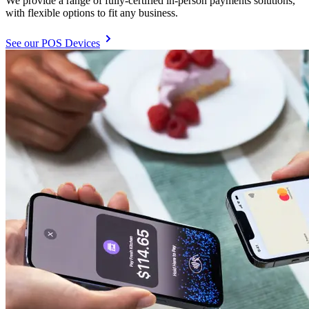
We provide a range of fully-certified in-person payments solutions,
with flexible options to fit any business.
See our POS Devices