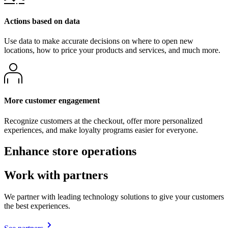
Actions based on data
Use data to make accurate decisions on where to open new
locations, how to price your products and services, and much more.
More customer engagement
Recognize customers at the checkout, offer more personalized
experiences, and make loyalty programs easier for everyone.
Enhance store operations
Work with partners
We partner with leading technology solutions to give your customers
the best experiences.