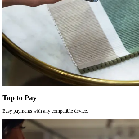
Tap to Pay
Easy payments with any compatible device.