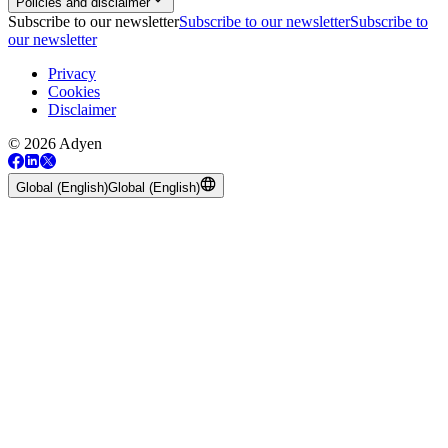
Policies and disclaimer
Subscribe to our newsletter
Subscribe to our newsletter
Subscribe to
our newsletter
Privacy
Cookies
Disclaimer
© 2026 Adyen
Global (English)
Global (English)