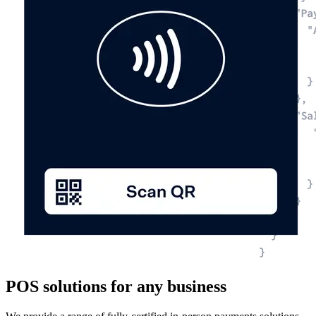
POS solutions for any business