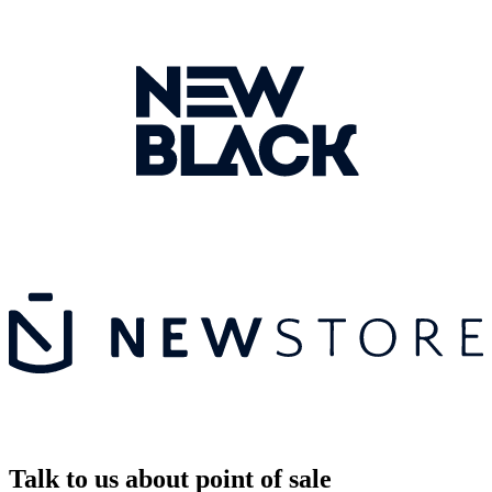
Talk to us about point of sale