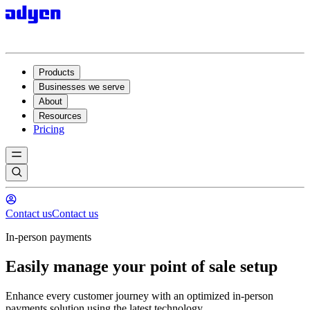
Products
Businesses we serve
About
Resources
Pricing
Contact us
Contact us
In-person payments
Easily manage your point of sale setup
Enhance every customer journey with an optimized in-person
payments solution using the latest technology.