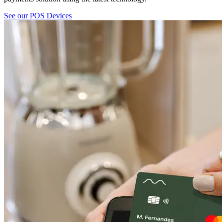
See our POS Devices