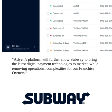
“Adyen’s platform will further allow Subway to bring
the latest digital payment technologies to market, while
removing operational complexities for our Franchise
Owners.”