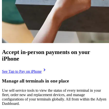
Accept in-person payments on your
iPhone
See Tap to Pay on iPhone
Manage all terminals in one place
Use self-service tools to view the status of every terminal in your
fleet, order new and replacement devices, and manage
configurations of your terminals globally. All from within the Adyen
Dashboard.