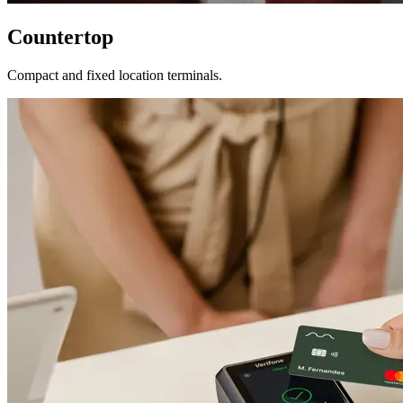
Countertop
Compact and fixed location terminals.