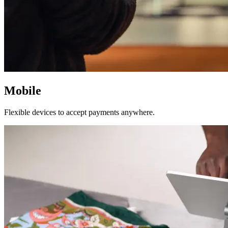
Mobile
Flexible devices to accept payments anywhere.