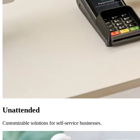
Unattended
Customizable solutions for self-service businesses.