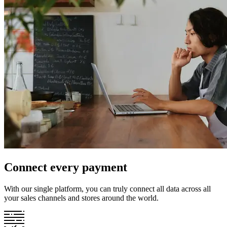
Connect every payment
With our single platform, you can truly connect all data across all
your sales channels and stores around the world.