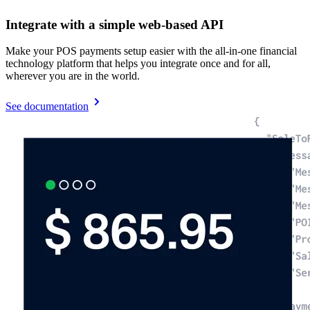
Integrate with a simple web-based API
Make your POS payments setup easier with the all-in-one financial
technology platform that helps you integrate once and for all,
wherever you are in the world.
See documentation