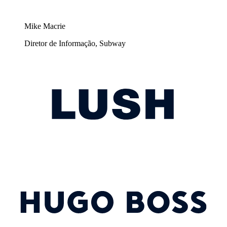
Mike Macrie
Diretor de Informação, Subway