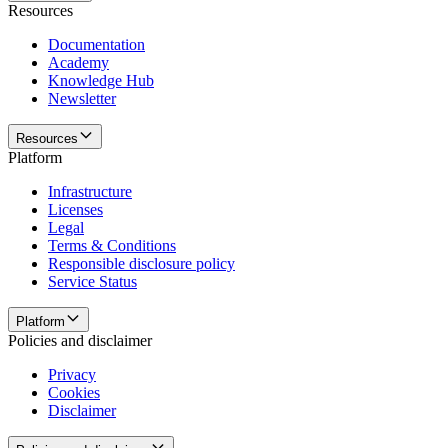
Resources
Documentation
Academy
Knowledge Hub
Newsletter
Resources
Platform
Infrastructure
Licenses
Legal
Terms & Conditions
Responsible disclosure policy
Service Status
Platform
Policies and disclaimer
Privacy
Cookies
Disclaimer