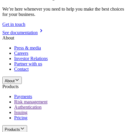
We’re here whenever you need to help you make the best choices
for your business.
Get in touch
See documentation
About
Press & media
Careers
Investor Relations
Partner with us
Contact
About
Products
Payments
Risk management
Authentication
Issuing
Pricing
Products