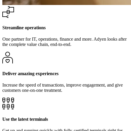
Streamline operations
One partner for IT, operations, finance and more. Adyen looks after
the complete value chain, end-to-end.
Deliver amazing experiences
Increase the speed of transactions, improve engagement, and give
Use the latest terminals
Get up and running quickly with fully-certified terminals right for