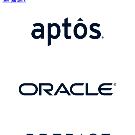
See partners