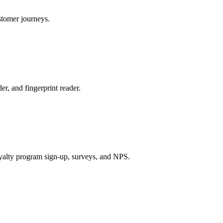
stomer journeys.
r, and fingerprint reader.
oyalty program sign-up, surveys, and NPS.