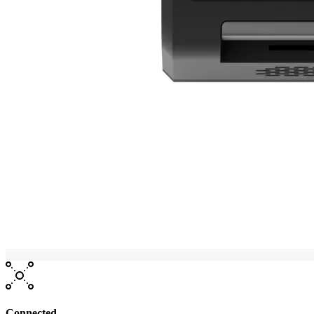
Connected