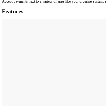
Accept payments next to a variety of apps like your ordering system, 
Features