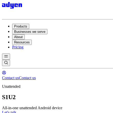
Products
Businesses we serve
About
Resources
Pricing
Contact us
Contact us
Unattended
S1U2
All-in-one unattended Android device
Let's talk