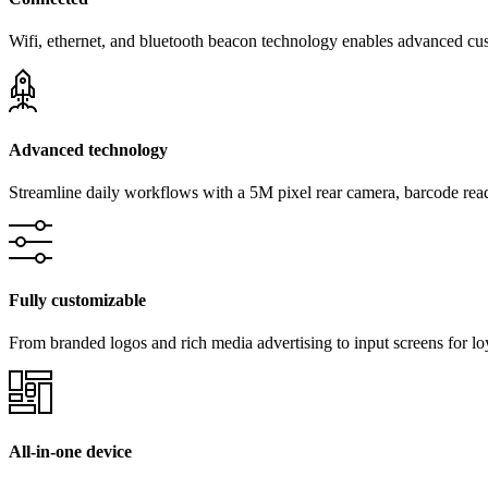
Wifi, ethernet, and bluetooth beacon technology enables advanced cu
Advanced technology
Streamline daily workflows with a 5M pixel rear camera, barcode reade
Fully customizable
From branded logos and rich media advertising to input screens for l
All-in-one device