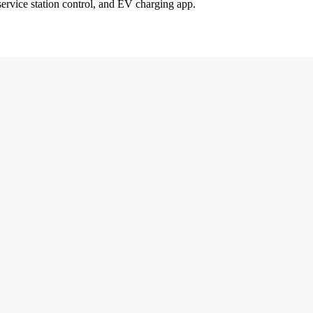
service station control, and EV charging app.