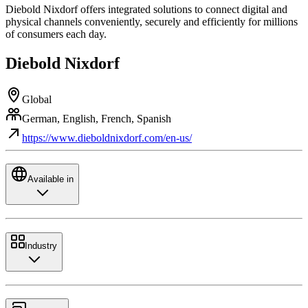
Diebold Nixdorf offers integrated solutions to connect digital and
physical channels conveniently, securely and efficiently for millions
of consumers each day.
Diebold Nixdorf
Global
German, English, French, Spanish
https://www.dieboldnixdorf.com/en-us/
Available in
Industry