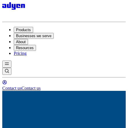
Products
Businesses we serve
About
Resources
Pricing
Contact us
Contact us