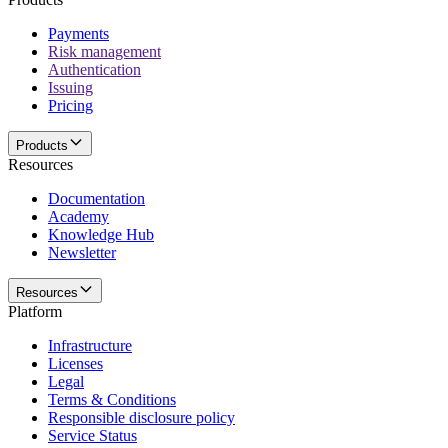
Payments
Risk management
Authentication
Issuing
Pricing
Products
Resources
Documentation
Academy
Knowledge Hub
Newsletter
Resources
Platform
Infrastructure
Licenses
Legal
Terms & Conditions
Responsible disclosure policy
Service Status