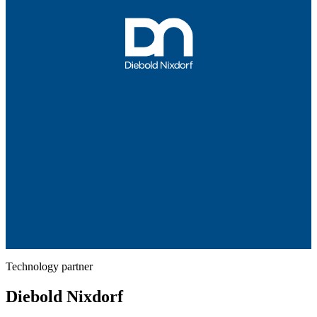
Technology partner
Diebold Nixdorf