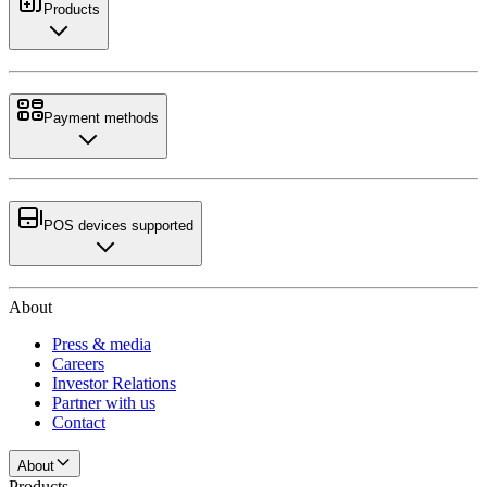
Products
Payment methods
POS devices supported
About
Press & media
Careers
Investor Relations
Partner with us
Contact
About
Products