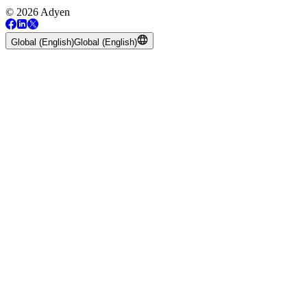
© 2026 Adyen
Global (English)
Global (English)