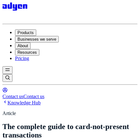
Products
Businesses we serve
About
Resources
Pricing
Contact us
Contact us
Knowledge Hub
Article
The complete guide to card-not-present
transactions