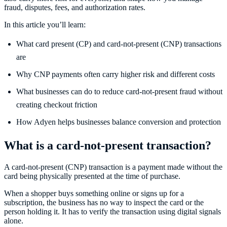
fraud, disputes, fees, and authorization rates.
In this article you’ll learn:
What card present (CP) and card-not-present (CNP) transactions
are
Why CNP payments often carry higher risk and different costs
What businesses can do to reduce card-not-present fraud without
creating checkout friction
How Adyen helps businesses balance conversion and protection
What is a card-not-present transaction?
A card-not-present (CNP) transaction is a payment made without the
card being physically presented at the time of purchase.
When a shopper buys something online or signs up for a
subscription, the business has no way to inspect the card or the
person holding it. It has to verify the transaction using digital signals
alone.