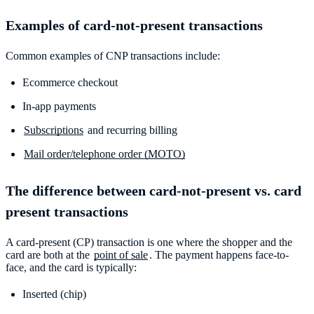
Examples of card-not-present transactions
Common examples of CNP transactions include:
Ecommerce checkout
In-app payments
Subscriptions
and recurring billing
Mail order/telephone order (MOTO)
The difference between card-not-present vs. card
present transactions
A card-present (CP) transaction is one where the shopper and the
card are both at the
point of sale
. The payment happens face-to-
face, and the card is typically:
Inserted (chip)