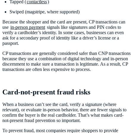
Tapped (
contactless
)
Swiped (magstripe, where supported)
Because the shopper and the card are present, CP transactions can
use
in-person payment
signals like signatures and PIN codes to
verify a cardholder’s identity. In some cases, businesses can even
ask for a secondary proof of identity like a driver’s license or a
passport.
CP transactions are generally considered safer than CNP transactions
because they use a combination of digital technology and in-person
discernment to make sure a transaction is legitimate. As a result, CP
transactions are often less expensive to process.
Card-not-present fraud risks
When a business can’t see the card, verify a signature (where
relevant), or evaluate in-person behavior, there are fewer signals to
confirm the buyer is the real cardholder. That’s what makes card-
not-present fraud prevention so important.
To prevent fraud, most companies require shoppers to provide