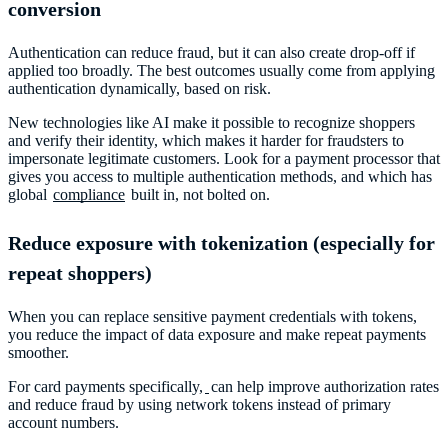
conversion
Authentication can reduce fraud, but it can also create drop-off if
applied too broadly. The best outcomes usually come from applying
authentication dynamically, based on risk.
New technologies like AI make it possible to recognize shoppers
and verify their identity, which makes it harder for fraudsters to
impersonate legitimate customers. Look for a payment processor that
gives you access to multiple authentication methods, and which has
global
compliance
built in, not bolted on.
Reduce exposure with tokenization (especially for
repeat shoppers)
When you can replace sensitive payment credentials with tokens,
you reduce the impact of data exposure and make repeat payments
smoother.
For card payments specifically,
can help improve authorization rates
and reduce fraud by using network tokens instead of primary
account numbers.