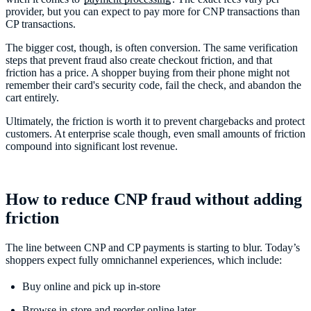
provider, but you can expect to pay more for CNP transactions than
CP transactions.
The bigger cost, though, is often conversion. The same verification
steps that prevent fraud also create checkout friction, and that
friction has a price. A shopper buying from their phone might not
remember their card's security code, fail the check, and abandon the
cart entirely.
Ultimately, the friction is worth it to prevent chargebacks and protect
customers. At enterprise scale though, even small amounts of friction
compound into significant lost revenue.
How to reduce CNP fraud without adding
friction
The line between CNP and CP payments is starting to blur. Today’s
shoppers expect fully omnichannel experiences, which include:
Buy online and pick up in-store
Browse in-store and reorder online later