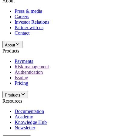
About
Press & media
Careers
Investor Relations
Partner with us
Contact
About
Products
Payments
Risk management
Authentication
Issuing
Pricing
Products
Resources
Documentation
Academy
Knowledge Hub
Newsletter