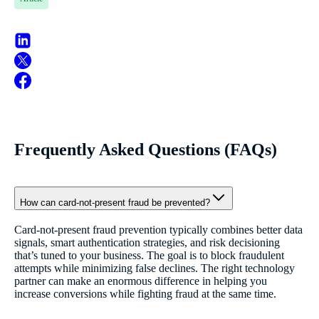
Frequently Asked Questions (FAQs)
How can card-not-present fraud be prevented?
Card-not-present fraud prevention typically combines better data
signals, smart authentication strategies, and risk decisioning
that’s tuned to your business. The goal is to block fraudulent
attempts while minimizing false declines. The right technology
partner can make an enormous difference in helping you
increase conversions while fighting fraud at the same time.