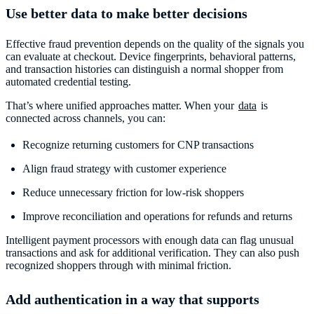
Use better data to make better decisions
Effective fraud prevention depends on the quality of the signals you
can evaluate at checkout. Device fingerprints, behavioral patterns,
and transaction histories can distinguish a normal shopper from
automated credential testing.
That’s where unified approaches matter. When your
data
is
connected across channels, you can:
Recognize returning customers for CNP transactions
Align fraud strategy with customer experience
Reduce unnecessary friction for low-risk shoppers
Improve reconciliation and operations for refunds and returns
Intelligent payment processors with enough data can flag unusual
transactions and ask for additional verification. They can also push
recognized shoppers through with minimal friction.
Add authentication in a way that supports