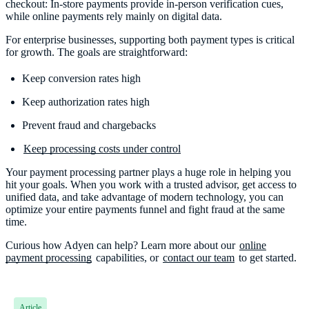
checkout: In-store payments provide in-person verification cues,
while online payments rely mainly on digital data.
For enterprise businesses, supporting both payment types is critical
for growth. The goals are straightforward:
Keep conversion rates high
Keep authorization rates high
Prevent fraud and chargebacks
Keep processing costs under control
Your payment processing partner plays a huge role in helping you
hit your goals. When you work with a trusted advisor, get access to
unified data, and take advantage of modern technology, you can
optimize your entire payments funnel and fight fraud at the same
time.
Curious how Adyen can help? Learn more about our
online
payment processing
capabilities, or
contact our team
to get started.
Article