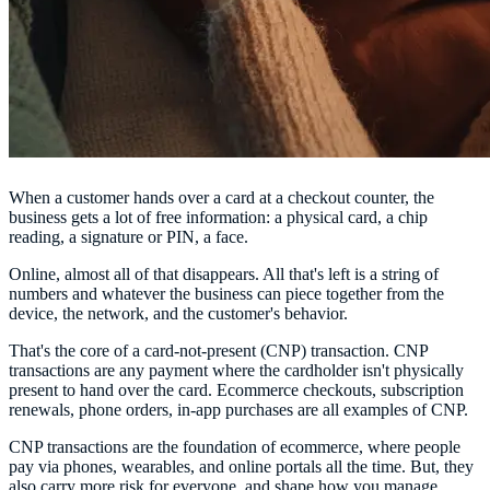
When a customer hands over a card at a checkout counter, the
business gets a lot of free information: a physical card, a chip
reading, a signature or PIN, a face.
Online, almost all of that disappears. All that's left is a string of
numbers and whatever the business can piece together from the
device, the network, and the customer's behavior.
That's the core of a card-not-present (CNP) transaction. CNP
transactions are any payment where the cardholder isn't physically
present to hand over the card. Ecommerce checkouts, subscription
renewals, phone orders, in-app purchases are all examples of CNP.
CNP transactions are the foundation of ecommerce, where people
pay via phones, wearables, and online portals all the time. But, they
also carry more risk for everyone, and shape how you manage