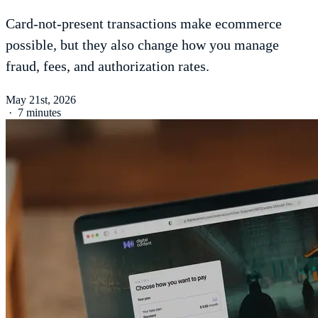
Card-not-present transactions make ecommerce
possible, but they also change how you manage
fraud, fees, and authorization rates.
May 21st, 2026
·
7 minutes