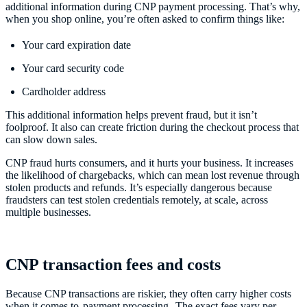
additional information during CNP payment processing. That’s why,
when you shop online, you’re often asked to confirm things like:
Your card expiration date
Your card security code
Cardholder address
This additional information helps prevent fraud, but it isn’t
foolproof. It also can create friction during the checkout process that
can slow down sales.
CNP fraud hurts consumers, and it hurts your business. It increases
the likelihood of chargebacks, which can mean lost revenue through
stolen products and refunds. It’s especially dangerous because
fraudsters can test stolen credentials remotely, at scale, across
multiple businesses.
CNP transaction fees and costs
Because CNP transactions are riskier, they often carry higher costs
when it comes to
payment processing
. The exact fees vary per