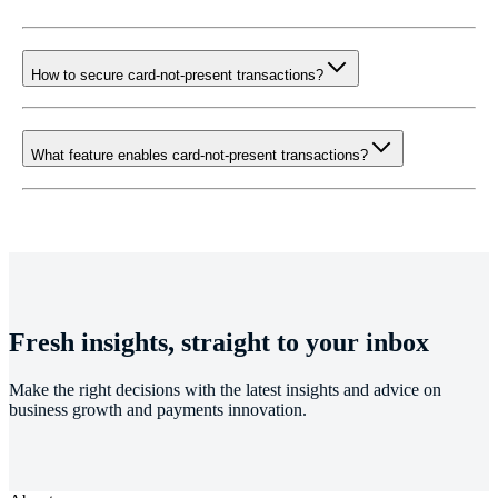
How to secure card-not-present transactions?
What feature enables card-not-present transactions?
Fresh insights, straight to your inbox
Make the right decisions with the latest insights and advice on
business growth and payments innovation.