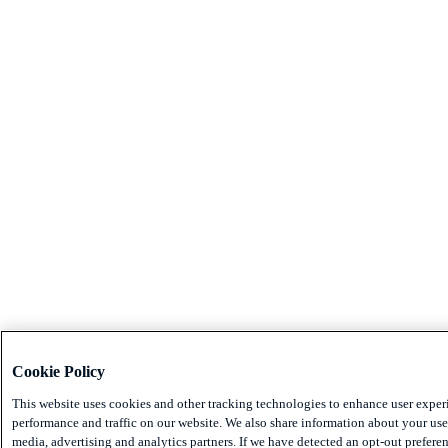
Cookie Policy
This website uses cookies and other tracking technologies to enhance user exper
performance and traffic on our website. We also share information about your use 
media, advertising and analytics partners. If we have detected an opt-out preferen