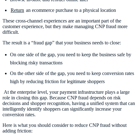
Return
an ecommerce purchase to a physical location
These cross-channel experiences are an important part of the
customer experience, but they make managing CNP fraud more
difficult.
The result is a “fraud gap” that your business needs to close:
On one side of the gap, you need to keep the business safe by
blocking risky transactions
On the other side of the gap, you need to keep conversion rates
high by reducing friction for legitimate shoppers
At the enterprise level, your payment infrastructure plays a large
role in closing this gap. Because CNP fraud depends on risk
decisions and shopper recognition, having a unified system that can
intelligently identify shoppers can significantly increase your
conversion rates.
Here is what you should consider to reduce CNP fraud without
adding friction: