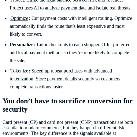
Protect uses AI to analyze payment data and isolate real threats.
Optimize
:
Cut payment costs with intelligent routing. Optimize
automatically finds the route that’s least expensive and most
likely to convert.
Personalize:
Tailor checkouts to each shopper. Offer preferred
and local payment methods so they’re more likely to complete
the sale.
Tokenize
:
Speed up repeat purchases with advanced
tokenization. Store payment details securely so customers
complete transactions faster.
You don’t have to sacrifice conversion for
security
Card-present (CP) and card-not-present (CNP) transactions are both
essential to modern commerce, but they happen in different risk
environments. The key difference is the signals available at