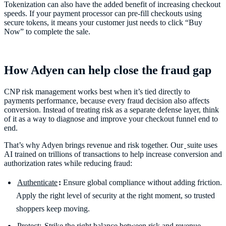
Tokenization can also have the added benefit of increasing checkout
speeds. If your payment processor can pre-fill checkouts using
secure tokens, it means your customer just needs to click “Buy
Now” to complete the sale.
How Adyen can help close the fraud gap
CNP risk management works best when it’s tied directly to
payments performance, because every fraud decision also affects
conversion. Instead of treating risk as a separate defense layer, think
of it as a way to diagnose and improve your checkout funnel end to
end.
That’s why Adyen brings revenue and risk together. Our
suite uses
AI trained on trillions of transactions to help increase conversion and
authorization rates while reducing fraud:
Authenticate
:
Ensure global compliance without adding friction.
Apply the right level of security at the right moment, so trusted
shoppers keep moving.
Protect:
Strike the right balance between risk and revenue.