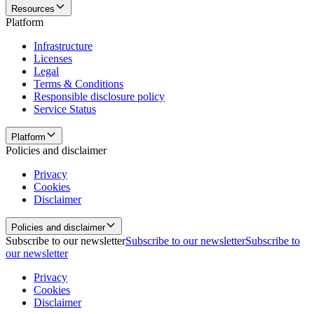
Resources
Platform
Infrastructure
Licenses
Legal
Terms & Conditions
Responsible disclosure policy
Service Status
Platform
Policies and disclaimer
Privacy
Cookies
Disclaimer
Policies and disclaimer
Subscribe to our newsletter
Subscribe to our newsletter
Subscribe to
our newsletter
Privacy
Cookies
Disclaimer