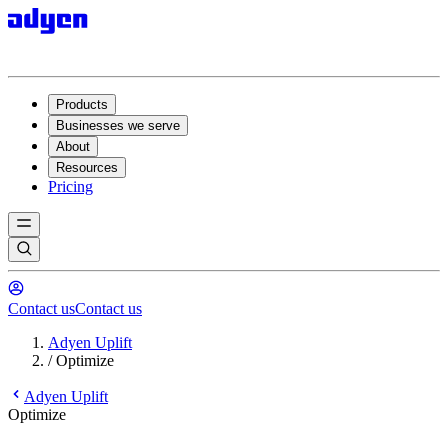
Products
Businesses we serve
About
Resources
Pricing
Contact us
Contact us
Adyen Uplift
/
Optimize
Adyen Uplift
Optimize