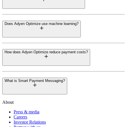
Does Adyen Optimize use machine learning?
How does Adyen Optimize reduce payment costs?
What is Smart Payment Messaging?
About
Press & media
Careers
Investor Relations