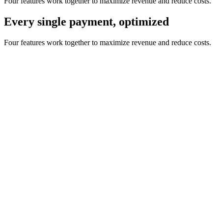
Four features work together to maximize revenue and reduce costs.
Every single payment, optimized
Four features work together to maximize revenue and reduce costs.