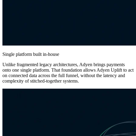
Single platform built in-house
Unlike fragmented legacy architectures, Adyen brings payments
onto one single platform. That foundation allows Adyen Uplift to act
on connected data across the full funnel, without the latency and
complexity of stitched-together systems.