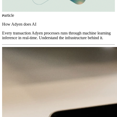
article
How Adyen does AI
Every transaction Adyen processes runs through machine learning
inference in real-time. Understand the infrastructure behind it.