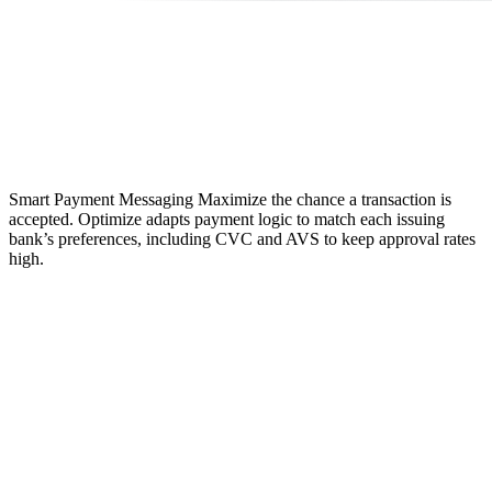
Smart Payment Messaging
Maximize the chance a transaction is
accepted. Optimize adapts payment logic to match each issuing
bank’s preferences, including CVC and AVS to keep approval rates
high.