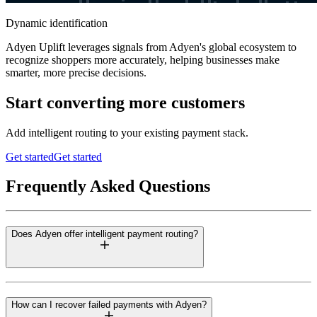
Dynamic identification
Adyen Uplift leverages signals from Adyen's global ecosystem to
recognize shoppers more accurately, helping businesses make
smarter, more precise decisions.
Start converting more customers
Add intelligent routing to your existing payment stack.
Get started
Get started
Frequently Asked Questions
Does Adyen offer intelligent payment routing?
How can I recover failed payments with Adyen?