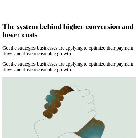
Mark Hobbs
The system behind higher conversion and
lower costs
Get the strategies businesses are applying to optimize their payment
flows and drive measurable growth.
Get the strategies businesses are applying to optimize their payment
flows and drive measurable growth.