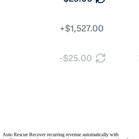
Auto Rescue
Recover recurring revenue automatically with