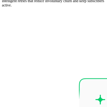
intelligent retries that reduce involuntary churn and keep subscribers
active.