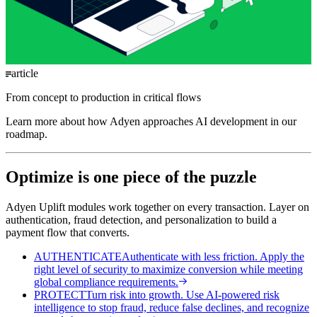
article
From concept to production in critical flows
Learn more about how Adyen approaches AI development in our
roadmap.
Optimize is one piece of the puzzle
Adyen Uplift modules work together on every transaction. Layer on
authentication, fraud detection, and personalization to build a
payment flow that converts.
AUTHENTICATE
Authenticate with less friction. Apply the
right level of security to maximize conversion while meeting
global compliance requirements.
PROTECT
Turn risk into growth. Use AI-powered risk
intelligence to stop fraud, reduce false declines, and recognize