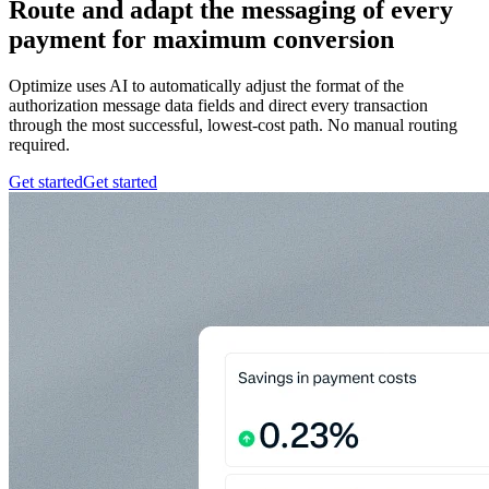
Route and adapt the messaging of every
payment for maximum conversion
Optimize uses AI to automatically adjust the format of the
authorization message data fields and direct every transaction
through the most successful, lowest-cost path. No manual routing
required.
Get started
Get started