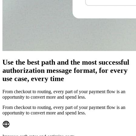
Use the best path and the most successful
authorization message format, for every
use case, every time
From checkout to routing, every part of your payment flow is an
opportunity to convert more and spend less.
From checkout to routing, every part of your payment flow is an
opportunity to convert more and spend less.