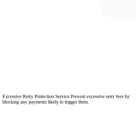
Excessive Retry Protection Service
Prevent excessive retry fees by
blocking any payments likely to trigger them.
“In
Europe,
payment
preferences
vary
almost
as
much
as
language.
Adyen
has
provided
valuable
guidance,
helping
us
identify
which
methods
to
accept
in
each
market.”