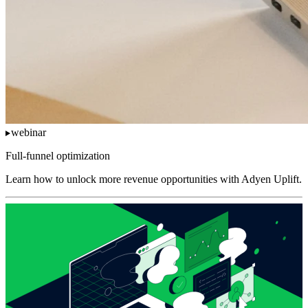
webinar
Full-funnel optimization
Learn how to unlock more revenue opportunities with Adyen Uplift.