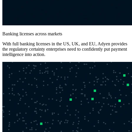
Banking licenses across markets
With full banking licenses in the US, UK, and EU, Adyen provides
the regulatory certainty enterprises need to confidently put payment
intelligence into action.