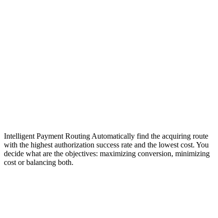
Intelligent Payment Routing
Automatically find the acquiring route
with the highest authorization success rate and the lowest cost. You
decide what are the objectives: maximizing conversion, minimizing
cost or balancing both.