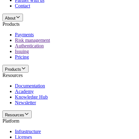
Partner with us
Contact
About
Products
Payments
Risk management
Authentication
Issuing
Pricing
Products
Resources
Documentation
Academy
Knowledge Hub
Newsletter
Resources
Platform
Infrastructure
Licenses