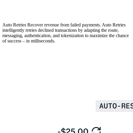
Auto Retries
Recover revenue from failed payments. Auto Retries
intelligently retries declined transactions by adapting the route,
messaging, authentication, and tokenization to maximize the chance
of success – in milliseconds.