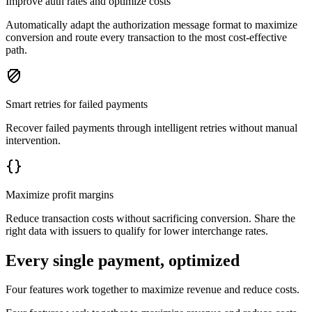
Improve auth rates and optimize costs
Automatically adapt the authorization message format to maximize
conversion and route every transaction to the most cost-effective
path.
Smart retries for failed payments
Recover failed payments through intelligent retries without manual
intervention.
Maximize profit margins
Reduce transaction costs without sacrificing conversion. Share the
right data with issuers to qualify for lower interchange rates.
Every single payment, optimized
Four features work together to maximize revenue and reduce costs.