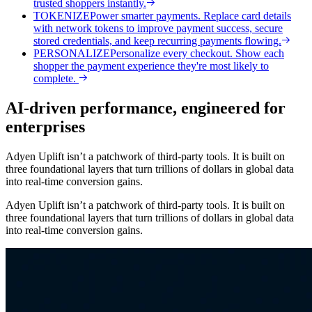
trusted shoppers instantly.
TOKENIZE
Power smarter payments. Replace card details
with network tokens to improve payment success, secure
stored credentials, and keep recurring payments flowing.
PERSONALIZE
Personalize every checkout. Show each
shopper the payment experience they're most likely to
complete.
AI-driven performance, engineered for
enterprises
Adyen Uplift isn’t a patchwork of third-party tools. It is built on
three foundational layers that turn trillions of dollars in global data
into real-time conversion gains.
Adyen Uplift isn’t a patchwork of third-party tools. It is built on
three foundational layers that turn trillions of dollars in global data
into real-time conversion gains.