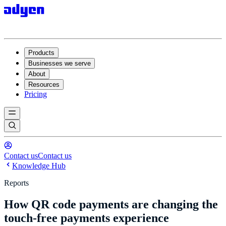
Products
Businesses we serve
About
Resources
Pricing
Contact us
Contact us
Knowledge Hub
Reports
How QR code payments are changing the
touch-free payments experience