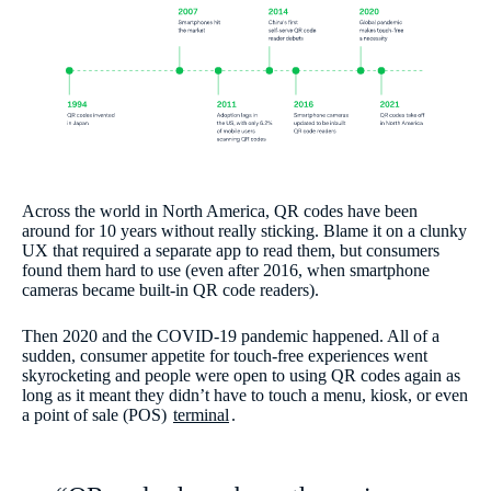
Across the world in North America, QR codes have been
around for 10 years without really sticking. Blame it on a clunky
UX that required a separate app to read them, but consumers
found them hard to use (even after 2016, when smartphone
cameras became built-in QR code readers).
Then 2020 and the COVID-19 pandemic happened. All of a
sudden, consumer appetite for touch-free experiences went
skyrocketing and people were open to using QR codes again as
long as it meant they didn’t have to touch a menu, kiosk, or even
a point of sale (POS)
terminal
.