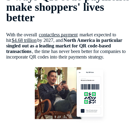
make shoppers' lives
better
With the overall
contactless payment
market expected to
hit
$4.68 trillion
by 2027, and
North America in particular
singled out as a leading market for QR code-based
transactions
, the time has never been better for companies to
incorporate QR codes into their payments strategy.