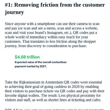
#1: Removing friction from the customer
journey
Since anyone with a smartphone can use their camera to scan
and pay (or scan and see a menu, scan and access a website,
scan and visit your brand’s Instagram, etc.), QR codes put a
whole world of immediacy within easy reach for your
customers. That translates to less friction along the shopper
journey, from discovery to consideration to purchase.
Take the Rijksmuseum in Amsterdam QR codes were essential
to achieving their goal of going cashless in 2020 by enabling
their visitors to purchase tickets via QR codes and pay with their
favorite digital wallets. The result: Less physical proximity for
visitors and staff, as well as shorter lines at ticketing and cafes.