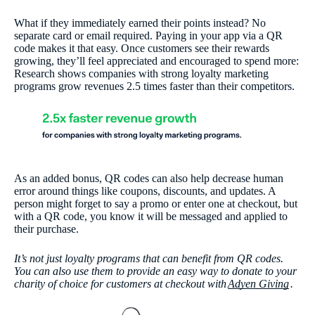
What if they immediately earned their points instead? No
separate card or email required. Paying in your app via a QR
code makes it that easy. Once customers see their rewards
growing, they’ll feel appreciated and encouraged to spend more:
Research shows companies with strong loyalty marketing
programs grow revenues 2.5 times faster than their competitors.
As an added bonus, QR codes can also help decrease human
error around things like coupons, discounts, and updates. A
person might forget to say a promo or enter one at checkout, but
with a QR code, you know it will be messaged and applied to
their purchase.
It’s not just loyalty programs that can benefit from QR codes.
You can also use them to provide an easy way to donate to your
charity of choice for customers at checkout with
Adyen Giving
.