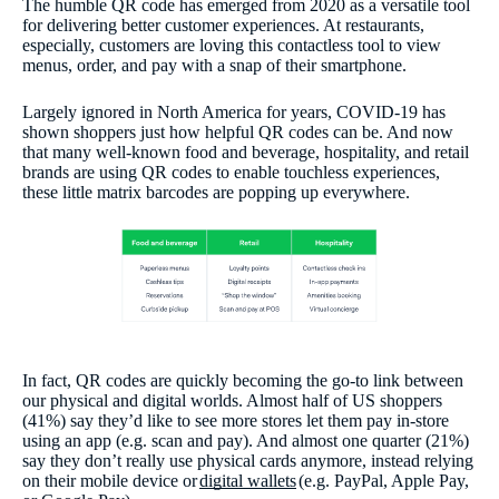
The humble QR code has emerged from 2020 as a versatile tool
for delivering better customer experiences. At restaurants,
especially, customers are loving this contactless tool to view
menus, order, and pay with a snap of their smartphone.
Largely ignored in North America for years, COVID-19 has
shown shoppers just how helpful QR codes can be. And now
that many well-known food and beverage, hospitality, and retail
brands are using QR codes to enable touchless experiences,
these little matrix barcodes are popping up everywhere.
In fact, QR codes are quickly becoming the go-to link between
our physical and digital worlds. Almost half of US shoppers
(41%) say they’d like to see more stores let them pay in-store
using an app (e.g. scan and pay). And almost one quarter (21%)
say they don’t really use physical cards anymore, instead relying
on their mobile device or
digital wallets
(e.g. PayPal, Apple Pay,