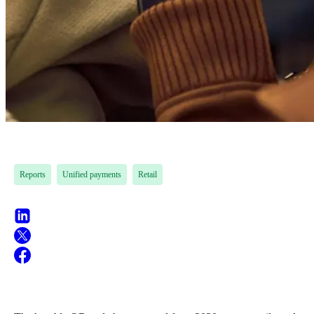
Reports
Unified payments
Retail