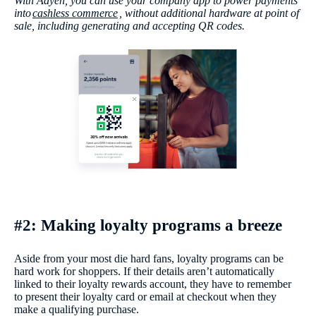
With Adyen, you can use your company app to power payments
into
cashless commerce
, without additional hardware at point of
sale, including generating and accepting QR codes.
#2: Making loyalty programs a breeze
Aside from your most die hard fans, loyalty programs can be
hard work for shoppers. If their details aren’t automatically
linked to their loyalty rewards account, they have to remember
to present their loyalty card or email at checkout when they
make a qualifying purchase.