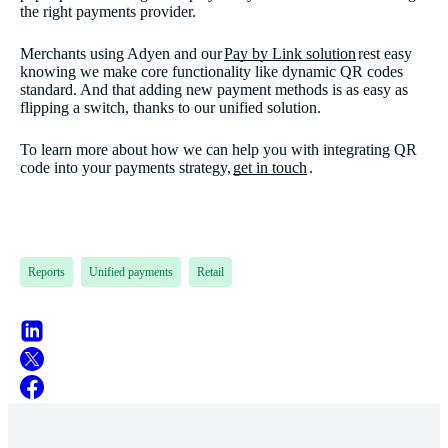
the right payments provider.
Merchants using Adyen and our
Pay by Link solution
rest easy
knowing we make core functionality like dynamic QR codes
standard. And that adding new payment methods is as easy as
flipping a switch, thanks to our unified solution.
To learn more about how we can help you with integrating QR
code into your payments strategy,
get in touch
.
Reports
Unified payments
Retail