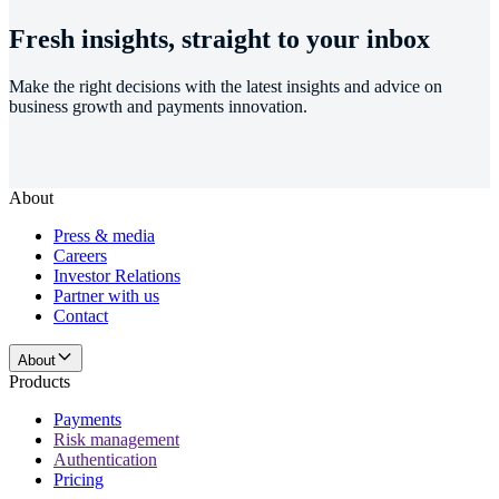
Fresh insights, straight to your inbox
Make the right decisions with the latest insights and advice on
business growth and payments innovation.
About
Press & media
Careers
Investor Relations
Partner with us
Contact
About
Products
Payments
Risk management
Authentication
Pricing