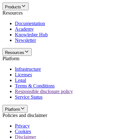
Products
Resources
Documentation
Academy
Knowledge Hub
Newsletter
Resources
Platform
Infrastructure
Licenses
Legal
Terms & Conditions
Responsible disclosure policy
Service Status
Platform
Policies and disclaimer
Privacy
Cookies
Disclaimer