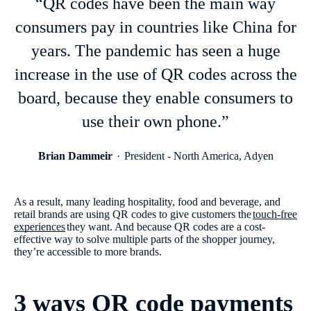
“QR codes have been the main way
consumers pay in countries like China for
years. The pandemic has seen a huge
increase in the use of QR codes across the
board, because they enable consumers to
use their own phone.”
Brian Dammeir
President - North America, Adyen
As a result, many leading hospitality, food and beverage, and
retail brands are using QR codes to give customers the
touch-free
experiences
they want. And because QR codes are a cost-
effective way to solve multiple parts of the shopper journey,
they’re accessible to more brands.
3 ways QR code payments