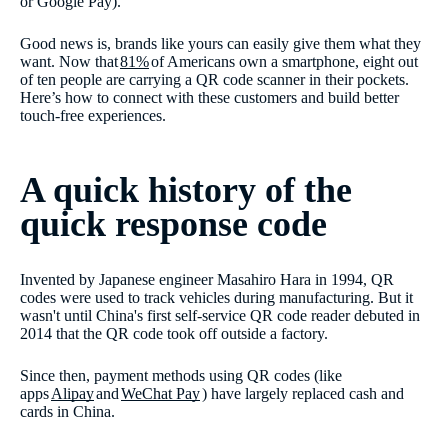
or Google Pay).
Good news is, brands like yours can easily give them what they
want. Now that
81%
of Americans own a smartphone, eight out
of ten people are carrying a QR code scanner in their pockets.
Here’s how to connect with these customers and build better
touch-free experiences.
A quick history of the
quick response code
Invented by Japanese engineer Masahiro Hara in 1994, QR
codes were used to track vehicles during manufacturing. But it
wasn't until China's first self-service QR code reader debuted in
2014 that the QR code took off outside a factory.
Since then, payment methods using QR codes (like
apps
Alipay
and
WeChat Pay
) have largely replaced cash and
cards in China.