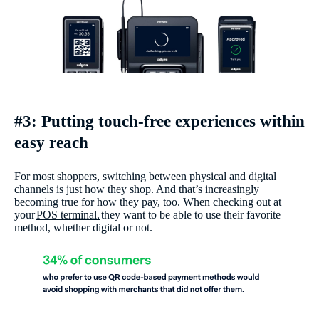
#3: Putting touch-free experiences within
easy reach
For most shoppers, switching between physical and digital
channels is just how they shop. And that’s increasingly
becoming true for how they pay, too. When checking out at
your
POS terminal,
they want to be able to use their favorite
method, whether digital or not.