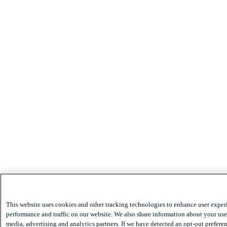
This website uses cookies and other tracking technologies to enhance user exper
performance and traffic on our website. We also share information about your use 
media, advertising and analytics partners. If we have detected an opt-out preferen