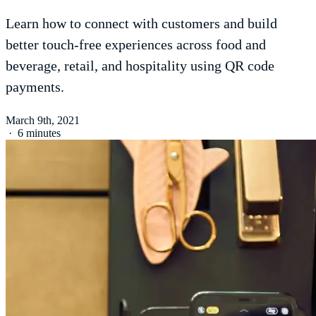
Learn how to connect with customers and build
better touch-free experiences across food and
beverage, retail, and hospitality using QR code
payments.
March 9th, 2021
·
6 minutes