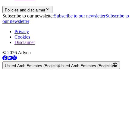
Policies and disclaimer
Subscribe to our newsletter
Subscribe to our newsletter
Subscribe to
our newsletter
Privacy
Cookies
Disclaimer
© 2026 Adyen
United Arab Emirates (English)
United Arab Emirates (English)