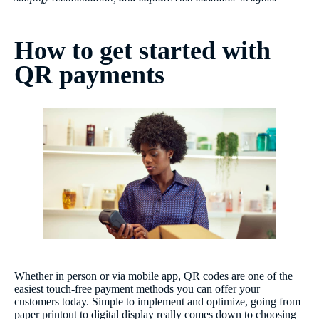
How to get started with
QR payments
Whether in person or via mobile app, QR codes are one of the
easiest touch-free payment methods you can offer your
customers today. Simple to implement and optimize, going from
paper printout to digital display really comes down to choosing