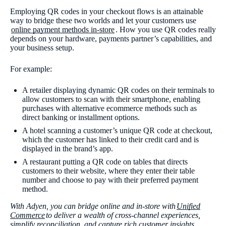
Employing QR codes in your checkout flows is an attainable
way to bridge these two worlds and let your customers use
online payment methods in-store
. How you use QR codes really
depends on your hardware, payments partner’s capabilities, and
your business setup.
For example:
A retailer displaying dynamic QR codes on their terminals to
allow customers to scan with their smartphone, enabling
purchases with alternative ecommerce methods such as
direct banking or installment options.
A hotel scanning a customer’s unique QR code at checkout,
which the customer has linked to their credit card and is
displayed in the brand’s app.
A restaurant putting a QR code on tables that directs
customers to their website, where they enter their table
number and choose to pay with their preferred payment
method.
With Adyen, you can bridge online and in-store with
Unified
Commerce
to deliver a wealth of cross-channel experiences,
simplify reconciliation, and capture rich customer insights.