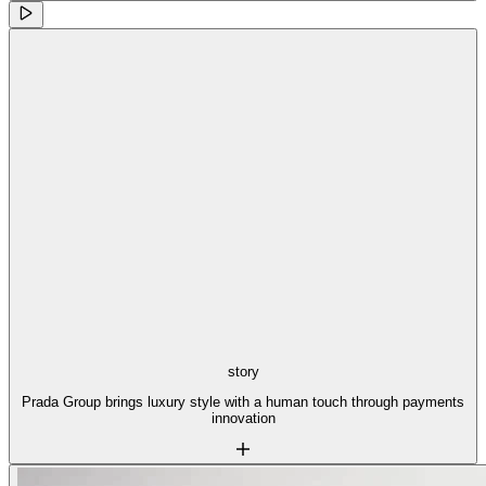
story
Prada Group brings luxury style with a human touch through payments
innovation