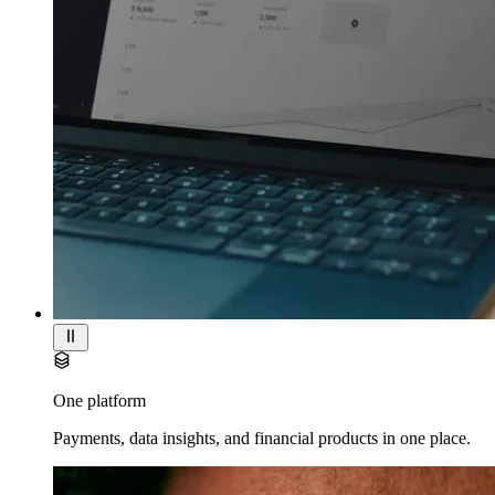
One platform
Payments, data insights, and financial products in one place.