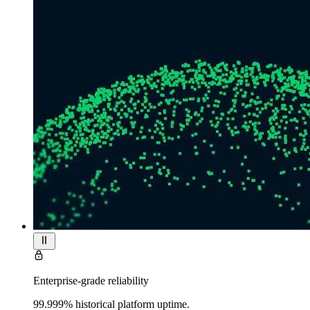
Enterprise-grade reliability
99.999% historical platform uptime.