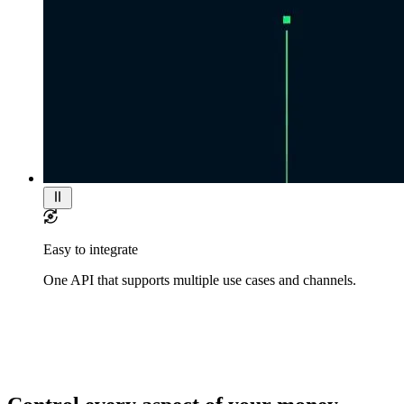
Easy to integrate
One API that supports multiple use cases and channels.