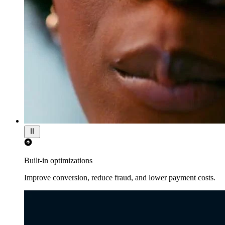
Built-in optimizations
Improve conversion, reduce fraud, and lower payment costs.