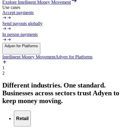
Explore Intelligent Money Movement
Use cases
Accept payments
Send payouts globally
In person payments
Adyen for Platforms
Intelligent Money Movement
Adyen for Platforms
1
2
Different industries. One standard.
Businesses
across
sectors
trust
Adyen
to
keep
money
moving.
Retail