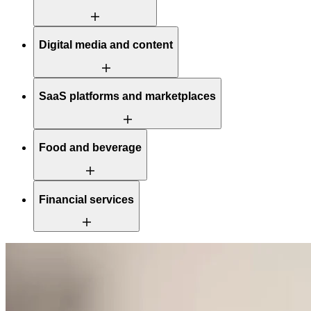
Digital media and content
SaaS platforms and marketplaces
Food and beverage
Financial services