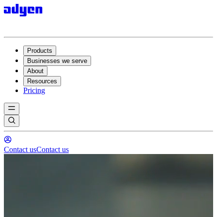
Products
Businesses we serve
About
Resources
Pricing
Contact us
Contact us