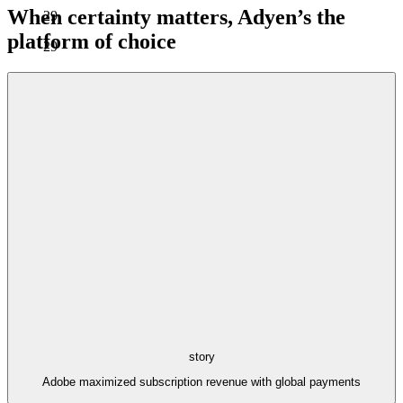
When certainty matters, Adyen’s the
29
platform of choice
29
story
Adobe maximized subscription revenue with global payments