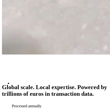
Global scale. Local expertise.
Powered
by
trillions
of
euros
in
transaction
data.
Processed annually