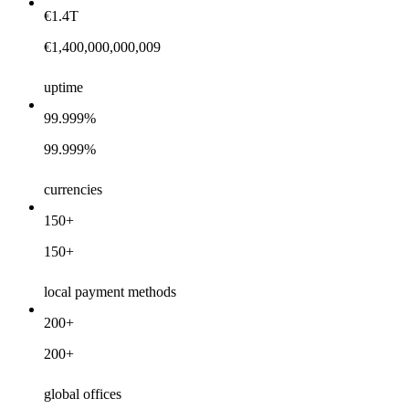
€1.4T
€1,400,000,000,009
uptime
99.999%
99.999%
currencies
150+
150+
local payment methods
200+
200+
global offices