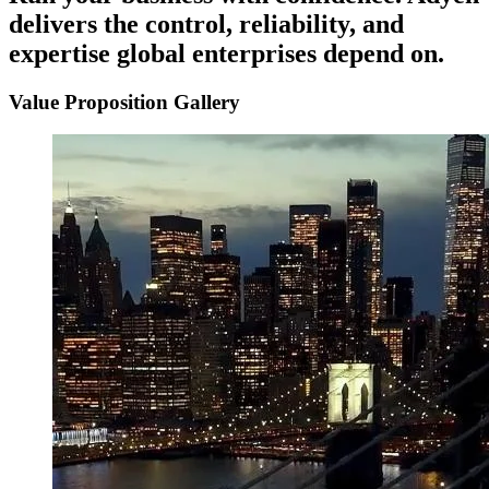
delivers
the
control,
reliability,
and
expertise
global
enterprises
depend
on.
Value Proposition Gallery