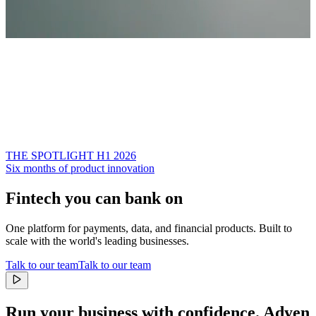
THE SPOTLIGHT H1 2026
Six months of product innovation
Fintech you can bank on
One platform for payments, data, and financial products. Built to
scale with the world's leading businesses.
Talk to our team
Talk to our team
Run your business with confidence.
Adyen