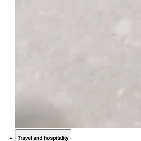
Travel and hospitality