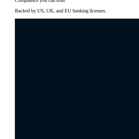
Compliance you can trust
Backed by US, UK, and EU banking licenses.