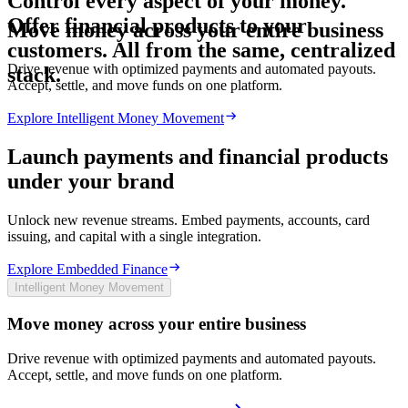
Control every aspect of your money.
Offer
financial
products
to
your
Move money across your entire business
customers.
All
from
the
same,
centralized
Drive revenue with optimized payments and automated payouts.
stack.
Accept, settle, and move funds on one platform.
Explore Intelligent Money Movement
Launch payments and financial products
under your brand
Unlock new revenue streams. Embed payments, accounts, card
issuing, and capital with a single integration.
Explore Embedded Finance
Intelligent Money Movement
Move money across your entire business
Drive revenue with optimized payments and automated payouts.
Accept, settle, and move funds on one platform.