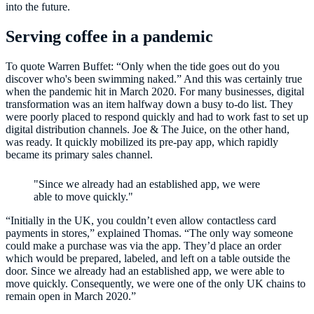
into the future.
Serving coffee in a pandemic
To quote Warren Buffet: “Only when the tide goes out do you
discover who's been swimming naked.” And this was certainly true
when the pandemic hit in March 2020. For many businesses, digital
transformation was an item halfway down a busy to-do list. They
were poorly placed to respond quickly and had to work fast to set up
digital distribution channels. Joe & The Juice, on the other hand,
was ready. It quickly mobilized its pre-pay app, which rapidly
became its primary sales channel.
"Since we already had an established app, we were
able to move quickly."
“Initially in the UK, you couldn’t even allow contactless card
payments in stores,” explained Thomas. “The only way someone
could make a purchase was via the app. They’d place an order
which would be prepared, labeled, and left on a table outside the
door. Since we already had an established app, we were able to
move quickly. Consequently, we were one of the only UK chains to
remain open in March 2020.”