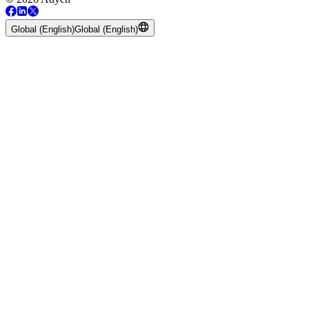
Global (English)
Global (English)