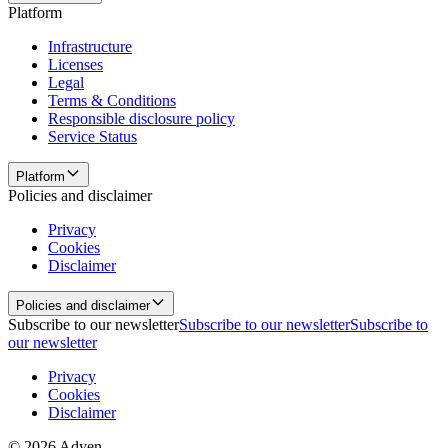
Platform
Infrastructure
Licenses
Legal
Terms & Conditions
Responsible disclosure policy
Service Status
Platform
Policies and disclaimer
Privacy
Cookies
Disclaimer
Policies and disclaimer
Subscribe to our newsletter
Subscribe to our newsletter
Subscribe to
our newsletter
Privacy
Cookies
Disclaimer
© 2026 Adyen