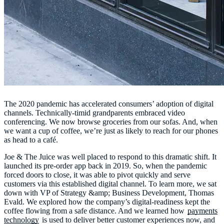
The 2020 pandemic has accelerated consumers’ adoption of digital
channels. Technically-timid grandparents embraced video
conferencing. We now browse groceries from our sofas. And, when
we want a cup of coffee, we’re just as likely to reach for our phones
as head to a café.
Joe & The Juice was well placed to respond to this dramatic shift. It
launched its pre-order app back in 2019. So, when the pandemic
forced doors to close, it was able to pivot quickly and serve
customers via this established digital channel. To learn more, we sat
down with VP of Strategy &amp; Business Development, Thomas
Evald. We explored how the company’s digital-readiness kept the
coffee flowing from a safe distance. And we learned how
payments
technology
is used to deliver better customer experiences now, and