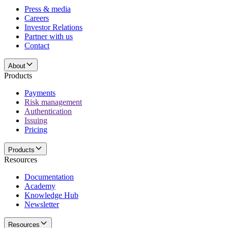
Press & media
Careers
Investor Relations
Partner with us
Contact
About
Products
Payments
Risk management
Authentication
Issuing
Pricing
Products
Resources
Documentation
Academy
Knowledge Hub
Newsletter
Resources