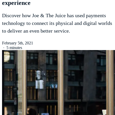
experience
Discover how Joe & The Juice has used payments
technology to connect its physical and digital worlds
to deliver an even better service.
February 5th, 2021
·
5 minutes