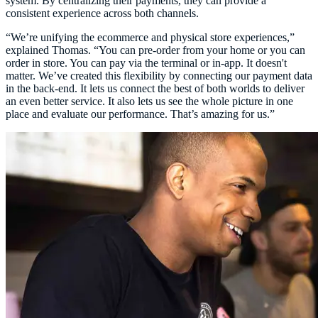
system. By centralizing their payments, they can provide a
consistent experience across both channels.
“We’re unifying the ecommerce and physical store experiences,”
explained Thomas. “You can pre-order from your home or you can
order in store. You can pay via the terminal or in-app. It doesn't
matter. We’ve created this flexibility by connecting our payment data
in the back-end. It lets us connect the best of both worlds to deliver
an even better service. It also lets us see the whole picture in one
place and evaluate our performance. That’s amazing for us.”