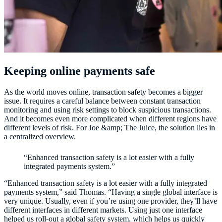
Keeping online payments safe
As the world moves online, transaction safety becomes a bigger
issue. It requires a careful balance between constant transaction
monitoring and using risk settings to block suspicious transactions.
And it becomes even more complicated when different regions have
different levels of risk. For Joe &amp; The Juice, the solution lies in
a centralized overview.
“Enhanced transaction safety is a lot easier with a fully
integrated payments system.”
“Enhanced transaction safety is a lot easier with a fully integrated
payments system,” said Thomas. “Having a single global interface is
very unique. Usually, even if you’re using one provider, they’ll have
different interfaces in different markets. Using just one interface
helped us roll-out a global safety system, which helps us quickly