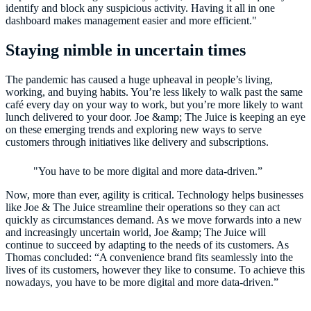
identify and block any suspicious activity. Having it all in one
dashboard makes management easier and more efficient."
Staying nimble in uncertain times
The pandemic has caused a huge upheaval in people’s living,
working, and buying habits. You’re less likely to walk past the same
café every day on your way to work, but you’re more likely to want
lunch delivered to your door. Joe &amp; The Juice is keeping an eye
on these emerging trends and exploring new ways to serve
customers through initiatives like delivery and subscriptions.
"You have to be more digital and more data-driven.”
Now, more than ever, agility is critical. Technology helps businesses
like Joe & The Juice streamline their operations so they can act
quickly as circumstances demand. As we move forwards into a new
and increasingly uncertain world, Joe &amp; The Juice will
continue to succeed by adapting to the needs of its customers. As
Thomas concluded: “A convenience brand fits seamlessly into the
lives of its customers, however they like to consume. To achieve this
nowadays, you have to be more digital and more data-driven.”