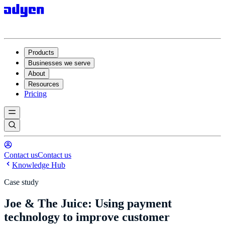
Products
Businesses we serve
About
Resources
Pricing
Contact us
Contact us
Knowledge Hub
Case study
Joe & The Juice: Using payment
technology to improve customer