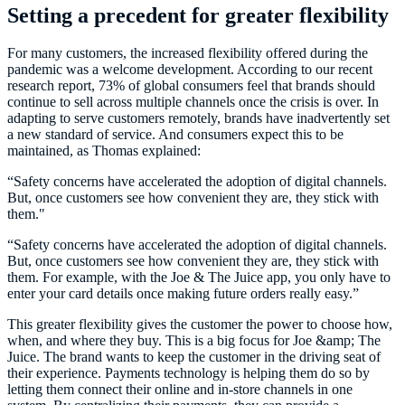
Setting a precedent for greater flexibility
For many customers, the increased flexibility offered during the
pandemic was a welcome development. According to our recent
research report, 73% of global consumers feel that brands should
continue to sell across multiple channels once the crisis is over. In
adapting to serve customers remotely, brands have inadvertently set
a new standard of service. And consumers expect this to be
maintained, as Thomas explained:
“Safety concerns have accelerated the adoption of digital channels.
But, once customers see how convenient they are, they stick with
them."
“Safety concerns have accelerated the adoption of digital channels.
But, once customers see how convenient they are, they stick with
them. For example, with the Joe & The Juice app, you only have to
enter your card details once making future orders really easy.”
This greater flexibility gives the customer the power to choose how,
when, and where they buy. This is a big focus for Joe &amp; The
Juice. The brand wants to keep the customer in the driving seat of
their experience. Payments technology is helping them do so by
letting them connect their online and in-store channels in one