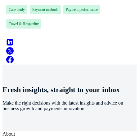
Case study
Payment methods
Payment performance
Travel & Hospitality
Fresh insights, straight to your inbox
Make the right decisions with the latest insights and advice on
business growth and payments innovation.
About