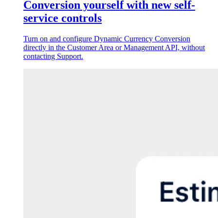
Conversion yourself with new self-
service controls
Turn on and configure Dynamic Currency Conversion
directly in the Customer Area or Management API, without
contacting Support.