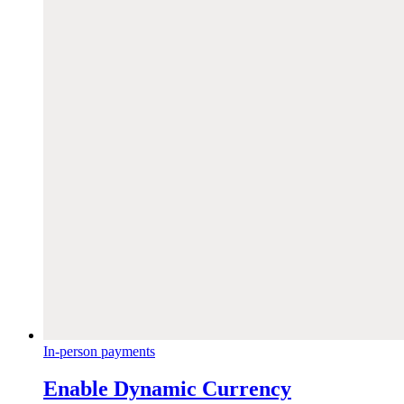
In-person payments
Enable Dynamic Currency