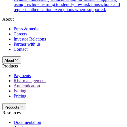
using machine learning to identify low-risk transactions and
request authentication exemptions where supported.
About
Press & media
Careers
Investor Relations
Partner with us
Contact
About
Products
Payments
Risk management
Authentication
Issuing
Pricing
Products
Resources
Documentation