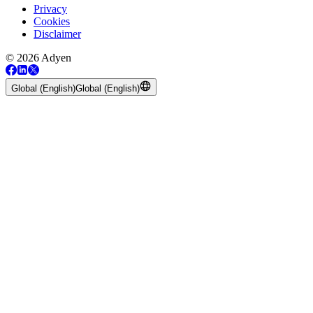
Privacy
Cookies
Disclaimer
© 2026 Adyen
Global (English)
Global (English)