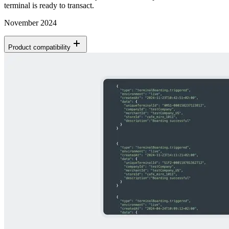
terminal is ready to transact.
November 2024
Product compatibility