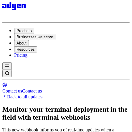
Products
Businesses we serve
About
Resources
Pricing
Contact us
Contact us
Back to all updates
Monitor your terminal deployment in the
field with terminal webhooks
This new webhook informs you of real-time updates when a