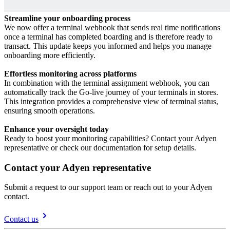
Streamline your onboarding process
We now offer a terminal webhook that sends real time notifications
once a terminal has completed boarding and is therefore ready to
transact. This update keeps you informed and helps you manage
onboarding more efficiently.
Effortless monitoring across platforms
In combination with the terminal assignment webhook, you can
automatically track the Go-live journey of your terminals in stores.
This integration provides a comprehensive view of terminal status,
ensuring smooth operations.
Enhance your oversight today
Ready to boost your monitoring capabilities? Contact your Adyen
Contact your Adyen representative
Submit a request to our support team or reach out to your Adyen
contact.
Contact us