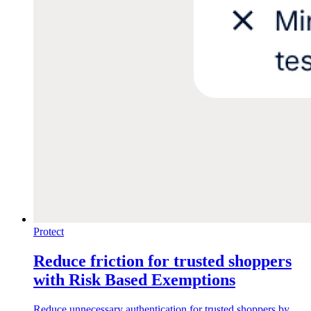
Protect
Reduce friction for trusted shoppers
with Risk Based Exemptions
Reduce unnecessary authentication for trusted shoppers by