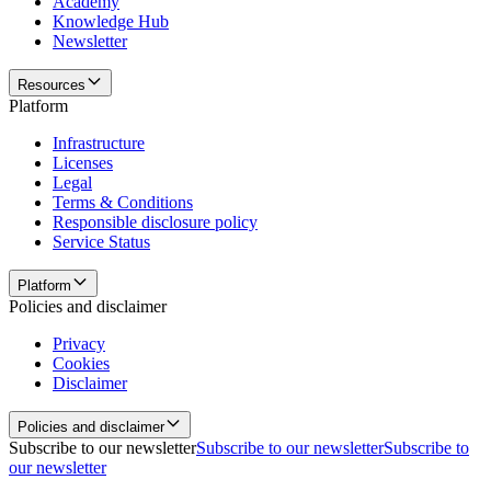
Academy
Knowledge Hub
Newsletter
Resources
Platform
Infrastructure
Licenses
Legal
Terms & Conditions
Responsible disclosure policy
Service Status
Platform
Policies and disclaimer
Privacy
Cookies
Disclaimer
Policies and disclaimer
Subscribe to our newsletter
Subscribe to our newsletter
Subscribe to
our newsletter