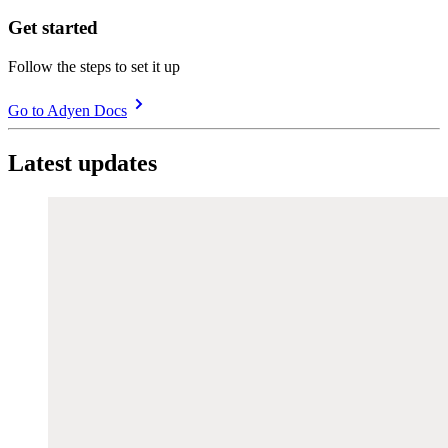
Get started
Follow the steps to set it up
Go to Adyen Docs
Latest updates