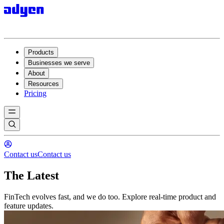
Products
Businesses we serve
About
Resources
Pricing
Contact us
Contact us
The Latest
FinTech evolves fast, and we do too. Explore real-time product and
feature updates.