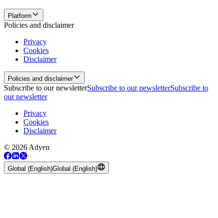
Platform
Policies and disclaimer
Privacy
Cookies
Disclaimer
Policies and disclaimer
Subscribe to our newsletter
Subscribe to our newsletter
Subscribe to
our newsletter
Privacy
Cookies
Disclaimer
© 2026 Adyen
Global (English)
Global (English)