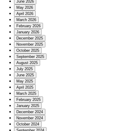
June 2026
May 2026
April 2026
March 2026
February 2026
January 2026
December 2025
November 2025
October 2025
September 2025
August 2025
July 2025
June 2025
May 2025
April 2025
March 2025
February 2025
January 2025
December 2024
November 2024
October 2024
September 2024