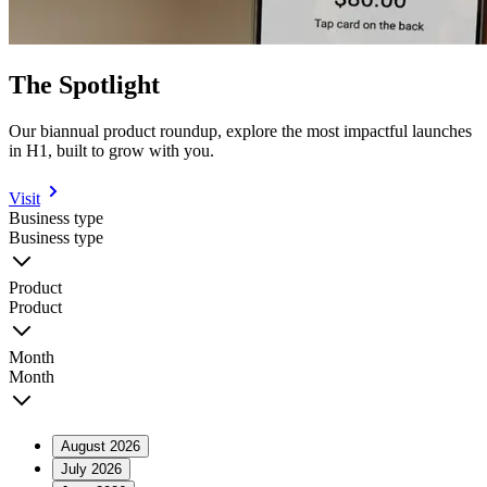
The Spotlight
Our biannual product roundup, explore the most impactful launches
in H1, built to grow with you.
Visit
Business type
Business type
Product
Product
Month
Month
August 2026
July 2026