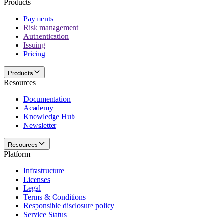
Products
Payments
Risk management
Authentication
Issuing
Pricing
Products
Resources
Documentation
Academy
Knowledge Hub
Newsletter
Resources
Platform
Infrastructure
Licenses
Legal
Terms & Conditions
Responsible disclosure policy
Service Status