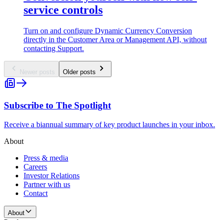
service controls
Turn on and configure Dynamic Currency Conversion
directly in the Customer Area or Management API, without
contacting Support.
Newer posts
Older posts
Subscribe to The Spotlight
Receive a biannual summary of key product launches in your inbox.
About
Press & media
Careers
Investor Relations
Partner with us
Contact
About