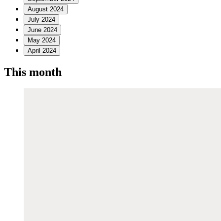
August 2024
July 2024
June 2024
May 2024
April 2024
This month