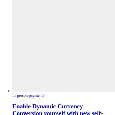
In-person payments
Enable Dynamic Currency
Conversion yourself with new self-