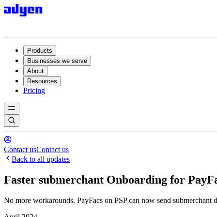
Products
Businesses we serve
About
Resources
Pricing
Contact us
Contact us
Back to all updates
Faster submerchant Onboarding for PayF
No more workarounds. PayFacs on PSP can now send submerchant data 
April 2024