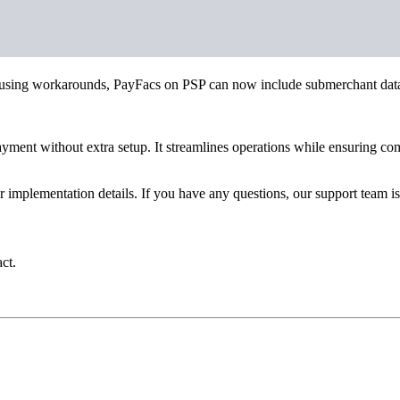
 or using workarounds, PayFacs on PSP can now include submerchant data 
payment without extra setup. It streamlines operations while ensuring c
implementation details. If you have any questions, our support team is
ct.