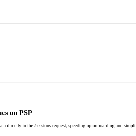
acs on PSP
directly in the /sessions request, speeding up onboarding and simplif