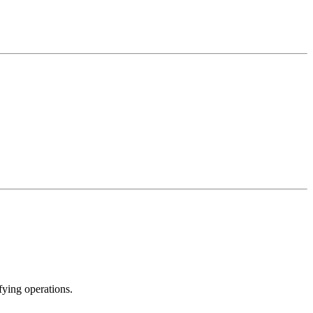
ying operations.