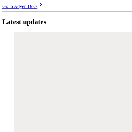
Go to Adyen Docs
Latest updates