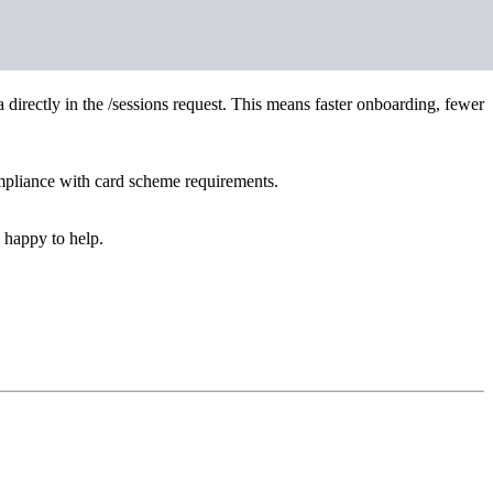
directly in the /sessions request. This means faster onboarding, fewer
ompliance with card scheme requirements.
 happy to help.