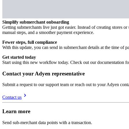
Simplify submerchant onboarding
Getting submerchants live just got easier. Instead of creating stores
manual steps, and a smoother payment experience.
Fewer steps, full compliance
With this update, you can send in submerchant details at the time of 
Get started today
Start using this new workflow today. Check out our documentation for 
Contact your Adyen representative
Submit a request to our support team or reach out to your Adyen conta
Contact us
Learn more
Send sub-merchant data points with a transaction.