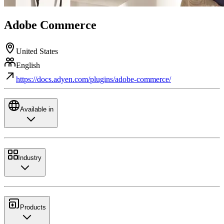
Adobe Commerce
United States
English
https://docs.adyen.com/plugins/adobe-commerce/
Available in
Industry
Products