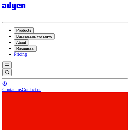
Products
Businesses we serve
About
Resources
Pricing
Contact us
Contact us