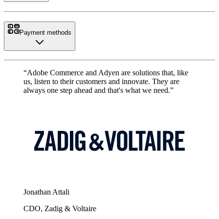
Payment methods
“Adobe Commerce and Adyen are solutions that, like
us, listen to their customers and innovate. They are
always one step ahead and that's what we need.”
Jonathan Attali
CDO, Zadig & Voltaire