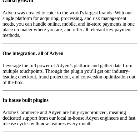
Global growth
Adyen was created to cater to the world's largest brands. With one
single platform for acquiring, processing, and risk management
needs, you can handle online, mobile, and in-store payments in one
place no matter where you are, and offer all relevant key payment
methods.
One integration, all of Adyen
Leverage the full power of Adyen’s platform and gather data from
multiple touchpoints. Through the plugin you’ll get our industry-
leading checkout, fraud protection, and conversion optimization out
of the box.
In-house built plugins
Adobe Commerce and Adyen are fully synchronized, meaning
dedicated support from our local in-house Adyen engineers and fast
release cycles with new features every month.