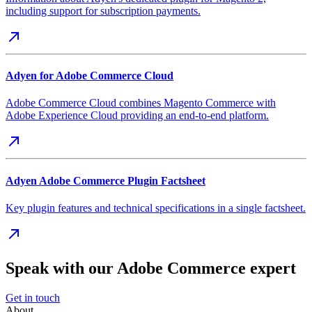
including support for subscription payments.
Adyen for Adobe Commerce Cloud
Adobe Commerce Cloud combines Magento Commerce with
Adobe Experience Cloud providing an end-to-end platform.
Adyen Adobe Commerce Plugin Factsheet
Key plugin features and technical specifications in a single factsheet.
Speak with our Adobe Commerce expert
Get in touch
About