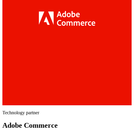
Technology partner
Adobe Commerce