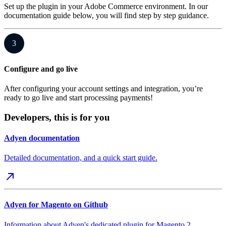
Set up the plugin in your Adobe Commerce environment. In our
documentation guide below, you will find step by step guidance.
3
Configure and go live
After configuring your account settings and integration, you’re
ready to go live and start processing payments!
Developers, this is for you
Adyen documentation
Detailed documentation, and a quick start guide.
Adyen for Magento on Github
Information about Adyen's dedicated plugin for Magento 2,