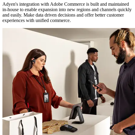
Adyen's integration with Adobe Commerce is built and maintained
in-house to enable expansion into new regions and channels quickly
and easily. Make data driven decisions and offer better customer
experiences with unified commerce.