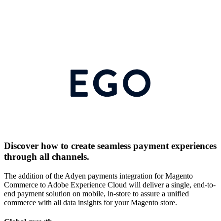
Discover how to create seamless payment experiences
through all channels.
The addition of the Adyen payments integration for Magento
Commerce to Adobe Experience Cloud will deliver a single, end-to-
end payment solution on mobile, in-store to assure a unified
commerce with all data insights for your Magento store.