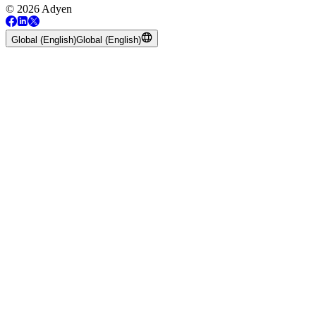
© 2026 Adyen
Global (English)
Global (English)