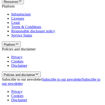
Resources
Platform
Infrastructure
Licenses
Legal
Terms & Conditions
Responsible disclosure policy
Service Status
Platform
Policies and disclaimer
Privacy
Cookies
Disclaimer
Policies and disclaimer
Subscribe to our newsletter
Subscribe to our newsletter
Subscribe to
our newsletter
Privacy
Cookies
Disclaimer