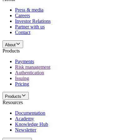
Press & media
Careers
Investor Relations
Partner with us
Contact
About
Products
Payments
Risk management
Authentication
Issuing
Pricing
Products
Resources
Documentation
Academy
Knowledge Hub
Newsletter