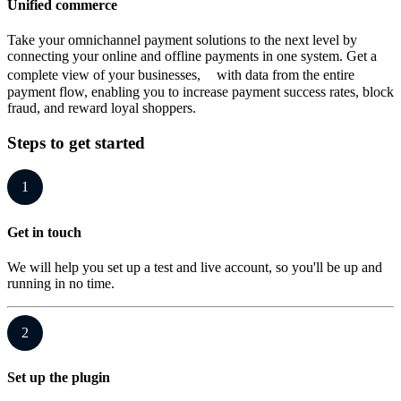
Unified commerce
Take your omnichannel payment solutions to the next level by
connecting your online and offline payments in one system. Get a
complete view of your businesses, with data from the entire
payment flow, enabling you to increase payment success rates, block
fraud, and reward loyal shoppers.
Steps to get started
1
Get in touch
We will help you set up a test and live account, so you'll be up and
running in no time.
2
Set up the plugin