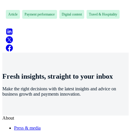
Article
Payment performance
Digital content
Travel & Hospitality
Fresh insights, straight to your inbox
Make the right decisions with the latest insights and advice on
business growth and payments innovation.
About
Press & media