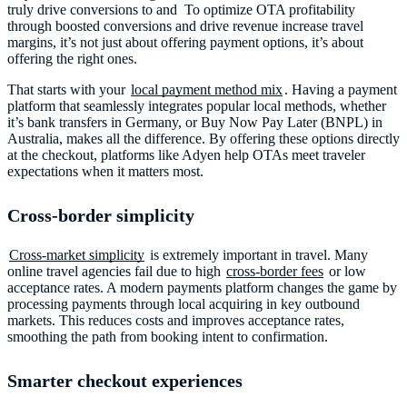
truly drive conversions to and To optimize OTA profitability
through boosted conversions
and drive revenue increase travel
margins, it’s not just about offering payment options, it’s about
offering the right ones.
That starts with your
local payment method mix
. Having a payment
platform that seamlessly integrates popular local methods, whether
it’s bank transfers in Germany, or Buy Now Pay Later (BNPL) in
Australia, makes all the difference. By offering these options directly
at the checkout, platforms like Adyen help OTAs meet traveler
expectations when it matters most.
Cross-border simplicity
Cross-market simplicity
is extremely important in travel. Many
online travel agencies fail due to high
cross-border fees
or low
acceptance rates. A modern payments platform changes the game by
processing payments through local acquiring in key outbound
markets. This reduces costs and improves acceptance rates,
smoothing the path from booking intent to confirmation.
Smarter checkout experiences