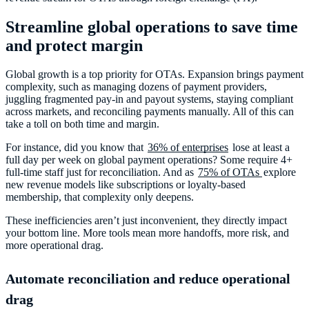
Streamline global operations to save time
and protect margin
Global growth is a top priority for OTAs. Expansion brings payment
complexity, such as managing dozens of payment providers,
juggling fragmented pay-in and payout systems, staying compliant
across markets, and reconciling payments manually. All of this can
take a toll on both time and margin.
For instance, did you know that
36% of enterprises
lose at least a
full day per week on global payment operations? Some require 4+
full-time staff just for reconciliation. And as
75% of OTAs
explore
new revenue models like subscriptions or loyalty-based
membership, that complexity only deepens.
These inefficiencies aren’t just inconvenient, they directly impact
your bottom line. More tools mean more handoffs, more risk, and
more operational drag.
Automate reconciliation and reduce operational
drag