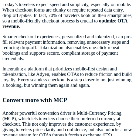
Today’s travelers expect speed and simplicity, especially on mobile.
When checkout forms are clunky or require repeated data entry,
drop-off spikes. In fact, 70% of travelers book on their smartphones,
so a mobile-friendly checkout process is crucial to
optimize OTA
revenue
.
Smarter checkout experiences, personalized and tokenized, can pre-
fill relevant payment information, removing unnecessary steps and
reducing drop-off. Tokenization also enables one-click repeat
bookings and supports secure, compliant storage of payment
credentials.
Integrating a platform that prioritizes mobile-first design and
tokenization, like Adyen, enables OTAs to reduce friction and build
loyalty. Every seamless checkout is a step closer to not just winning
a booking, but winning them again and again.
Convert more with MCP
Another powerful conversion driver is Multi-Currency Pricing
(MCP), which lets travelers choose their preferred currency at
checkout. This not only improves the customer experience, by
giving travelers price clarity and confidence, but also unlocks a new
revenue stream for OTAs through foreign exchange (FX).