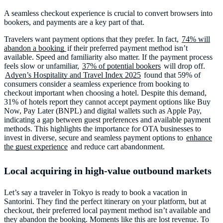
A seamless checkout experience is crucial to convert browsers into
bookers, and payments are a key part of that.
Travelers want payment options that they prefer. In fact,
74% will
abandon a booking
if their preferred payment method isn’t
available. Speed and familiarity also matter. If the payment process
feels slow or unfamiliar,
37% of potential bookers
will drop off.
Adyen’s Hospitality and Travel Index 2025
found that 59% of
consumers consider a seamless experience from booking to
checkout important when choosing a hotel. Despite this demand,
31% of hotels report they cannot accept payment options like Buy
Now, Pay Later (BNPL) and digital wallets such as Apple Pay,
indicating a gap between guest preferences and available payment
methods. This highlights the importance for OTA businesses to
invest in diverse, secure and seamless payment options to
enhance
the guest experience
and reduce cart abandonment.
Local acquiring in high-value outbound markets
Let’s say a traveler in Tokyo is ready to book a vacation in
Santorini. They find the perfect itinerary on your platform, but at
checkout, their preferred local payment method isn’t available and
they abandon the booking. Moments like this are lost revenue. To