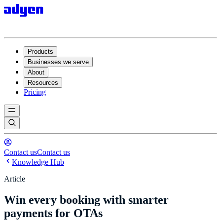
Products
Businesses we serve
About
Resources
Pricing
Contact us
Contact us
Knowledge Hub
Article
Win every booking with smarter
payments for OTAs