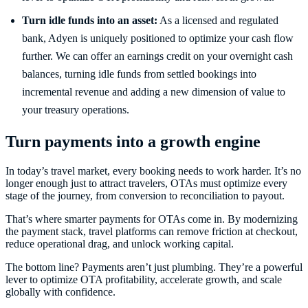
Turn idle funds into an asset:
As a licensed and regulated
bank, Adyen is uniquely positioned to optimize your cash flow
further. We can offer an earnings credit on your overnight cash
balances, turning idle funds from settled bookings into
incremental revenue and adding a new dimension of value to
your treasury operations.
Turn payments into a growth engine
In today’s travel market, every booking needs to work harder. It’s no
longer enough just to attract travelers, OTAs must optimize every
stage of the journey, from conversion to reconciliation to payout.
That’s where smarter payments for OTAs come in. By modernizing
the payment stack, travel platforms can remove friction at checkout,
reduce operational drag, and unlock working capital.
The bottom line? Payments aren’t just plumbing. They’re a powerful
lever to optimize OTA profitability, accelerate growth, and scale
globally with confidence.