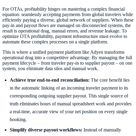
For OTAs, profitability hinges on mastering a complex financial
equation: seamlessly accepting payments from global travelers while
efficiently paying a diverse, global network of suppliers. When these
pay-in and payout flows are managed on disconnected systems, the
result is operational drag, manual errors, and revenue leakage. To
optimize OTA profitability, payment infrastructure must evolve to
automate these complex processes on a single platform.
This is where a unified payment platform like Adyen transforms
operational drag into a competitive advantage. By managing the full
payment lifecycle – from traveler pay-in to supplier payout – on one
system, you eliminate data silos and manual work.
Achieve true end-to-end reconciliation:
The core benefit lies
in the automatic linking of an incoming traveler payment to its
corresponding outgoing supplier payout. This single source of
truth eliminates hours of manual spreadsheet work and provides
a real-time, accurate view of your net position on every single
booking.
Simplify diverse payout workflows:
Instead of manually