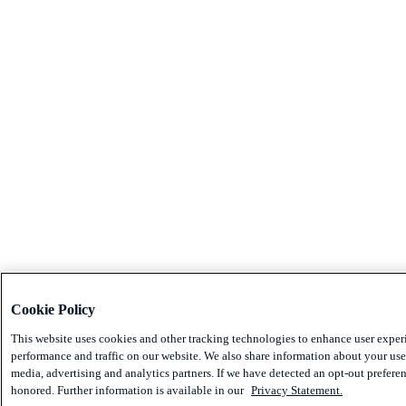
Cookie Policy
This website uses cookies and other tracking technologies to enhance user exper
performance and traffic on our website. We also share information about your use 
media, advertising and analytics partners. If we have detected an opt-out preferen
honored. Further information is available in our
Privacy Statement.