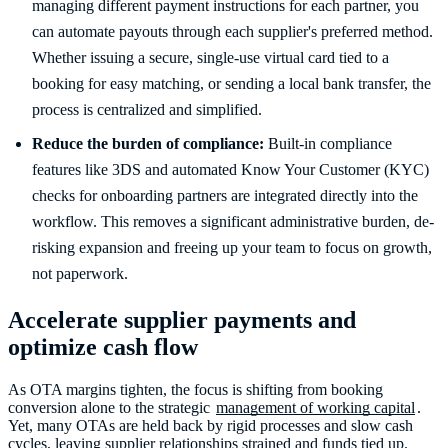
managing different payment instructions for each partner, you
can automate payouts through each supplier's preferred method.
Whether issuing a secure, single-use virtual card tied to a
booking for easy matching, or sending a local bank transfer, the
process is centralized and simplified.
Reduce the burden of compliance:
Built-in compliance
features like 3DS and automated Know Your Customer (KYC)
checks for onboarding partners are integrated directly into the
workflow. This removes a significant administrative burden, de-
risking expansion and freeing up your team to focus on growth,
not paperwork.
Accelerate supplier payments and
optimize cash flow
As OTA margins tighten, the focus is shifting from booking
conversion alone to the strategic
management of working capital
.
Yet, many OTAs are held back by rigid processes and slow cash
cycles, leaving supplier relationships strained and funds tied up.