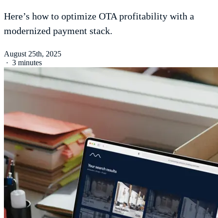
Here’s how to optimize OTA profitability with a
modernized payment stack.
August 25th, 2025
·
3 minutes