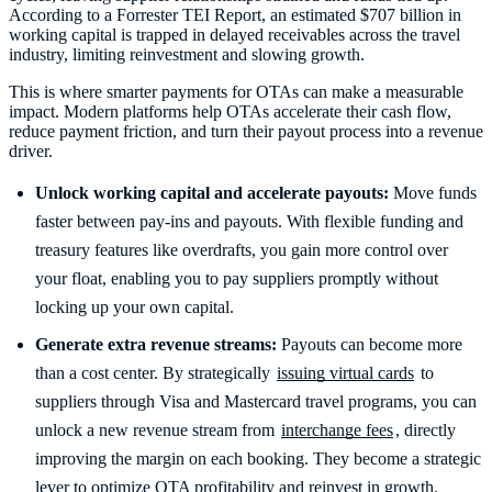
According to a Forrester TEI Report, an estimated $707 billion in
working capital is trapped in delayed receivables across the travel
industry, limiting reinvestment and slowing growth.
This is where smarter payments for OTAs can make a measurable
impact. Modern platforms help OTAs accelerate their cash flow,
reduce payment friction, and turn their payout process into a revenue
driver.
Unlock working capital and accelerate payouts:
Move funds
faster between pay-ins and payouts. With flexible funding and
treasury features like overdrafts, you gain more control over
your float, enabling you to pay suppliers promptly without
locking up your own capital.
Generate extra revenue streams:
Payouts can become more
than a cost center. By strategically
issuing virtual cards
to
suppliers through Visa and Mastercard travel programs, you can
unlock a new revenue stream from
interchange fees
, directly
improving the margin on each booking. They become a strategic
lever to optimize OTA profitability and reinvest in growth.