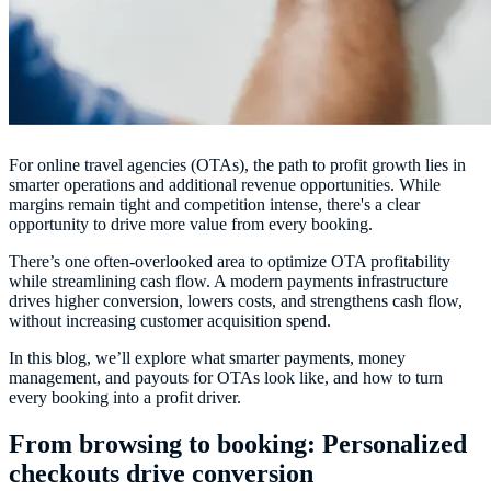
For online travel agencies (OTAs), the path to profit growth lies in
smarter operations and additional revenue opportunities. While
margins remain tight and competition intense, there's a clear
opportunity to drive more value from every booking.
There’s one often-overlooked area to
optimize OTA profitability
while streamlining cash flow. A modern payments infrastructure
drives higher conversion, lowers costs, and strengthens cash flow,
without increasing customer acquisition spend.
In this blog, we’ll explore what smarter payments, money
management, and payouts for OTAs look like, and how to turn
every booking into a profit driver.
From browsing to booking: Personalized
checkouts drive conversion