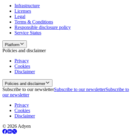
Infrastructure
Licenses
Legal
Terms & Conditions
Responsible disclosure policy
Service Status
Platform
Policies and disclaimer
Privacy
Cookies
Disclaimer
Policies and disclaimer
Subscribe to our newsletter
Subscribe to our newsletter
Subscribe to
our newsletter
Privacy
Cookies
Disclaimer
© 2026 Adyen