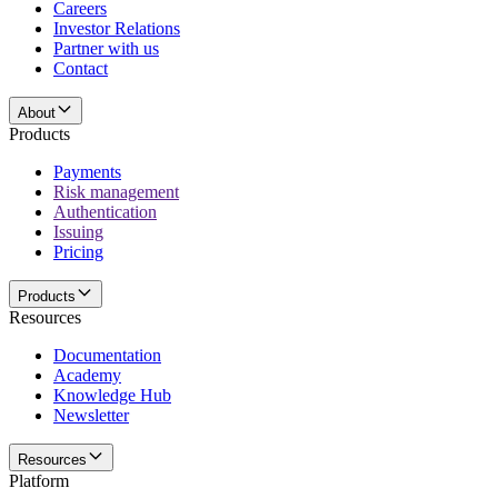
Careers
Investor Relations
Partner with us
Contact
About
Products
Payments
Risk management
Authentication
Issuing
Pricing
Products
Resources
Documentation
Academy
Knowledge Hub
Newsletter
Resources
Platform