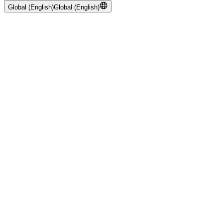
Global (English)
Global (English)