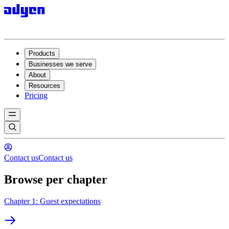
Products
Businesses we serve
About
Resources
Pricing
Contact us
Contact us
Browse per chapter
Chapter 1: Guest expectations