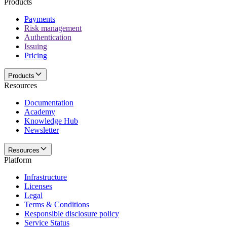
Products
Payments
Risk management
Authentication
Issuing
Pricing
Products
Resources
Documentation
Academy
Knowledge Hub
Newsletter
Resources
Platform
Infrastructure
Licenses
Legal
Terms & Conditions
Responsible disclosure policy
Service Status