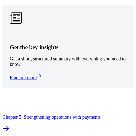
Get the key insights
Get a short, structured summary with everything you need to
know
Find out more
Chapter 5: Strengthening operations with payments