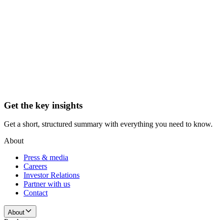
Get the key insights
Get a short, structured summary with everything you need to know.
About
Press & media
Careers
Investor Relations
Partner with us
Contact
About