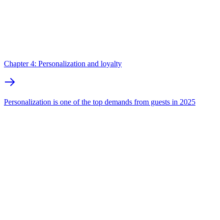
Chapter 4: Personalization and loyalty
Personalization is one of the top demands from guests in 2025