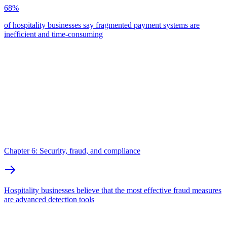
68%
of hospitality businesses say fragmented payment systems are
inefficient and time-consuming
Chapter 6: Security, fraud, and compliance
Hospitality businesses believe that the most effective fraud measures
are advanced detection tools