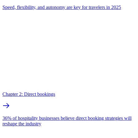
Speed, flexibility, and autonomy are key for travelers in 2025
Chapter 2: Direct bookings
36% of hospitality businesses believe direct booking strategies will
reshape the industry