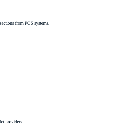
ransactions from POS systems.
let providers.