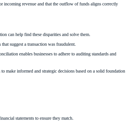
 for incoming revenue and that the outflow of funds aligns correctly
tion can help find these disparities and solve them.
 that suggest a transaction was fraudulent.
nciliation enables businesses to adhere to auditing standards and
 to make informed and strategic decisions based on a solid foundation
financial statements to ensure they match.