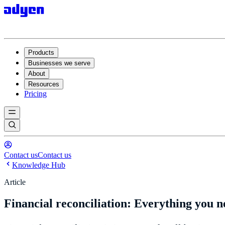
Products
Businesses we serve
About
Resources
Pricing
Contact us
Contact us
Knowledge Hub
Article
Financial reconciliation: Everything you 