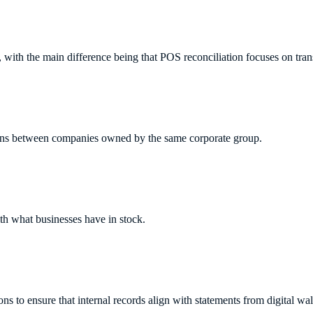
on, with the main difference being that POS reconciliation focuses on t
tions between companies owned by the same corporate group.
ith what businesses have in stock.
ons to ensure that internal records align with statements from digital wal