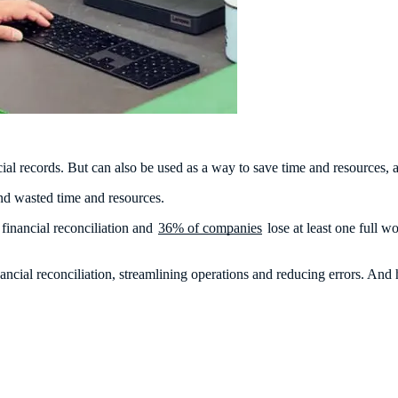
ancial records. But can also be used as a way to save time and resources
and wasted time and resources.
financial reconciliation and
36% of companies
lose at least one full 
inancial reconciliation, streamlining operations and reducing errors. 