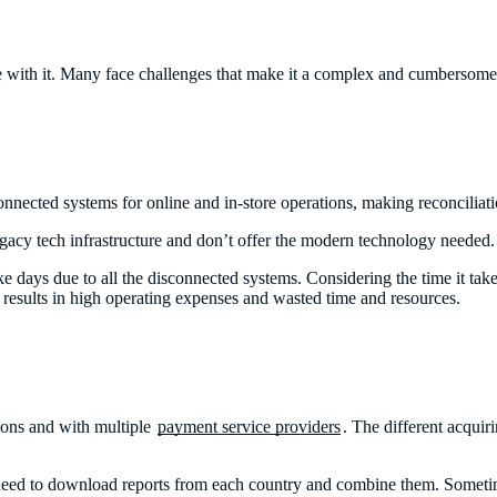
ggle with it. Many face challenges that make it a complex and cumbersom
nected systems for online and in-store operations, making reconciliat
legacy tech infrastructure and don’t offer the modern technology needed
e days due to all the disconnected systems. Considering the time it take
s results in high operating expenses and wasted time and resources.
tions and with multiple
payment service providers
. The different acqui
ey need to download reports from each country and combine them. Sometim