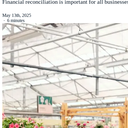
Financial reconciliation is important for all businesses
May 13th, 2025
·
6 minutes