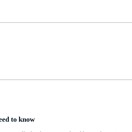
need to know