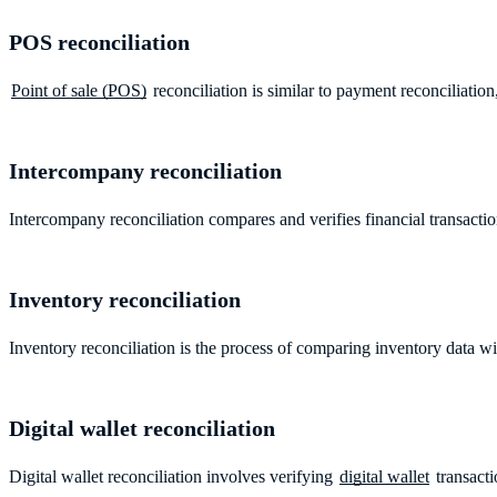
POS reconciliation
Point of sale (POS)
reconciliation is similar to payment reconciliati
Intercompany reconciliation
Intercompany reconciliation compares and verifies financial transac
Inventory reconciliation
Inventory reconciliation is the process of comparing inventory data w
Digital wallet reconciliation
Digital wallet reconciliation involves verifying
digital wallet
transacti