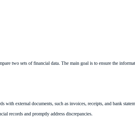
pare two sets of financial data. The main goal is to ensure the informat
rds with external documents, such as invoices, receipts, and bank statem
ancial records and promptly address discrepancies.