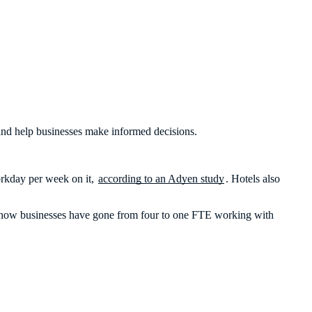
, and help businesses make informed decisions.
workday per week on it,
according to an Adyen study
. Hotels also
And how businesses have gone from four to one FTE working with