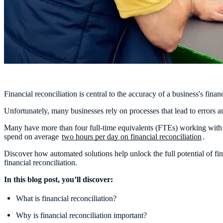
Financial reconciliation is central to the accuracy of a business's fin
Unfortunately, many businesses rely on processes that lead to errors 
Many have more than four full-time equivalents (FTEs) working with 
spend on average
two hours per day on financial reconciliation
.
Discover how automated solutions help unlock the full potential of f
financial reconciliation.
In this blog post, you’ll discover:
What is financial reconciliation?
Why is financial reconciliation important?