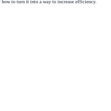
r how to turn it into a way to increase efficiency.