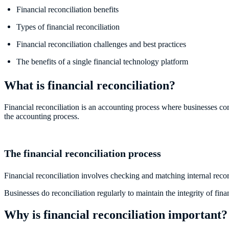
Financial reconciliation benefits
Types of financial reconciliation
Financial reconciliation challenges and best practices
The benefits of a single financial technology platform
What is financial reconciliation?
Financial reconciliation is an accounting process where businesses com
the accounting process.
The financial reconciliation process
Financial reconciliation involves checking and matching internal reco
Businesses do reconciliation regularly to maintain the integrity of fin
Why is financial reconciliation important?