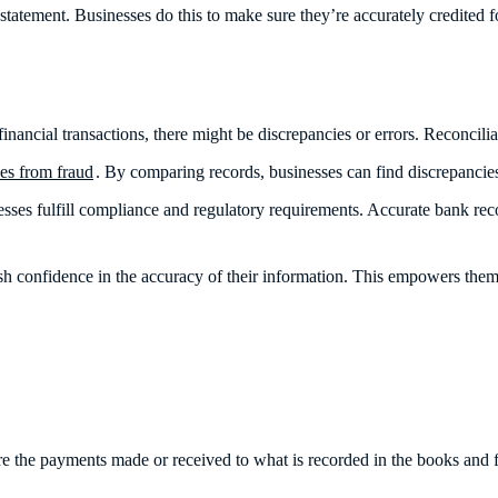
ial statement. Businesses do this to make sure they’re accurately credited
nancial transactions, there might be discrepancies or errors. Reconcilia
ses from fraud
. By comparing records, businesses can find discrepancies
sses fulfill compliance and regulatory requirements. Accurate bank reco
.
ish confidence in the accuracy of their information. This empowers them
re the payments made or received to what is recorded in the books and 