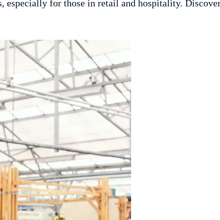
, especially for those in retail and hospitality. Discove