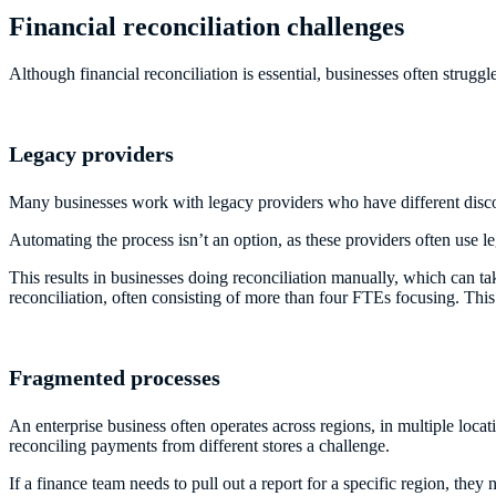
Financial reconciliation challenges
Although financial reconciliation is essential, businesses often stru
Legacy providers
Many businesses work with legacy providers who have different discon
Automating the process isn’t an option, as these providers often use 
This results in businesses doing reconciliation manually, which can tak
reconciliation, often consisting of more than four FTEs focusing. Thi
Fragmented processes
An enterprise business often operates across regions, in multiple loca
reconciling payments from different stores a challenge.
If a finance team needs to pull out a report for a specific region, th