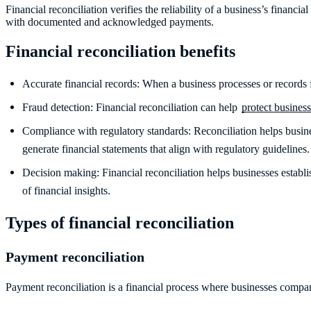
Financial reconciliation verifies the reliability of a business’s financ
with documented and acknowledged payments.
Financial reconciliation benefits
Accurate financial records: When a business processes or records fi
Fraud detection: Financial reconciliation can help
protect busines
Compliance with regulatory standards: Reconciliation helps busine
generate financial statements that align with regulatory guidelines
Decision making: Financial reconciliation helps businesses establ
of financial insights.
Types of financial reconciliation
Payment reconciliation
Payment reconciliation is a financial process where businesses compa