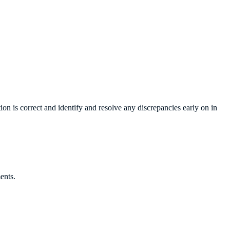
ion is correct and identify and resolve any discrepancies early on in
ents.