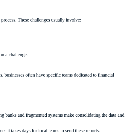
e process. These challenges usually involve:
ion a challenge.
.
s, businesses often have specific teams dedicated to financial
ring banks and fragmented systems make consolidating the data and
es it takes days for local teams to send these reports.