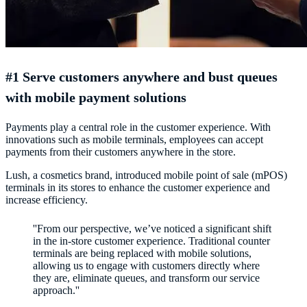
#1 Serve customers anywhere and bust queues
with mobile payment solutions
Payments play a central role in the customer experience. With
innovations such as mobile terminals, employees can accept
payments from their customers anywhere in the store.
Lush, a cosmetics brand, introduced mobile point of sale (mPOS)
terminals in its stores to enhance the customer experience and
increase efficiency.
''From our perspective, we’ve noticed a significant shift
in the in-store customer experience. Traditional counter
terminals are being replaced with mobile solutions,
allowing us to engage with customers directly where
they are, eliminate queues, and transform our service
approach.''