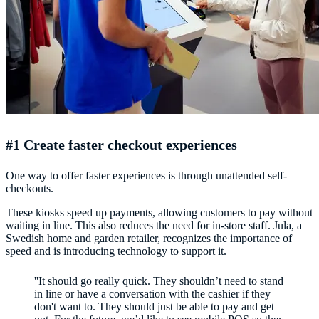
#1 Create faster checkout experiences
One way to offer faster experiences is through unattended self-
checkouts.
These kiosks speed up payments, allowing customers to pay without
waiting in line. This also reduces the need for in-store staff. Jula, a
Swedish home and garden retailer, recognizes the importance of
speed and is introducing technology to support it.
''It should go really quick. They shouldn’t need to stand
in line or have a conversation with the cashier if they
don't want to. They should just be able to pay and get