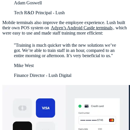
Adam Goswell
Tech R&D Principal - Lush
Mobile terminals also improve the employee experience. Lush built
their own POS system on
Adyen’s Android Castle terminals
, which
were easy to use and made staff training more efficient:
''Training is much quicker with the new solutions we’ve
got. We’re able to train staff in an hour, compared to an
entire morning or afternoon. It’s very beneficial to us.''
Mike West
Finance Director - Lush Digital