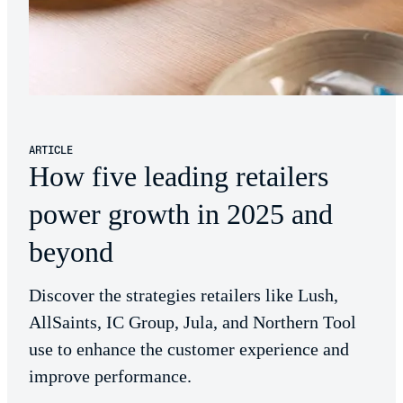
ARTICLE
How five leading retailers
power growth in 2025 and
beyond
Discover the strategies retailers like Lush,
AllSaints, IC Group, Jula, and Northern Tool
use to enhance the customer experience and
improve performance.