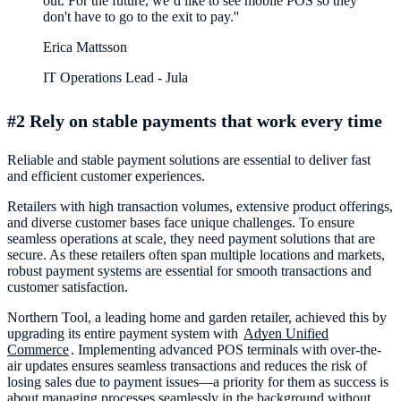
out. For the future, we’d like to see mobile POS so they
Erica Mattsson
IT Operations Lead - Jula
#2 Rely on stable payments that work every time
Reliable and stable payment solutions are essential to deliver fast
and efficient customer experiences.
Retailers with high transaction volumes, extensive product offerings,
and diverse customer bases face unique challenges. To ensure
seamless operations at scale, they need payment solutions that are
secure. As these retailers often span multiple locations and markets,
robust payment systems are essential for smooth transactions and
customer satisfaction.
Northern Tool, a leading home and garden retailer, achieved this by
upgrading its entire payment system with
Adyen Unified
Commerce
. Implementing advanced POS terminals with over-the-
air updates ensures seamless transactions and reduces the risk of
losing sales due to payment issues—a priority for them as success is
about managing processes seamlessly in the background without