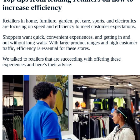
increase efficiency
Retailers in home, furniture, garden, pet care, sports, and electronics
are focusing on speed and efficiency to meet customer expectations.
Shoppers want quick, convenient experiences, and getting in and
out without long waits. With large product ranges and high customer
traffic, efficiency is essential for these stores.
We talked to retailers that are succeeding with offering these
experiences and here’s their advice: