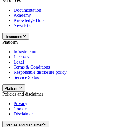
Resources
Documentation
Academy
Knowledge Hub
Newsletter
Resources
Platform
Infrastructure
Licenses
Legal
Terms & Conditions
Responsible disclosure policy
Service Status
Platform
Policies and disclaimer
Privacy
Cookies
Disclaimer
Policies and disclaimer