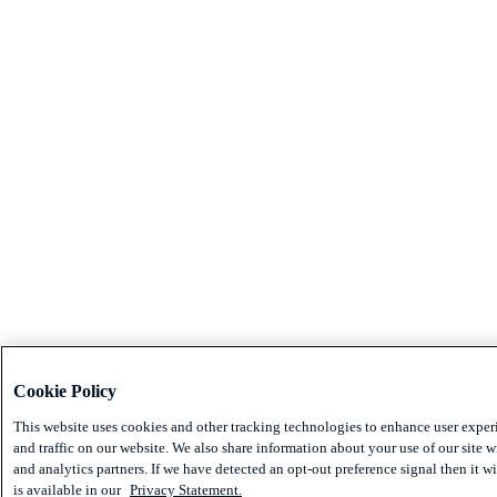
Cookie Policy
This website uses cookies and other tracking technologies to enhance user expe
and traffic on our website. We also share information about your use of our site w
and analytics partners. If we have detected an opt-out preference signal then it w
is available in our
Privacy Statement.