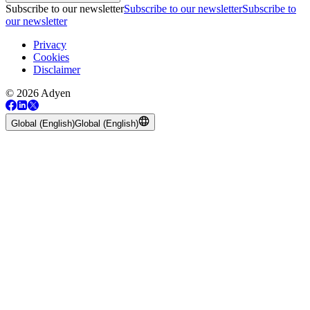
Subscribe to our newsletter
Subscribe to our newsletter
Subscribe to
our newsletter
Privacy
Cookies
Disclaimer
© 2026 Adyen
Global (English)
Global (English)