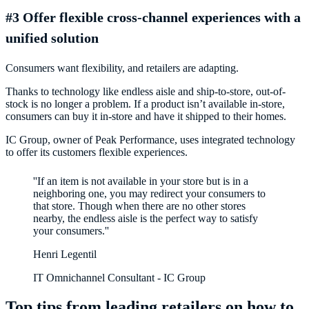
#3 Offer flexible cross-channel experiences with a
unified solution
Consumers want flexibility, and retailers are adapting.
Thanks to technology like endless aisle and ship-to-store, out-of-
stock is no longer a problem. If a product isn’t available in-store,
consumers can buy it in-store and have it shipped to their homes.
IC Group, owner of Peak Performance, uses integrated technology
to offer its customers flexible experiences.
''If an item is not available in your store but is in a
neighboring one, you may redirect your consumers to
that store. Though when there are no other stores
nearby, the endless aisle is the perfect way to satisfy
Henri Legentil
IT Omnichannel Consultant - IC Group
Top tips from leading retailers on how to