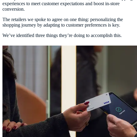
experiences to meet customer expectations and boost in-store
conversion.
The retailers we spoke to agree on one thing: personalizing the
shopping journey by adapting to customer preferences is key.
We’ve identified three things they’re doing to accomplish this.