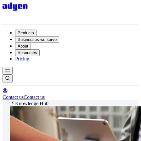
Products
Businesses we serve
About
Resources
Pricing
Contact us
Contact us
Knowledge Hub