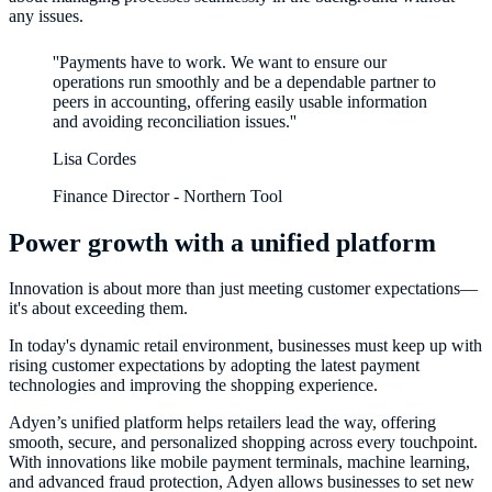
any issues.
''Payments have to work. We want to ensure our
operations run smoothly and be a dependable partner to
peers in accounting, offering easily usable information
Lisa Cordes
Finance Director - Northern Tool
Power growth with a unified platform
Innovation is about more than just meeting customer expectations—
it's about exceeding them.
In today's dynamic retail environment, businesses must keep up with
rising customer expectations by adopting the latest payment
technologies and improving the shopping experience.
Adyen’s unified platform helps retailers lead the way, offering
smooth, secure, and personalized shopping across every touchpoint.
With innovations like mobile payment terminals, machine learning,
and advanced fraud protection, Adyen allows businesses to set new