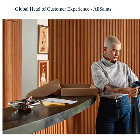
Global Head of Customer Experience - AllSaints