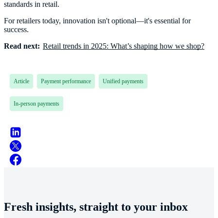
standards in retail.
For retailers today, innovation isn't optional—it's essential for
success.
Read next:
Retail trends in 2025: What’s shaping how we shop?
Article
Payment performance
Unified payments
In-person payments
Fresh insights, straight to your inbox