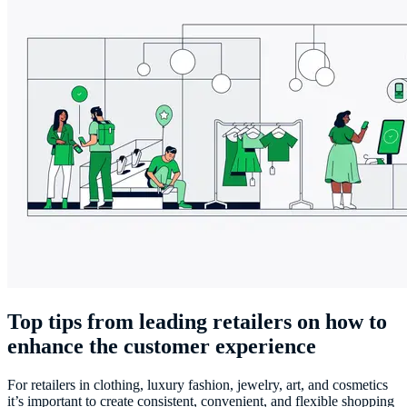
Top tips from leading retailers on how to
enhance the customer experience
For retailers in clothing, luxury fashion, jewelry, art, and cosmetics
it’s important to create consistent, convenient, and flexible shopping