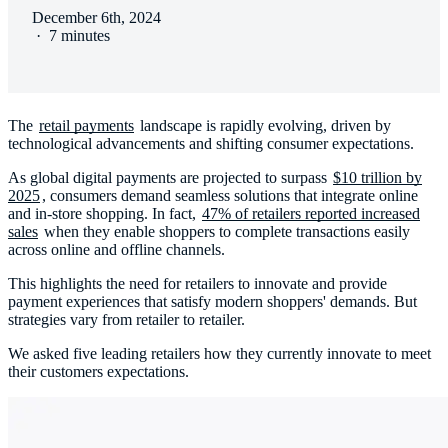
December 6th, 2024
·
7 minutes
The
retail payments
landscape is rapidly evolving, driven by
technological advancements and shifting consumer expectations.
As global digital payments are projected to surpass
$10 trillion by
2025
, consumers demand seamless solutions that integrate online
and in-store shopping. In fact,
47% of retailers reported increased
sales
when they enable shoppers to complete transactions easily
across online and offline channels.
This highlights the need for retailers to innovate and provide
payment experiences that satisfy modern shoppers' demands. But
strategies vary from retailer to retailer.
We asked five leading retailers how they currently innovate to meet
their customers expectations.