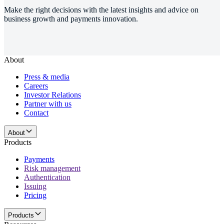
Make the right decisions with the latest insights and advice on
business growth and payments innovation.
About
Press & media
Careers
Investor Relations
Partner with us
Contact
About
Products
Payments
Risk management
Authentication
Issuing
Pricing
Products