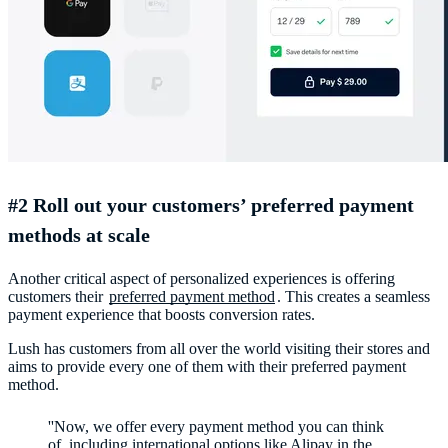
#2 Roll out your customers’ preferred payment
methods at scale
Another critical aspect of personalized experiences is offering
customers their
preferred payment method
. This creates a seamless
payment experience that boosts conversion rates.
Lush has customers from all over the world visiting their stores and
aims to provide every one of them with their preferred payment
method.
''Now, we offer every payment method you can think
of, including international options like Alipay in the