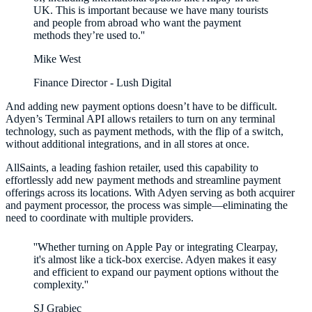
UK. This is important because we have many tourists
and people from abroad who want the payment
methods they’re used to.''
Mike West
Finance Director - Lush Digital
And adding new payment options doesn’t have to be difficult.
Adyen’s Terminal API allows retailers to turn on any terminal
technology, such as payment methods, with the flip of a switch,
without additional integrations, and in all stores at once.
AllSaints, a leading fashion retailer, used this capability to
effortlessly add new payment methods and streamline payment
offerings across its locations. With Adyen serving as both acquirer
and payment processor, the process was simple—eliminating the
need to coordinate with multiple providers.
''Whether turning on Apple Pay or integrating Clearpay,
it's almost like a tick-box exercise. Adyen makes it easy
and efficient to expand our payment options without the
SJ Grabiec