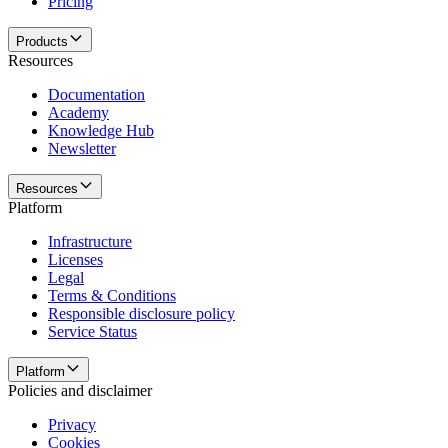
Pricing
Products
Resources
Documentation
Academy
Knowledge Hub
Newsletter
Resources
Platform
Infrastructure
Licenses
Legal
Terms & Conditions
Responsible disclosure policy
Service Status
Platform
Policies and disclaimer
Privacy
Cookies