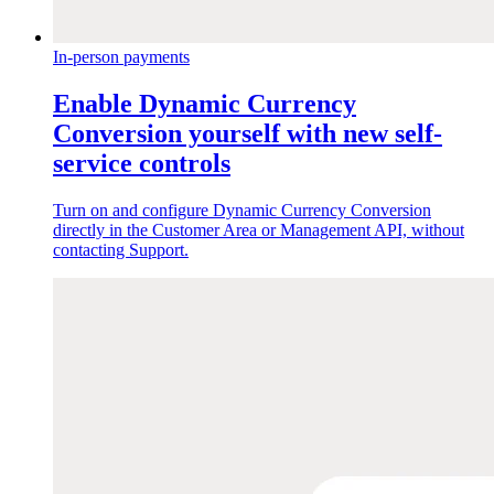
In-person payments
Enable Dynamic Currency
Conversion yourself with new self-
service controls
Turn on and configure Dynamic Currency Conversion
directly in the Customer Area or Management API, without
contacting Support.