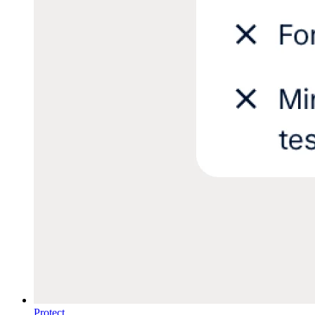
Protect