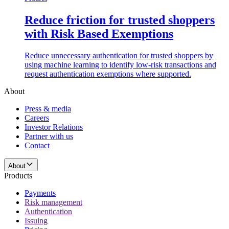
Reduce friction for trusted shoppers
with Risk Based Exemptions
Reduce unnecessary authentication for trusted shoppers by
using machine learning to identify low-risk transactions and
request authentication exemptions where supported.
About
Press & media
Careers
Investor Relations
Partner with us
Contact
About
Products
Payments
Risk management
Authentication
Issuing