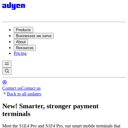
Products
Businesses we serve
About
Resources
Pricing
Contact us
Contact us
Back to all updates
New! Smarter, stronger payment
terminals
Meet the S1E4 Pro and S1F4 Pro, our smart mobile terminals that