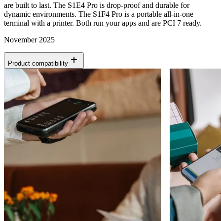
are built to last. The S1E4 Pro is drop-proof and durable for
dynamic environments. The S1F4 Pro is a portable all-in-one
terminal with a printer. Both run your apps and are PCI 7 ready.
November 2025
Product compatibility