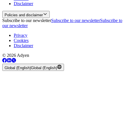
Disclaimer
Policies and disclaimer
Subscribe to our newsletter
Subscribe to our newsletter
Subscribe to
our newsletter
Privacy
Cookies
Disclaimer
© 2026 Adyen
Global (English)
Global (English)