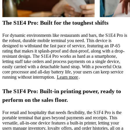
The S1E4 Pro: Built for the toughest shifts
For dynamic environments like restaurants and bars, the S1E4 Pro is
the robust, durable mobile terminal you need. This device is
designed to withstand the fast pace of service, featuring an IP-65
rating that makes it splash-proof and dust-proof, along with a drop-
resistant design. The S1E4 Pro works as hard as a smartphone,
letting staff take orders and process payments on a single device,
easily carried with a detachable hand strap. With a powerful Octa
core processor and all-day battery life, your users can keep service
running without interruption.
Learn more
.
The S1F4 Pro: Built-in printing power, ready to
perform on the sales floor.
For retail and hospitality that needs flexibility, the S1F4 Pro is the
portable terminal that goes beyond payments and receipts. This
versatile, all-in-one device features a built-in printer, letting your
users manage inventory, loyalty offers, and order histories, all on a