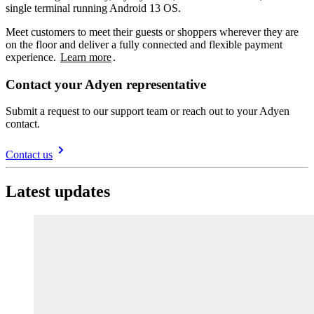
single terminal running Android 13 OS.
Meet customers to meet their guests or shoppers wherever they are
on the floor and deliver a fully connected and flexible payment
experience.
Learn more
.
Contact your Adyen representative
Submit a request to our support team or reach out to your Adyen
contact.
Contact us
Latest updates