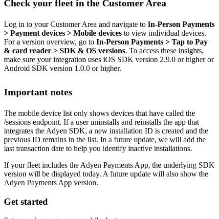
Check your fleet in the Customer Area
Log in to your Customer Area and navigate to
In-Person Payments
> Payment devices > Mobile devices
to view individual devices.
For a version overview, go to
In-Person Payments > Tap to Pay
& card reader > SDK & OS versions
. To access these insights,
make sure your integration uses iOS SDK version 2.9.0 or higher or
Android SDK version 1.0.0 or higher.
Important notes
The mobile device list only shows devices that have called the
/sessions endpoint. If a user uninstalls and reinstalls the app that
integrates the Adyen SDK, a new installation ID is created and the
previous ID remains in the list. In a future update, we will add the
last transaction date to help you identify inactive installations.
If your fleet includes the Adyen Payments App, the underlying SDK
version will be displayed today. A future update will also show the
Adyen Payments App version.
Get started