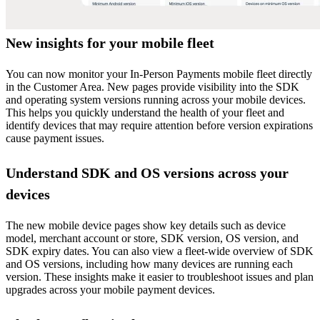
New insights for your mobile fleet
You can now monitor your In-Person Payments mobile fleet directly
in the Customer Area. New pages provide visibility into the SDK
and operating system versions running across your mobile devices.
This helps you quickly understand the health of your fleet and
identify devices that may require attention before version expirations
cause payment issues.
Understand SDK and OS versions across your
devices
The new mobile device pages show key details such as device
model, merchant account or store, SDK version, OS version, and
SDK expiry dates. You can also view a fleet-wide overview of SDK
and OS versions, including how many devices are running each
version. These insights make it easier to troubleshoot issues and plan
upgrades across your mobile payment devices.