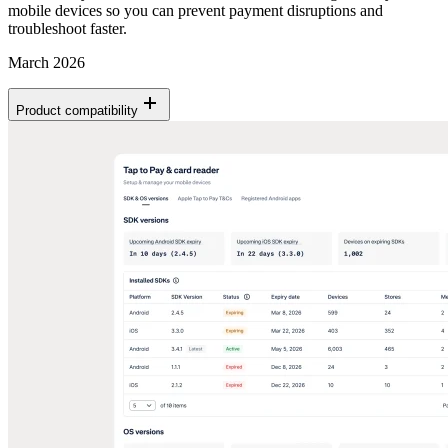
mobile devices so you can prevent payment disruptions and
troubleshoot faster.
March 2026
Product compatibility