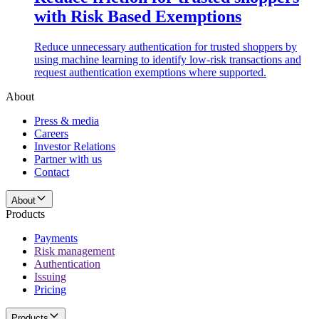
with Risk Based Exemptions
Reduce unnecessary authentication for trusted shoppers by
using machine learning to identify low-risk transactions and
request authentication exemptions where supported.
About
Press & media
Careers
Investor Relations
Partner with us
Contact
About
Products
Payments
Risk management
Authentication
Issuing
Pricing
Products