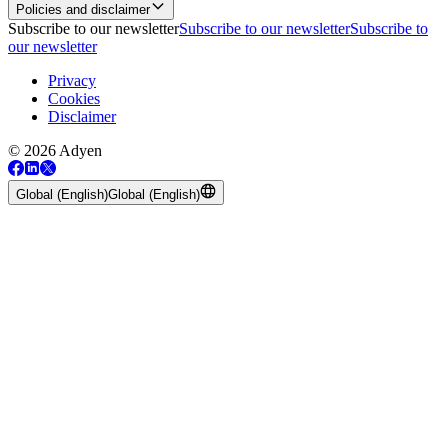
Policies and disclaimer
Subscribe to our newsletter
Subscribe to our newsletter
Subscribe to
our newsletter
Privacy
Cookies
Disclaimer
© 2026 Adyen
Global (English)
Global (English)