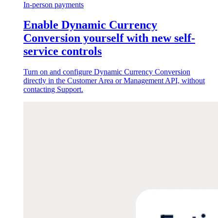
In-person payments
Enable Dynamic Currency
Conversion yourself with new self-
service controls
Turn on and configure Dynamic Currency Conversion
directly in the Customer Area or Management API, without
contacting Support.