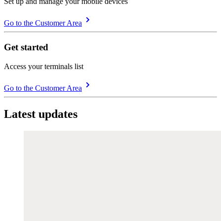
Set up and manage your mobile devices
Go to the Customer Area
Get started
Access your terminals list
Go to the Customer Area
Latest updates