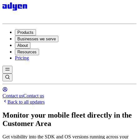
Products
Businesses we serve
About
Resources
Pricing
Contact us
Contact us
Back to all updates
Monitor your mobile fleet directly in the
Customer Area
Get visibility into the SDK and OS versions running across your