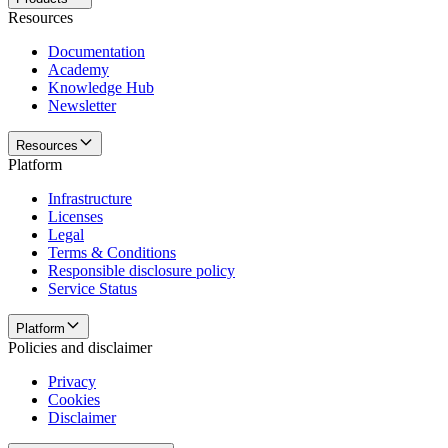
Resources
Documentation
Academy
Knowledge Hub
Newsletter
Resources
Platform
Infrastructure
Licenses
Legal
Terms & Conditions
Responsible disclosure policy
Service Status
Platform
Policies and disclaimer
Privacy
Cookies
Disclaimer