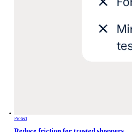
Protect
Reduce friction for trusted shoppers