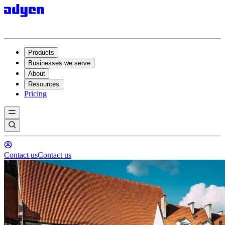
Products
Businesses we serve
About
Resources
Pricing
Contact us
Contact us