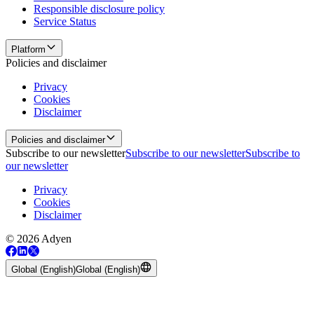
Responsible disclosure policy
Service Status
Platform
Policies and disclaimer
Privacy
Cookies
Disclaimer
Policies and disclaimer
Subscribe to our newsletter
Subscribe to our newsletter
Subscribe to
our newsletter
Privacy
Cookies
Disclaimer
© 2026 Adyen
Global (English)
Global (English)