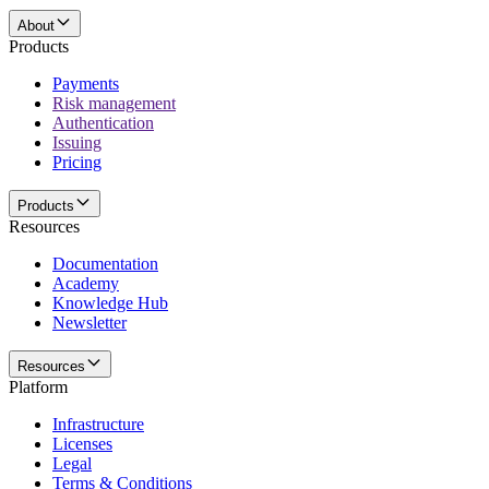
About
Products
Payments
Risk management
Authentication
Issuing
Pricing
Products
Resources
Documentation
Academy
Knowledge Hub
Newsletter
Resources
Platform
Infrastructure
Licenses
Legal
Terms & Conditions