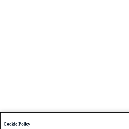
Cookie Policy