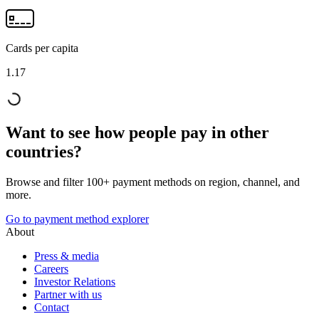
Cards per capita
1.17
Want to see how people pay in other
countries?
Browse and filter 100+ payment methods on region, channel, and
more.
Go to payment method explorer
About
Press & media
Careers
Investor Relations
Partner with us
Contact