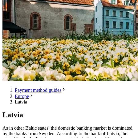
Payment method guides
Europe
Latvia
Latvia
As in other Baltic states, the domestic banking market is dominated
by the banks from Sweden. According to the bank of Latvia, the