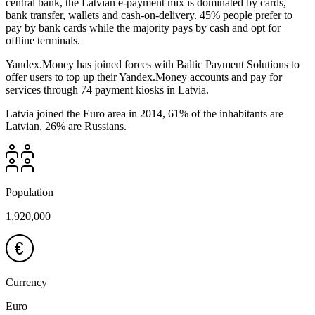
central bank, the Latvian e-payment mix is dominated by cards,
bank transfer, wallets and cash-on-delivery. 45% people prefer to
pay by bank cards while the majority pays by cash and opt for
offline terminals.
Yandex.Money has joined forces with Baltic Payment Solutions to
offer users to top up their Yandex.Money accounts and pay for
services through 74 payment kiosks in Latvia.
Latvia joined the Euro area in 2014, 61% of the inhabitants are
Latvian, 26% are Russians.
Population
1,920,000
Currency
Euro