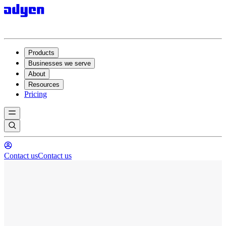
Products
Businesses we serve
About
Resources
Pricing
Contact us
Contact us