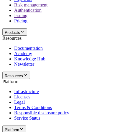
Risk management
Authentication
Issuing
Pricing
Products
Resources
Documentation
Academy
Knowledge Hub
Newsletter
Resources
Platform
Infrastructure
Licenses
Legal
Terms & Conditions
Responsible disclosure policy
Service Status
Platform