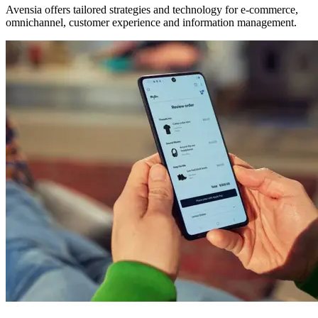
Avensia offers tailored strategies and technology for e-commerce,
omnichannel, customer experience and information management.