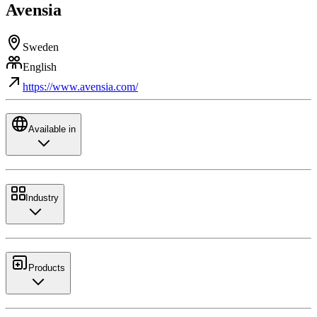
Avensia
Sweden
English
https://www.avensia.com/
Available in
Industry
Products