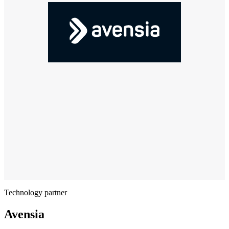
Technology partner
Avensia