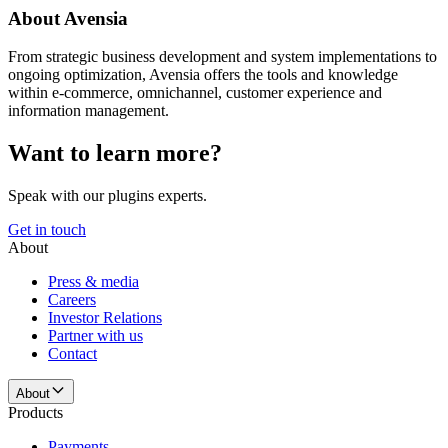
About Avensia
From strategic business development and system implementations to
ongoing optimization, Avensia offers the tools and knowledge
within e-commerce, omnichannel, customer experience and
information management.
Want to learn more?
Speak with our plugins experts.
Get in touch
About
Press & media
Careers
Investor Relations
Partner with us
Contact
About
Products
Payments