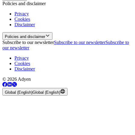
Policies and disclaimer
Privacy
Cookies
Disclaimer
Policies and disclaimer
Subscribe to our newsletter
Subscribe to our newsletter
Subscribe to
our newsletter
Privacy
Cookies
Disclaimer
© 2026 Adyen
Global (English)
Global (English)