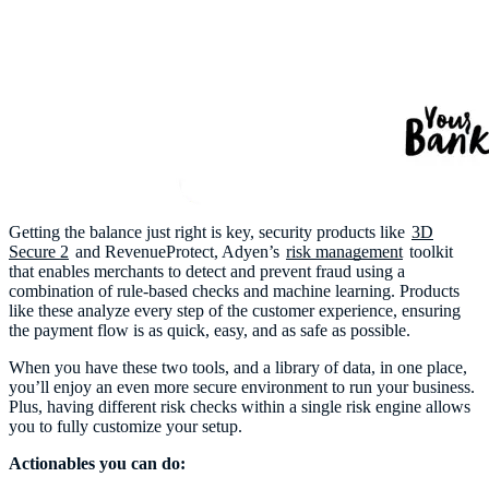
Getting the balance just right is key, security products like
3D
Secure 2
and RevenueProtect, Adyen’s
risk management
toolkit
that enables merchants to detect and prevent fraud using a
combination of rule-based checks and machine learning. Products
like these analyze every step of the customer experience, ensuring
the payment flow is as quick, easy, and as safe as possible.
When you have these two tools, and a library of data, in one place,
you’ll enjoy an even more secure environment to run your business.
Plus, having different risk checks within a single risk engine allows
you to fully customize your setup.
Actionables you can do: