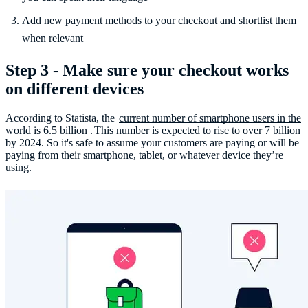
Add new payment methods to your checkout and shortlist them
when relevant
Step 3 - Make sure your checkout works
on different devices
According to Statista, the
current number of smartphone users in the
world is 6.5 billion
.
This number is expected to rise to over 7 billion
by 2024. So it's safe to assume your customers are paying or will be
paying from their smartphone, tablet, or whatever device they’re
using.