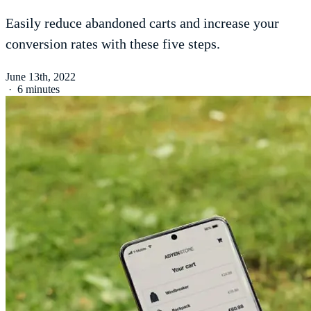
Easily reduce abandoned carts and increase your
conversion rates with these five steps.
June 13th, 2022
·
6 minutes