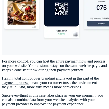
For more control, you can host the entire payment flow and process
on your website. Your customer stays on the same website page, and
keeps a consistent flow during their payment journey.
Having total control over branding and layout in this part of the
payment process
means your customer trusts the environment
they’re in. And, more trust means more conversions.
Since everything in this case takes place in your environment, you
can also combine data from your website analytics with your
payment provider to improve the payment experience.