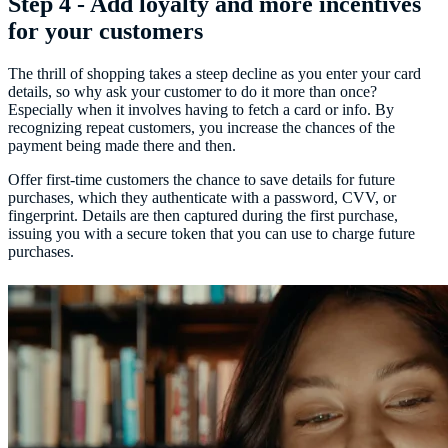
Step 4 - Add loyalty and more incentives
for your customers
The thrill of shopping takes a steep decline as you enter your card
details, so why ask your customer to do it more than once?
Especially when it involves having to fetch a card or info. By
recognizing repeat customers, you increase the chances of the
payment being made there and then.
Offer first-time customers the chance to save details for future
purchases, which they authenticate with a password, CVV, or
fingerprint. Details are then captured during the first purchase,
issuing you with a secure token that you can use to charge future
purchases.