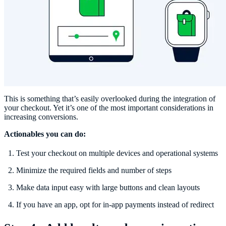
This is something that’s easily overlooked during the integration of
your checkout. Yet it’s one of the most important considerations in
increasing conversions.
Actionables you can do:
Test your checkout on multiple devices and operational systems
Minimize the required fields and number of steps
Make data input easy with large buttons and clean layouts
If you have an app, opt for in-app payments instead of redirect