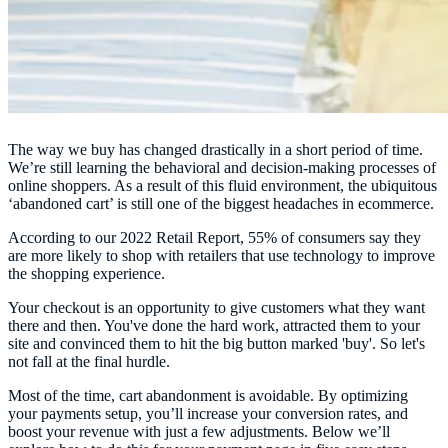
The way we buy has changed drastically in a short period of time.
We’re still learning the behavioral and decision-making processes of
online shoppers. As a result of this fluid environment, the ubiquitous
‘abandoned cart’ is still one of the biggest headaches in ecommerce.
According to our 2022 Retail Report, 55% of consumers say they
are more likely to shop with retailers that use technology to improve
the shopping experience.
Your checkout is an opportunity to give customers what they want
there and then. You've done the hard work, attracted them to your
site and convinced them to hit the big button marked 'buy'. So let's
not fall at the final hurdle.
Most of the time, cart abandonment is avoidable. By optimizing
your payments setup, you’ll increase your conversion rates, and
boost your revenue with just a few adjustments. Below we’ll