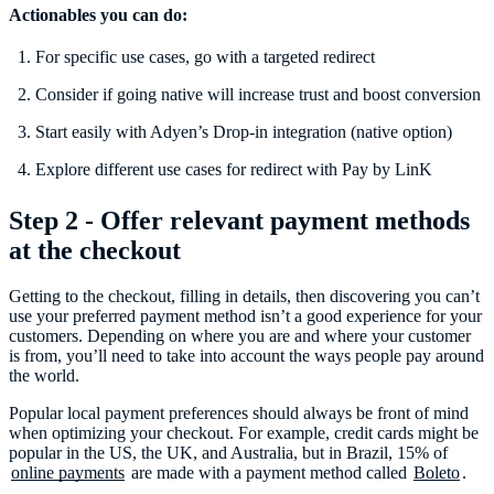
Actionables you can do:
For specific use cases, go with a targeted redirect
Consider if going native will increase trust and boost conversion
Start easily with Adyen’s Drop-in integration (native option)
Explore different use cases for redirect with Pay by LinK
Step 2 - Offer relevant payment methods
at the checkout
Getting to the checkout, filling in details, then discovering you can’t
use your preferred payment method isn’t a good experience for your
customers. Depending on where you are and where your customer
is from, you’ll need to take into account the ways people pay around
the world.
Popular local payment preferences should always be front of mind
when optimizing your checkout. For example, credit cards might be
popular in the US, the UK, and Australia, but in Brazil, 15% of
online payments
are made with a payment method called
Boleto
.