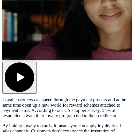
Loyal customers can speed through the payment process and at the
same time open up a new world for reward schemes attached to
payment cards. According to our US shopper survey, 54% of
respondents want their loyalty program tied to their credit card.
By linking loyalty to cards, it means you can apply loyalty to all
sales channels. Customers don’t experience the frustration of