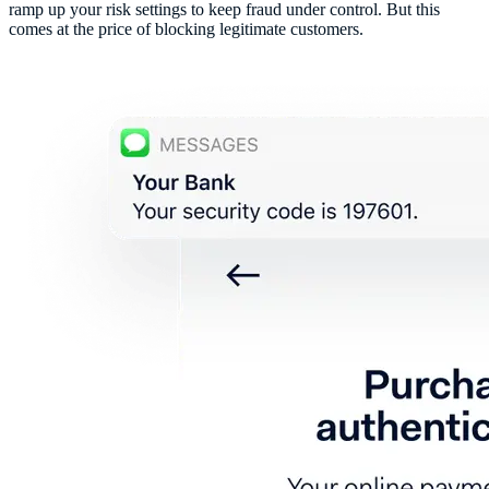
ramp up your risk settings to keep fraud under control. But this
comes at the price of blocking legitimate customers.