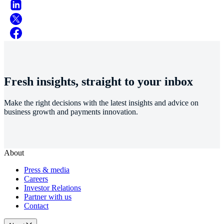
Fresh insights, straight to your inbox
Make the right decisions with the latest insights and advice on
business growth and payments innovation.
About
Press & media
Careers
Investor Relations
Partner with us
Contact