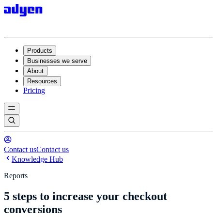
Products
Businesses we serve
About
Resources
Pricing
Contact us
Contact us
Knowledge Hub
Reports
5 steps to increase your checkout
conversions