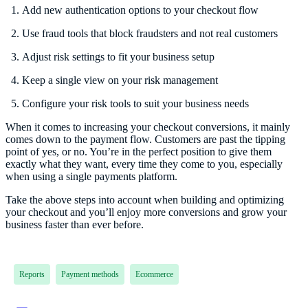
Add new authentication options to your checkout flow
Use fraud tools that block fraudsters and not real customers
Adjust risk settings to fit your business setup
Keep a single view on your risk management
Configure your risk tools to suit your business needs
When it comes to increasing your checkout conversions, it mainly
comes down to the payment flow. Customers are past the tipping
point of yes, or no. You’re in the perfect position to give them
exactly what they want, every time they come to you, especially
when using a single payments platform.
Take the above steps into account when building and optimizing
your checkout and you’ll enjoy more conversions and grow your
business faster than ever before.
Reports
Payment methods
Ecommerce