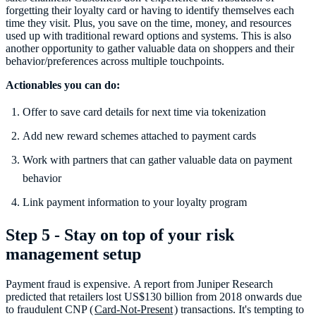
forgetting their loyalty card or having to identify themselves each
time they visit. Plus, you save on the time, money, and resources
used up with traditional reward options and systems. This is also
another opportunity to gather valuable data on shoppers and their
behavior/preferences across multiple touchpoints.
Actionables you can do:
Offer to save card details for next time via tokenization
Add new reward schemes attached to payment cards
Work with partners that can gather valuable data on payment
behavior
Link payment information to your loyalty program
Step 5 - Stay on top of your risk
management setup
Payment fraud is expensive. A report from Juniper Research
predicted that retailers lost US$130 billion from 2018 onwards due
to fraudulent CNP (
Card-Not-Present
) transactions. It's tempting to