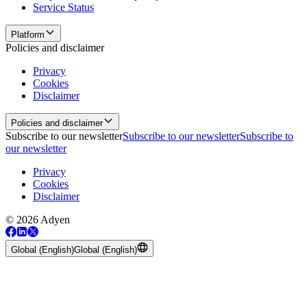
Service Status
Platform
Policies and disclaimer
Privacy
Cookies
Disclaimer
Policies and disclaimer
Subscribe to our newsletter
Subscribe to our newsletter
Subscribe to
our newsletter
Privacy
Cookies
Disclaimer
© 2026 Adyen
Global (English)
Global (English)