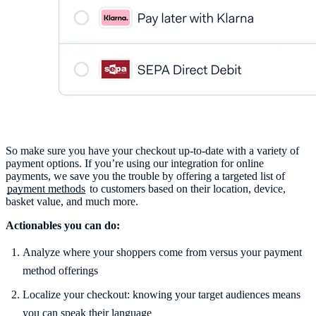
So make sure you have your checkout up-to-date with a variety of
payment options. If you’re using our integration for online
payments, we save you the trouble by offering a targeted list of
payment methods
to customers based on their location, device,
basket value, and much more.
Actionables you can do:
Analyze where your shoppers come from versus your payment
method offerings
Localize your checkout: knowing your target audiences means
you can speak their language