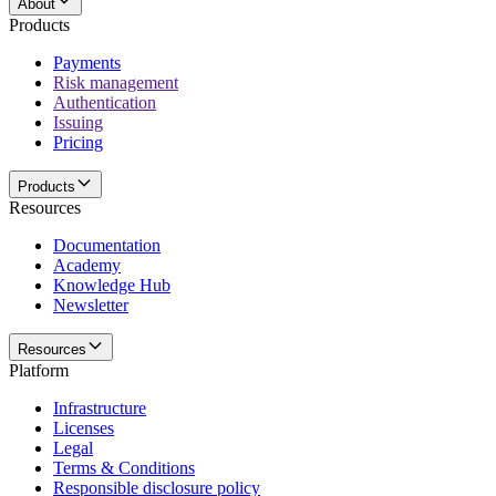
About
Products
Payments
Risk management
Authentication
Issuing
Pricing
Products
Resources
Documentation
Academy
Knowledge Hub
Newsletter
Resources
Platform
Infrastructure
Licenses
Legal
Terms & Conditions
Responsible disclosure policy