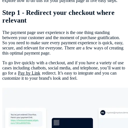
explore how to do this for your payment page in five easy steps.
Step 1 - Redirect your checkout where
relevant
The payment page user experience is the one thing standing
between your customer and the moment of purchase gratification.
So you need to make sure every payment experience is quick, easy,
secure, and relevant for everyone. There are a few ways of creating
this optimal payment page.
To go live quickly with a checkout, and if you have a variety of use
cases including chatbots, social media, and telephone, you’ll want to
go for a
Pay by Link
redirect. It’s easy to integrate and you can
customize it to your brand's look and feel.