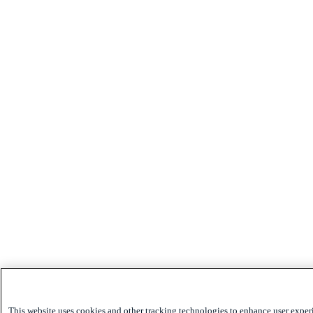
This website uses cookies and other tracking technologies to enhance user exper