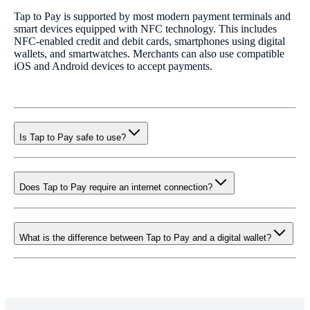
Tap to Pay is supported by most modern payment terminals and
smart devices equipped with NFC technology. This includes
NFC-enabled credit and debit cards, smartphones using digital
wallets, and smartwatches. Merchants can also use compatible
iOS and Android devices to accept payments.
Is Tap to Pay safe to use?
Does Tap to Pay require an internet connection?
What is the difference between Tap to Pay and a digital wallet?