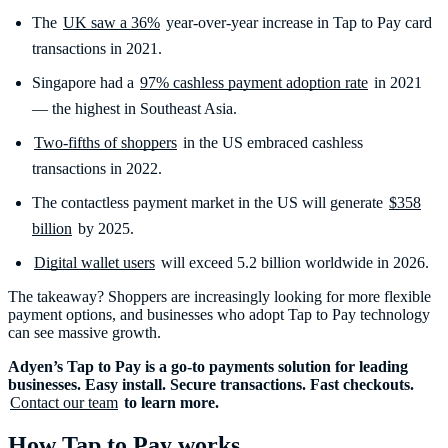
The
UK saw a 36%
year-over-year increase in Tap to Pay card
transactions in 2021.
Singapore had a
97% cashless payment adoption rate
in 2021
— the highest in Southeast Asia.
Two-fifths of shoppers
in the US embraced cashless
transactions in 2022.
The contactless payment market in the US will generate
$358
billion
by 2025.
Digital wallet users
will exceed 5.2 billion worldwide in 2026.
The takeaway? Shoppers are increasingly looking for more flexible
payment options, and businesses who adopt Tap to Pay technology
can see massive growth.
Adyen’s Tap to Pay is a go-to payments solution for leading
businesses. Easy install. Secure transactions. Fast checkouts.
Contact our team
to learn more.
How Tap to Pay works