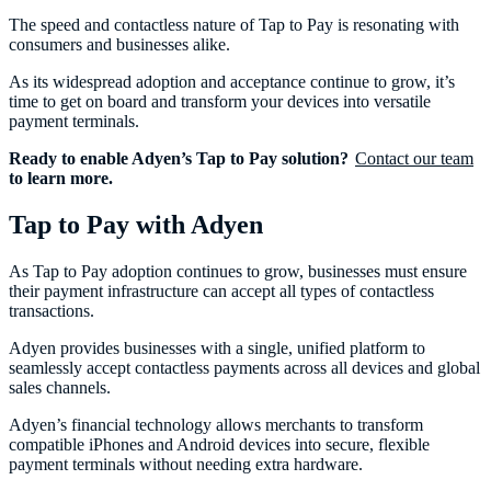
The speed and contactless nature of Tap to Pay is resonating with
consumers and businesses alike.
As its widespread adoption and acceptance continue to grow, it’s
time to get on board and transform your devices into versatile
payment terminals.
Ready to enable Adyen’s Tap to Pay solution?
Contact our team
to learn more.
Tap to Pay with Adyen
As Tap to Pay adoption continues to grow, businesses must ensure
their payment infrastructure can accept all types of contactless
transactions.
Adyen provides businesses with a single, unified platform to
seamlessly accept contactless payments across all devices and global
sales channels.
Adyen’s financial technology allows merchants to transform
compatible iPhones and Android devices into secure, flexible
payment terminals without needing extra hardware.