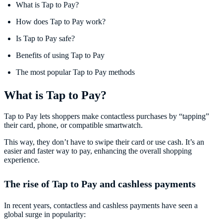
What is Tap to Pay?
How does Tap to Pay work?
Is Tap to Pay safe?
Benefits of using Tap to Pay
The most popular Tap to Pay methods
What is Tap to Pay?
Tap to Pay lets shoppers make contactless purchases by “tapping”
their card, phone, or compatible smartwatch.
This way, they don’t have to swipe their card or use cash. It’s an
easier and faster way to pay, enhancing the overall shopping
experience.
The rise of Tap to Pay and cashless payments
In recent years, contactless and cashless payments have seen a
global surge in popularity: