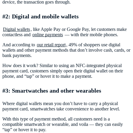
device, the transaction goes through.
#2: Digital and mobile wallets
Digital wallets
, like Apple Pay or Google Pay, let customers make
contactless and
online payments
— with their mobile phones.
And according to
our retail report
, 49% of shoppers use digital
wallets and other payment methods that don’t involve cash, cards, or
bank payments.
How does it work? Similar to using an NFC-integrated physical
payment card, customers simply open their digital wallet on their
phone, and “tap” or hover it to make a payment.
#3: Smartwatches and other wearables
Where digital wallets mean you don’t have to carry a physical
payment card, smartwatches take convenience to another level.
With this type of payment method, all customers need is a
compatible smartwatch or wearable, and voila — they can easily
“tap” or hover it to pay.