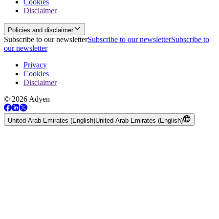
Cookies
Disclaimer
Policies and disclaimer
Subscribe to our newsletter
Subscribe to our newsletter
Subscribe to
our newsletter
Privacy
Cookies
Disclaimer
© 2026 Adyen
United Arab Emirates (English)
United Arab Emirates (English)