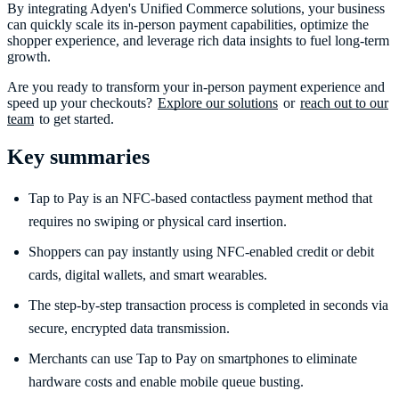
By integrating Adyen's Unified Commerce solutions, your business
can quickly scale its in-person payment capabilities, optimize the
shopper experience, and leverage rich data insights to fuel long-term
growth.
Are you ready to transform your in-person payment experience and
speed up your checkouts?
Explore our solutions
or
reach out to our
team
to get started.
Key summaries
Tap to Pay is an NFC-based contactless payment method that
requires no swiping or physical card insertion.
Shoppers can pay instantly using NFC-enabled credit or debit
cards, digital wallets, and smart wearables.
The step-by-step transaction process is completed in seconds via
secure, encrypted data transmission.
Merchants can use Tap to Pay on smartphones to eliminate
hardware costs and enable mobile queue busting.