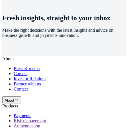
Fresh insights, straight to your inbox
Make the right decisions with the latest insights and advice on
business growth and payments innovation.
About
Press & media
Careers
Investor Relations
Partner with us
Contact
About
Products
Payments
Risk management
Authentication