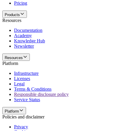
Pricing
Products
Resources
Documentation
Academy
Knowledge Hub
Newsletter
Resources
Platform
Infrastructure
Licenses
Legal
Terms & Conditions
Responsible disclosure policy
Service Status
Platform
Policies and disclaimer
Privacy