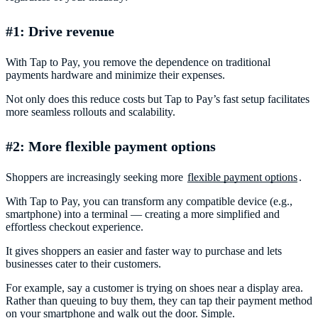
#1: Drive revenue
With Tap to Pay, you remove the dependence on traditional
payments hardware and minimize their expenses.
Not only does this reduce costs but Tap to Pay’s fast setup facilitates
more seamless rollouts and scalability.
#2: More flexible payment options
Shoppers are increasingly seeking more
flexible payment options
.
With Tap to Pay, you can transform any compatible device (e.g.,
smartphone) into a terminal — creating a more simplified and
effortless checkout experience.
It gives shoppers an easier and faster way to purchase and lets
businesses cater to their customers.
For example, say a customer is trying on shoes near a display area.
Rather than queuing to buy them, they can tap their payment method
on your smartphone and walk out the door. Simple.