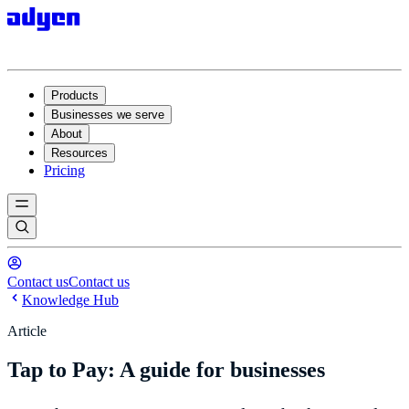
Products
Businesses we serve
About
Resources
Pricing
Contact us
Contact us
Knowledge Hub
Article
Tap to Pay: A guide for businesses