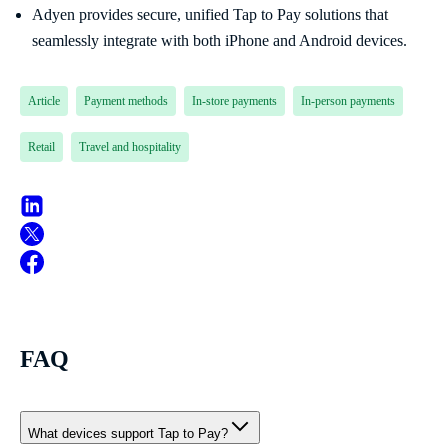
Adyen provides secure, unified Tap to Pay solutions that
seamlessly integrate with both iPhone and Android devices.
Article
Payment methods
In-store payments
In-person payments
Retail
Travel and hospitality
FAQ
What devices support Tap to Pay?