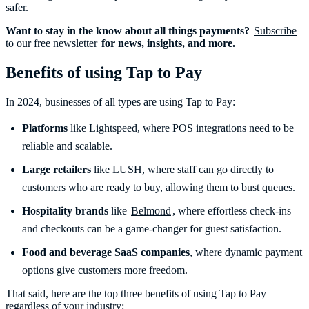
safer.
Want to stay in the know about all things payments?
Subscribe
to our free newsletter
for news, insights, and more.
Benefits of using Tap to Pay
In 2024, businesses of all types are using Tap to Pay:
Platforms
like Lightspeed, where POS integrations need to be
reliable and scalable.
Large retailers
like LUSH, where staff can go directly to
customers who are ready to buy, allowing them to bust queues.
Hospitality brands
like
Belmond
, where effortless check-ins
and checkouts can be a game-changer for guest satisfaction.
Food and beverage
SaaS companies
, where dynamic payment
options give customers more freedom.
That said, here are the top three benefits of using Tap to Pay —
regardless of your industry: