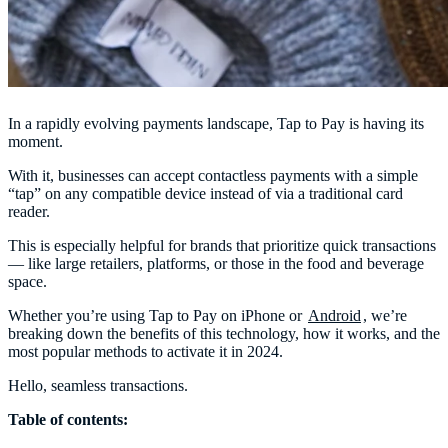
In a rapidly evolving payments landscape, Tap to Pay is having its
moment.
With it, businesses can accept contactless payments with a simple
“tap” on any compatible device instead of via a traditional card
reader.
This is especially helpful for brands that prioritize quick transactions
— like large retailers, platforms, or those in the food and beverage
space.
Whether you’re using Tap to Pay on iPhone or
Android
, we’re
breaking down the benefits of this technology, how it works, and the
most popular methods to activate it in 2024.
Hello, seamless transactions.
Table of contents: