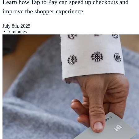
Learn how Tap to Pay can speed up checkouts and
improve the shopper experience.
July 8th, 2025
·
5 minutes