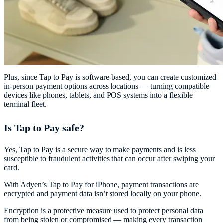
Plus, since Tap to Pay is software-based, you can create customized
in-person payment options across locations — turning compatible
devices like phones, tablets, and POS systems into a flexible
terminal fleet.
Is Tap to Pay safe?
Yes, Tap to Pay is a secure way to make payments and is less
susceptible to fraudulent activities that can occur after swiping your
card.
With Adyen’s Tap to Pay for iPhone, payment transactions are
encrypted and payment data isn’t stored locally on your phone.
Encryption is a protective measure used to protect personal data
from being stolen or compromised — making every transaction