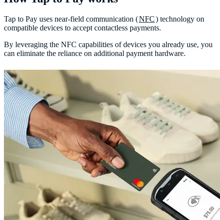
Tap to Pay uses near-field communication (
NFC
) technology on
compatible devices to accept contactless payments.
By leveraging the NFC capabilities of devices you already use, you
can eliminate the reliance on additional payment hardware.