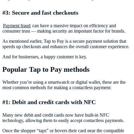
#3: Secure and fast checkouts
Payment fraud
can have a massive impact on efficiency and
consumer trust — making security an important factor for brands.
As mentioned earlier, Tap to Pay is a secure payment solution that
speeds up checkouts and enhances the overall customer experience.
And for businesses, a happy customer is key.
Popular Tap to Pay methods
Whether you’re using a smartwatch or digital wallet, these are the
most common methods for making a contactless payment:
#1: Debit and credit cards with NFC
Many new debit and credit cards now have built-in NFC
technology, allowing them to easily accept contactless payments.
Once the shopper “taps” or hovers their card near the compatible