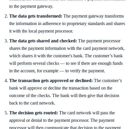
to the payment gateway.
The data gets transformed:
The payment gateway transforms
the information in adherence to proprietary standards and shares
it with the local payment processor.
The data gets shared and checked:
The payment processor
shares the payment information with the card payment network,
which shares it with the customer's bank. The customer’s bank
will perform several checks — to see if there are enough funds
in the account, for example — to verify the payment.
The transaction gets approved or declined:
The customer’s
bank will approve or decline the transaction based on the
outcome of the checks. The bank will then give that decision
back to the card network.
The decision gets routed:
The card network will pass the
approval or denial to the payment processor. The payment
processor will then communicate that decision to the payment