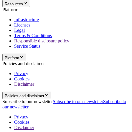
Resources
Platform
Infrastructure
Licenses
Legal
Terms & Conditions
Responsible disclosure policy
Service Status
Platform
Policies and disclaimer
Privacy
Cookies
Disclaimer
Policies and disclaimer
Subscribe to our newsletter
Subscribe to our newsletter
Subscribe to
our newsletter
Privacy
Cookies
Disclaimer