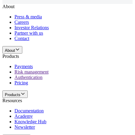
About
Press & media
Careers
Investor Relations
Partner with us
Contact
About
Products
Payments
Risk management
Authentication
Pricing
Products
Resources
Documentation
Academy
Knowledge Hub
Newsletter