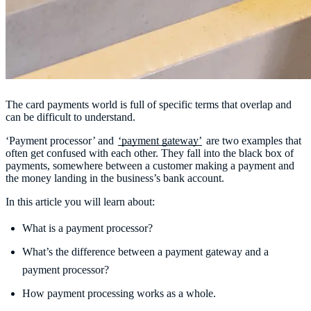
The card payments world is full of specific terms that overlap and
can be difficult to understand.
‘Payment processor’ and
‘payment gateway’
are two examples that
often get confused with each other. They fall into the black box of
payments, somewhere between a customer making a payment and
the money landing in the business’s bank account.
In this article you will learn about:
What is a payment processor?
What’s the difference between a payment gateway and a
payment processor?
How payment processing works as a whole.