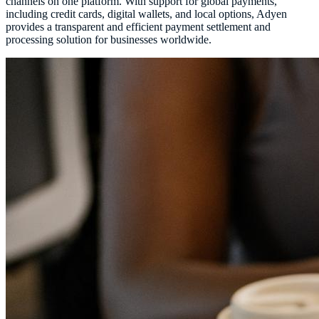
channels on one platform. With support for global payments,
including credit cards, digital wallets, and local options, Adyen
provides a transparent and efficient payment settlement and
processing solution for businesses worldwide.