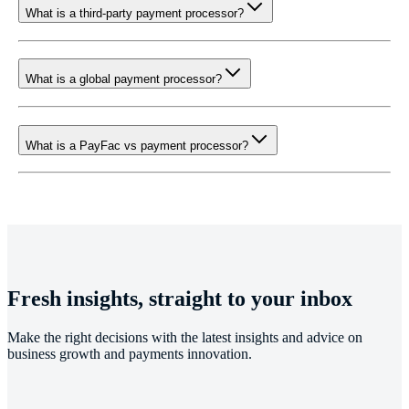
What is a third-party payment processor?
What is a global payment processor?
What is a PayFac vs payment processor?
Fresh insights, straight to your inbox
Make the right decisions with the latest insights and advice on
business growth and payments innovation.