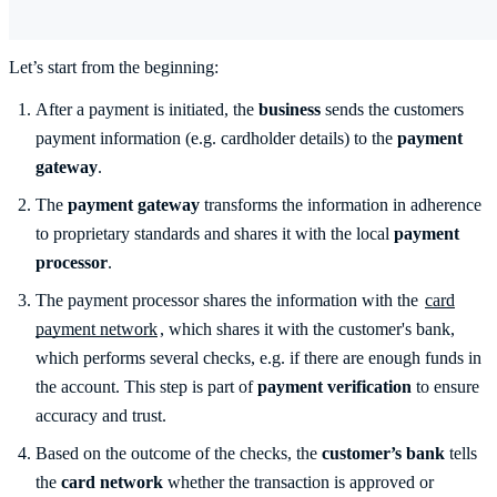
Let’s start from the beginning:
After a payment is initiated, the
business
sends the customers
payment information (e.g. cardholder details) to the
payment
gateway
.
The
payment gateway
transforms the information in adherence
to proprietary standards and shares it with the local
payment
processor
.
The payment processor shares the information with the
card
payment network
, which shares it with the customer's bank,
which performs several checks, e.g. if there are enough funds in
the account. This step is part of
payment verification
to ensure
accuracy and trust.
Based on the outcome of the checks, the
customer’s bank
tells
the
card network
whether the transaction is approved or