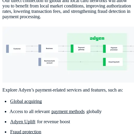
Our direct connection to global and local card networks will allow
you to benefit from local market conditions, improving authorization
rates, lowering transaction fees, and strengthening fraud detection in
payment processing.
Explore Adyen’s payment-related services and features, such as:
Global acquiring
Access to all relevant
payment methods
globally
Adyen Uplift
for revenue boost
Fraud protection