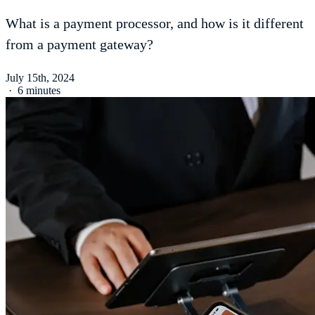
What is a payment processor, and how is it different
from a payment gateway?
July 15th, 2024
·
6 minutes