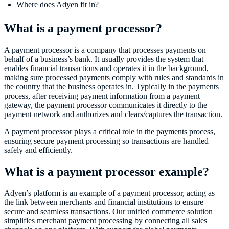
Where does Adyen fit in?
What is a payment processor?
A payment processor is a company that processes payments on
behalf of a business’s bank. It usually provides the system that
enables financial transactions and operates it in the background,
making sure processed payments comply with rules and standards in
the country that the business operates in. Typically in the payments
process, after receiving payment information from a payment
gateway, the payment processor communicates it directly to the
payment network and authorizes and clears/captures the transaction.
A payment processor plays a critical role in the payments process,
ensuring secure payment processing so transactions are handled
safely and efficiently.
What is a payment processor example?
Adyen’s platform is an example of a payment processor, acting as
the link between merchants and financial institutions to ensure
secure and seamless transactions. Our unified commerce solution
simplifies merchant payment processing by connecting all sales