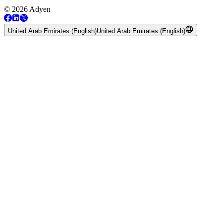
© 2026 Adyen
United Arab Emirates (English)
United Arab Emirates (English)