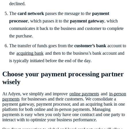
declined.
The
card network
passes the message to the
payment
processor
, which passes it to the
payment gateway
, which
communicates it back to the business and customer to complete
the purchase.
The transfer of funds goes from the
customer’s bank
account to
the
acquiring bank
and then to the business’s bank account and
is typically initiated before the end of the day.
Choose your payment processing partner
wisely
At Adyen, we simplify and improve
online payments
and
in-person
payments
for businesses and their customers. We consolidate a
payment gateway, payment processor, and an acquiring bank in one
platform for both online and in-person payments. Managing
payments is easy when you only have one contract and one party to
interact with to optimize your business performance.