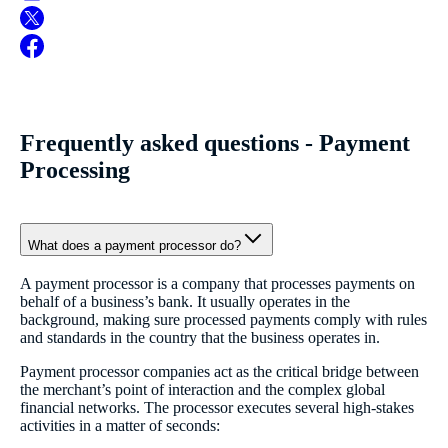
Frequently asked questions - Payment
Processing
What does a payment processor do?
A payment processor is a company that processes payments on
behalf of a business’s bank. It usually operates in the
background, making sure processed payments comply with rules
and standards in the country that the business operates in.
Payment processor companies act as the critical bridge between
the merchant’s point of interaction and the complex global
financial networks. The processor executes several high-stakes
activities in a matter of seconds: