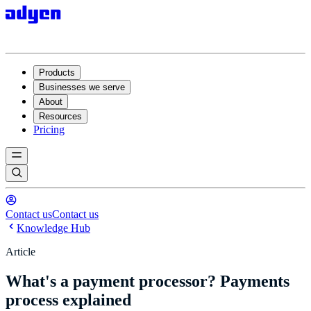
Products
Businesses we serve
About
Resources
Pricing
Contact us
Contact us
Knowledge Hub
Article
What's a payment processor? Payments
process explained