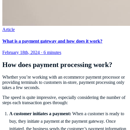
Article
What is a payment gateway and how does it work?
February 18th, 2024 · 6 minutes
How does payment processing work?
Whether you’re working with an ecommerce payment processor or
providing terminals to customers in-store, payment processing only
takes a few seconds.
The speed is quite impressive, especially considering the number of
steps each transaction goes through:
A customer initiates a payment:
When a customer is ready to
buy, they initiate a payment at the payment gateway. Once
initiated, the business sends the customer’s payment information