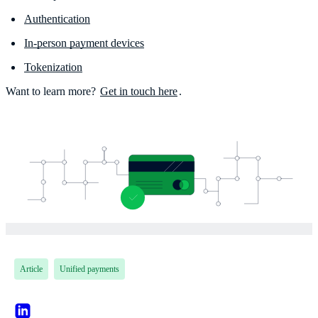
Authentication
In-person payment devices
Tokenization
Want to learn more?
Get in touch here
.
Article
Unified payments