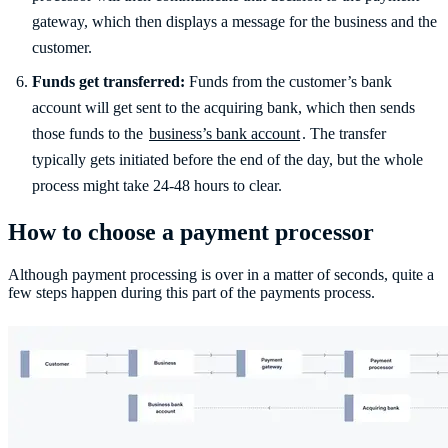
gateway, which then displays a message for the business and the
customer.
Funds get transferred:
Funds from the customer’s bank
account will get sent to the acquiring bank, which then sends
those funds to the
business’s bank account
. The transfer
typically gets initiated before the end of the day, but the whole
process might take 24-48 hours to clear.
How to choose a payment processor
Although payment processing is over in a matter of seconds, quite a
few steps happen during this part of the payments process.