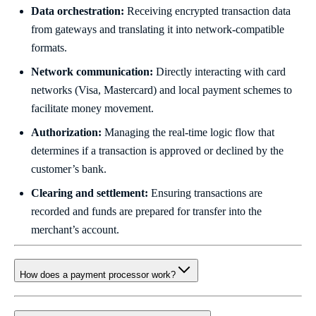
Data orchestration:
Receiving encrypted transaction data
from gateways and translating it into network-compatible
formats.
Network communication:
Directly interacting with card
networks (Visa, Mastercard) and local payment schemes to
facilitate money movement.
Authorization:
Managing the real-time logic flow that
determines if a transaction is approved or declined by the
customer’s bank.
Clearing and settlement:
Ensuring transactions are
recorded and funds are prepared for transfer into the
merchant’s account.
How does a payment processor work?