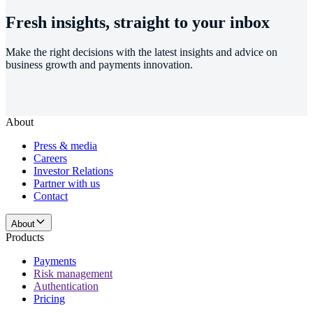
Fresh insights, straight to your inbox
Make the right decisions with the latest insights and advice on
business growth and payments innovation.
About
Press & media
Careers
Investor Relations
Partner with us
Contact
About
Products
Payments
Risk management
Authentication
Pricing