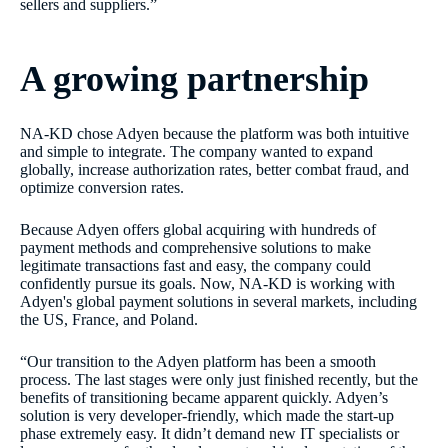
sellers and suppliers.”
A growing partnership
NA-KD chose Adyen because the platform was both intuitive
and simple to integrate. The company wanted to expand
globally, increase authorization rates, better combat fraud, and
optimize conversion rates.
Because Adyen offers global acquiring with hundreds of
payment methods and comprehensive solutions to make
legitimate transactions fast and easy, the company could
confidently pursue its goals. Now, NA-KD is working with
Adyen's global payment solutions in several markets, including
the US, France, and Poland.
“Our transition to the Adyen platform has been a smooth
process. The last stages were only just finished recently, but the
benefits of transitioning became apparent quickly. Adyen’s
solution is very developer-friendly, which made the start-up
phase extremely easy. It didn’t demand new IT specialists or