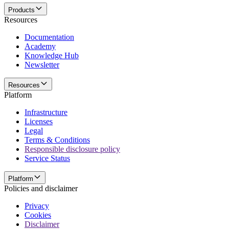
Products
Resources
Documentation
Academy
Knowledge Hub
Newsletter
Resources
Platform
Infrastructure
Licenses
Legal
Terms & Conditions
Responsible disclosure policy
Service Status
Platform
Policies and disclaimer
Privacy
Cookies
Disclaimer