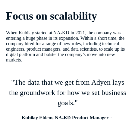
Focus on scalability
When Kubilay started at NA-KD in 2021, the company was
entering a huge phase in its expansion. Within a short time, the
company hired for a range of new roles, including technical
engineers, product managers, and data scientists, to scale up its
digital platform and bolster the company’s move into new
markets.
"The data that we get from Adyen lays
the groundwork for how we set business
goals."
Kubilay Eldem, NA-KD Product Manager