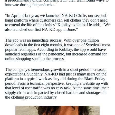
a predominantly digital company. Still, their team found ways to
innovate during the pandemic.
“In April of last year, we launched NA-KD Circle, our second-
hand platform where customers can sell clothes they don’t need
to extend the life of the clothes” Kubilay explains. He adds, “We
also launched our first NA-KD app in June.”
The app was an immediate success. With over one million
downloads in the first eight months, it was one of Sweden's most
popular retail apps. According to Kubilay, the app would have
launched regardless of the pandemic, but increased demand for
online shopping sped up the process.
The company's tremendous growth in a short period increased
expectations. Suddenly, NA-KD had just as many users on the
platform in a typical week as they did during the Black Friday
period. From a technical perspective, keeping a website up with
that level of user traffic was no easy task. At the same time, their
supply chain was impacted by closed harbors and shortages in
the clothing production industry.