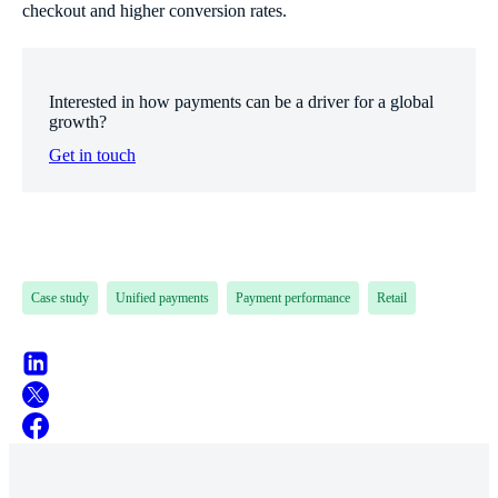
checkout and higher conversion rates.
Interested in how payments can be a driver for a global
growth?
Get in touch
Case study
Unified payments
Payment performance
Retail