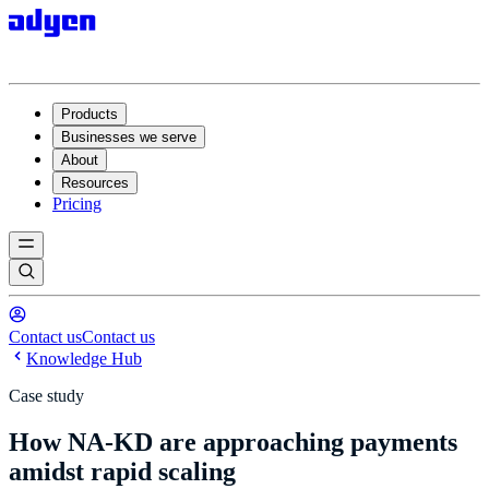
Products
Businesses we serve
About
Resources
Pricing
Contact us
Contact us
Knowledge Hub
Case study
How NA-KD are approaching payments
amidst rapid scaling