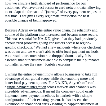
how we ensure a high standard of performance for our
customers. We have direct access to card network data, allowing
us to adapt the format and “journey” of every payment request in
real time. That gives every legitimate transaction the best
possible chance of being approved.
Because Adyen owns the entire value chain, the reliability and
uptime of the platform also increased and became more secure.
This was essential for NA-KD, given that they had previously
encountered problems giving consumers access to region-
specific checkouts. “We had a few incidents where our checkout
was down and we weren’t able to offer local payment methods.
As a result, our conversion rate dropped dramatically. It is
essential that our customers are able to complete their purchases
no matter where they are,” Kubilay explains.
Owning the entire payment flow allows businesses to take full
advantage of our global scope while also enabling more and
better local payment options. For NA-KD, Adyen’s offer of
a
single payment integration
across markets and channels was
incredibly advantageous. It meant the company could easily
implement new payment methods in markets with a simple
configuration of their existing system. It also lessens the
likelihood of abandoned carts - leading to happier customers at