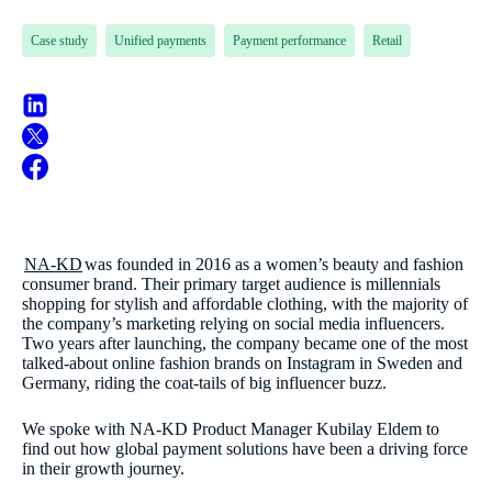
Case study
Unified payments
Payment performance
Retail
NA-KD
was founded in 2016 as a women’s beauty and fashion
consumer brand. Their primary target audience is millennials
shopping for stylish and affordable clothing, with the majority of
the company’s marketing relying on social media influencers.
Two years after launching, the company became one of the most
talked-about online fashion brands on Instagram in Sweden and
Germany, riding the coat-tails of big influencer buzz.
We spoke with NA-KD Product Manager Kubilay Eldem to
find out how global payment solutions have been a driving force
in their growth journey.