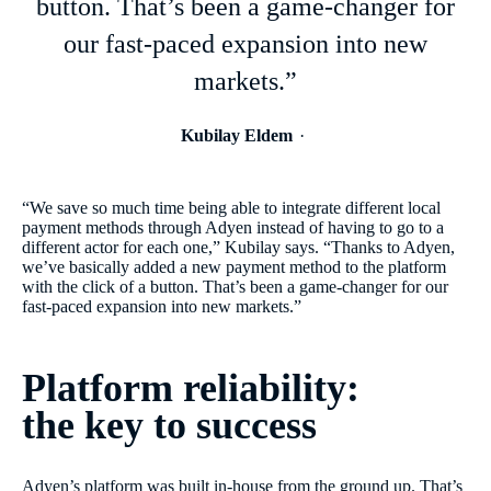
button. That’s been a game-changer for
our fast-paced expansion into new
markets.”
Kubilay Eldem
“We save so much time being able to integrate different local
payment methods through Adyen instead of having to go to a
different actor for each one,” Kubilay says. “Thanks to Adyen,
we’ve basically added a new payment method to the platform
with the click of a button. That’s been a game-changer for our
fast-paced expansion into new markets.”
Platform reliability:
the key to success
Adyen’s platform was built in-house from the ground up. That’s