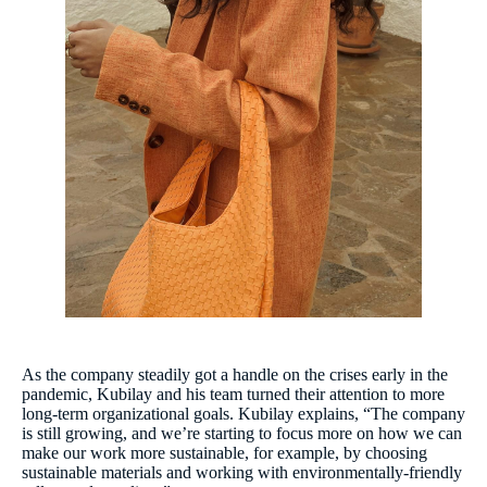
As the company steadily got a handle on the crises early in the
pandemic, Kubilay and his team turned their attention to more
long-term organizational goals. Kubilay explains, “The company
is still growing, and we’re starting to focus more on how we can
make our work more sustainable, for example, by choosing
sustainable materials and working with environmentally-friendly