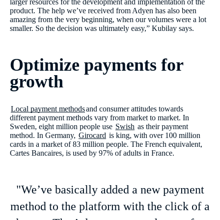
larger resources for the development and implementation of the
product. The help we’ve received from Adyen has also been
amazing from the very beginning, when our volumes were a lot
smaller. So the decision was ultimately easy,” Kubilay says.
Optimize payments for
growth
Local payment methods
and consumer attitudes towards
different payment methods vary from market to market. In
Sweden, eight million people use
Swish
as their payment
method. In Germany,
Girocard
is king, with over 100 million
cards in a market of 83 million people. The French equivalent,
Cartes Bancaires, is used by 97% of adults in France.
"We’ve basically added a new payment
method to the platform with the click of a