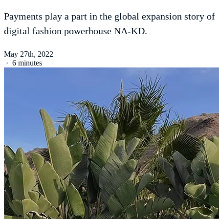
Payments play a part in the global expansion story of
digital fashion powerhouse NA-KD.
May 27th, 2022
·
6 minutes