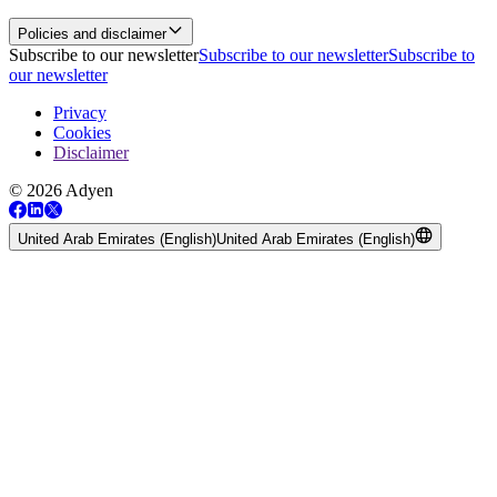
Policies and disclaimer
Subscribe to our newsletter
Subscribe to our newsletter
Subscribe to
our newsletter
Privacy
Cookies
Disclaimer
© 2026 Adyen
United Arab Emirates (English)
United Arab Emirates (English)