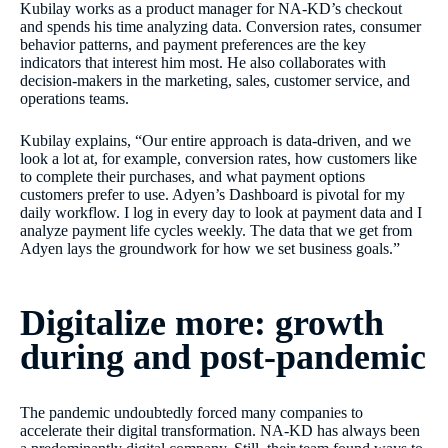
Kubilay works as a product manager for NA-KD’s checkout
and spends his time analyzing data. Conversion rates, consumer
behavior patterns, and payment preferences are the key
indicators that interest him most. He also collaborates with
decision-makers in the marketing, sales, customer service, and
operations teams.
Kubilay explains, “Our entire approach is data-driven, and we
look a lot at, for example, conversion rates, how customers like
to complete their purchases, and what payment options
customers prefer to use. Adyen’s Dashboard is pivotal for my
daily workflow. I log in every day to look at payment data and I
analyze payment life cycles weekly. The data that we get from
Adyen lays the groundwork for how we set business goals.”
Digitalize more: growth
during and post-pandemic
The pandemic undoubtedly forced many companies to
accelerate their digital transformation. NA-KD has always been