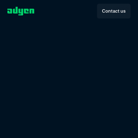
Contact us
P
R
O
D
U
C
T
U
P
D
A
T
E
H
1
2
0
2
6
The
Spotlight.
From
smarter
tools
to
scalable
solutions,
explore
what’s
new
and
built
to
grow
with
you
and
your
customers.