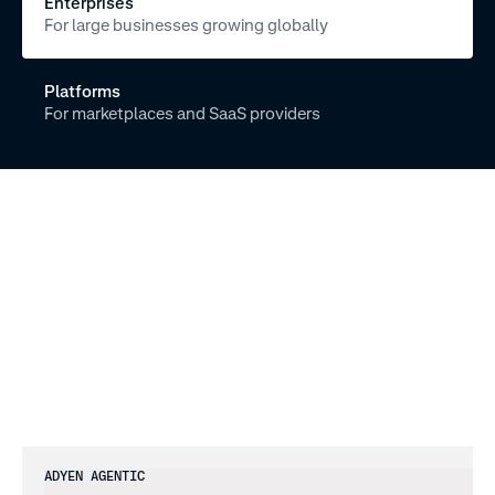
Enterprises
For large businesses growing globally
Platforms
For marketplaces and SaaS providers
A
D
Y
E
N
A
G
E
N
T
I
C
Your
gateway
to
the
agent
economy
ADYEN AGENTIC