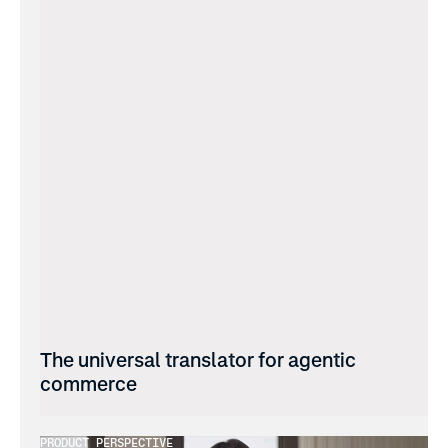
The universal translator for agentic 
commerce
PRODUCT PERSPECTIVE