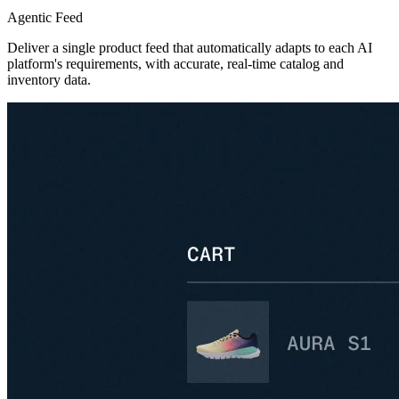
Agentic Feed
Deliver a single product feed that automatically adapts to each AI
platform's requirements, with accurate, real-time catalog and
inventory data.