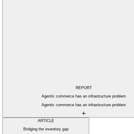
REPORT
Agentic commerce has an infrastructure problem
Agentic commerce has an infrastructure problem
ARTICLE
Bridging the inventory gap