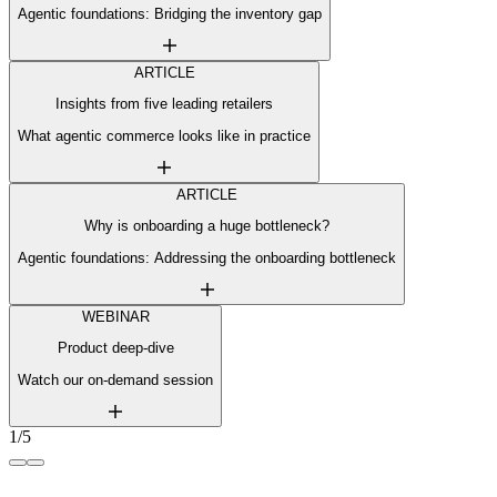
Agentic foundations: Bridging the inventory gap
ARTICLE
Insights from five leading retailers
What agentic commerce looks like in practice
ARTICLE
Why is onboarding a huge bottleneck?
Agentic foundations: Addressing the onboarding bottleneck
WEBINAR
Product deep-dive
Watch our on-demand session
1/5