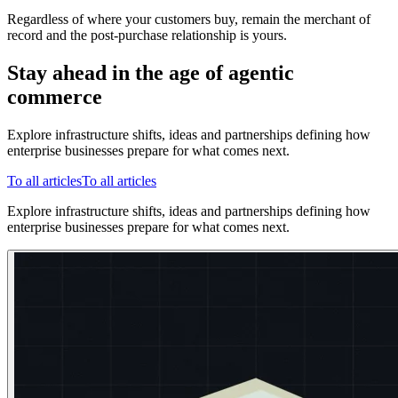
Regardless of where your customers buy, remain the merchant of
record and the post-purchase relationship is yours.
Stay ahead in the age of agentic
commerce
Explore infrastructure shifts, ideas and partnerships defining how
enterprise businesses prepare for what comes next.
To all articles
To all articles
Explore infrastructure shifts, ideas and partnerships defining how
enterprise businesses prepare for what comes next.