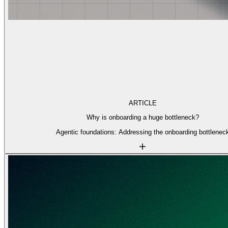
ARTICLE
Why is onboarding a huge bottleneck?
Agentic foundations: Addressing the onboarding bottlenec