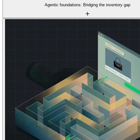
Agentic foundations: Bridging the inventory gap