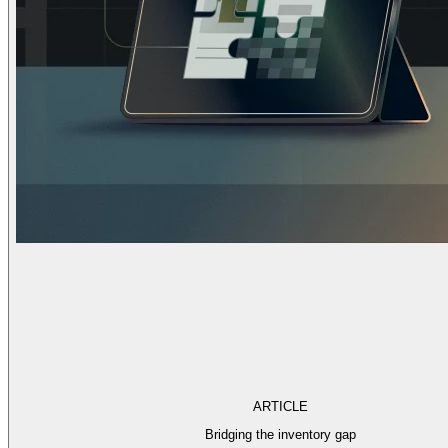
ARTICLE
Bridging the inventory gap