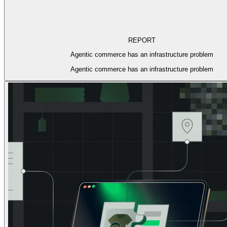
REPORT
Agentic commerce has an infrastructure problem
Agentic commerce has an infrastructure problem