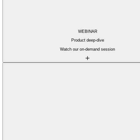
WEBINAR
Product deep-dive
Watch our on-demand session