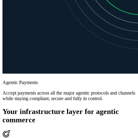
Agentic Payments
Accept payments across all the major agentic protocols and channels
while staying compliant, secure and fully in control.
Your infrastructure layer for agentic
commerce