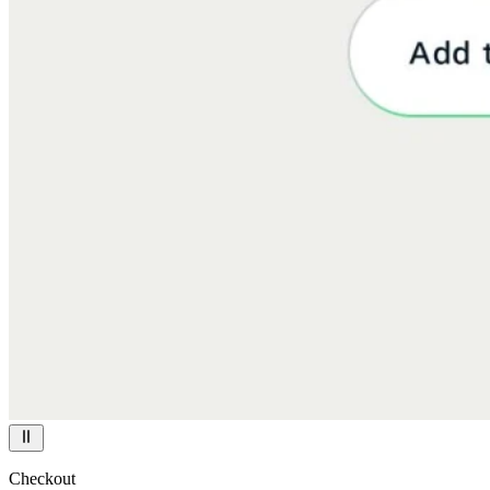
Checkout