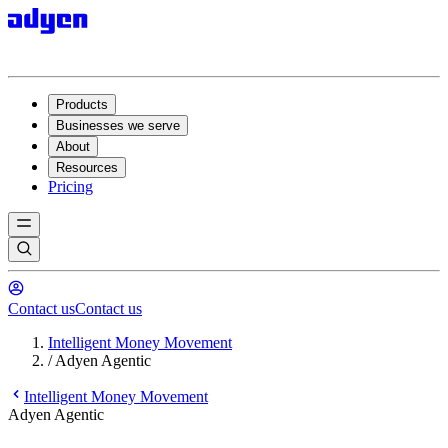
Products
Businesses we serve
About
Resources
Pricing
Contact us
Contact us
Intelligent Money Movement
/
Adyen Agentic
Intelligent Money Movement
Adyen Agentic