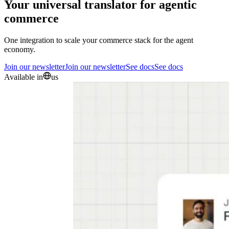
Your universal translator for agentic
commerce
One integration to scale your commerce stack for the agent
economy.
Join our newsletter
Join our newsletter
See docs
See docs
Available in
us