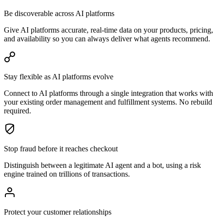
Be discoverable across AI platforms
Give AI platforms accurate, real-time data on your products, pricing,
and availability so you can always deliver what agents recommend.
Stay flexible as AI platforms evolve
Connect to AI platforms through a single integration that works with
your existing order management and fulfillment systems. No rebuild
required.
Stop fraud before it reaches checkout
Distinguish between a legitimate AI agent and a bot, using a risk
engine trained on trillions of transactions.
Protect your customer relationships