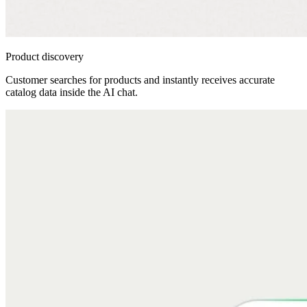
Product discovery
Customer searches for products and instantly receives accurate
catalog data inside the AI chat.