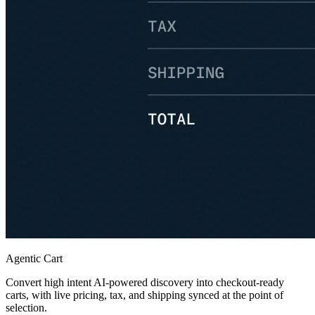
Agentic Cart
Convert high intent AI-powered discovery into checkout-ready
carts, with live pricing, tax, and shipping synced at the point of
selection.