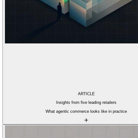
ARTICLE
Insights from five leading retailers
What agentic commerce looks like in practice