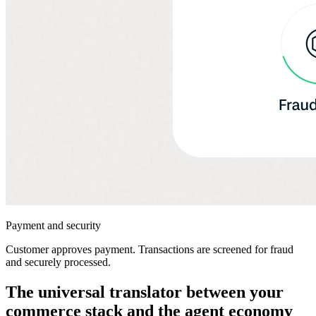
Payment and security
Customer approves payment. Transactions are screened for fraud
and securely processed.
The universal translator between your
commerce stack and the agent economy