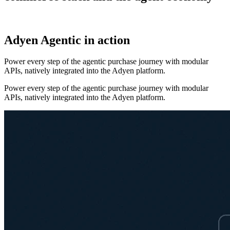
Adyen Agentic in action
Power every step of the agentic purchase journey with modular
APIs, natively integrated into the Adyen platform.
Power every step of the agentic purchase journey with modular
APIs, natively integrated into the Adyen platform.