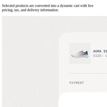
Selected products are converted into a dynamic cart with live
pricing, tax, and delivery information.