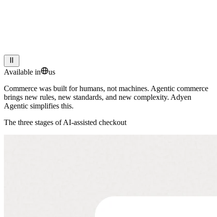
Available in
us
Commerce
was
built
for
humans,
not
machines.
Agentic
commerce
brings
new
rules,
new
standards,
and
new
complexity.
Adyen
Agentic
simplifies
this.
The three stages of AI-assisted checkout