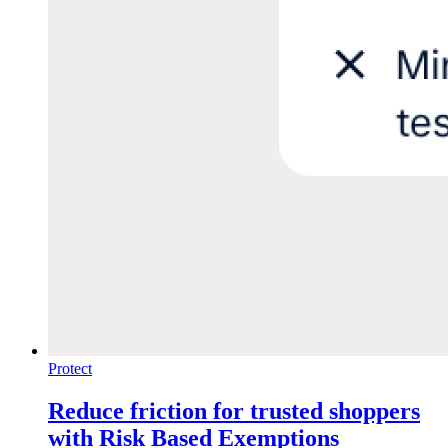
Protect
Reduce friction for trusted shoppers
with Risk Based Exemptions