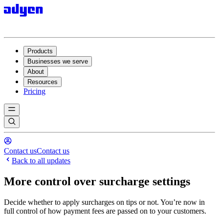
Products
Businesses we serve
About
Resources
Pricing
Contact us
Contact us
Back to all updates
More control over surcharge settings
Decide whether to apply surcharges on tips or not. You’re now in
full control of how payment fees are passed on to your customers.