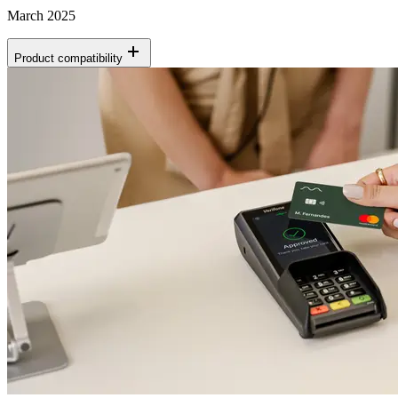
March 2025
Product compatibility