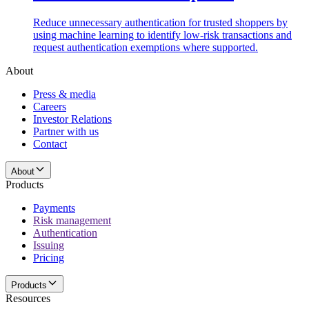
Reduce unnecessary authentication for trusted shoppers by
using machine learning to identify low-risk transactions and
request authentication exemptions where supported.
About
Press & media
Careers
Investor Relations
Partner with us
Contact
About
Products
Payments
Risk management
Authentication
Issuing
Pricing
Products
Resources