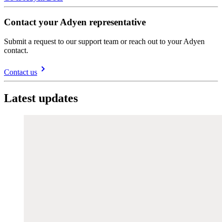
Contact your Adyen representative
Submit a request to our support team or reach out to your Adyen
contact.
Contact us
Latest updates