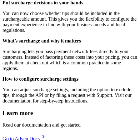
Put surcharge decisions in your hands
You can now choose whether tips should be included in the
surchargeable amount. This gives you the flexibility to configure the
payment experience in line with your business needs and local
regulations.
What’s surcharge and why it matters
Surcharging lets you pass payment network fees directly to your
customers. Instead of factoring these costs into your pricing, you can
apply them at checkout which is a common practice in some
regions.
How to configure surcharge settings
You can adjust surcharge settings, including the option to exclude
tips, through the API or by filing a request with Support. Visit our
documentation for step-by-step instructions.
Learn more
Read our documentation and get started
Go to Adyen Docs