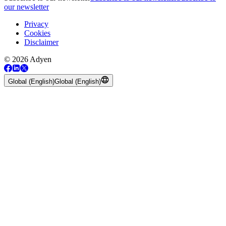
our newsletter
Privacy
Cookies
Disclaimer
© 2026 Adyen
Global (English)
Global (English)