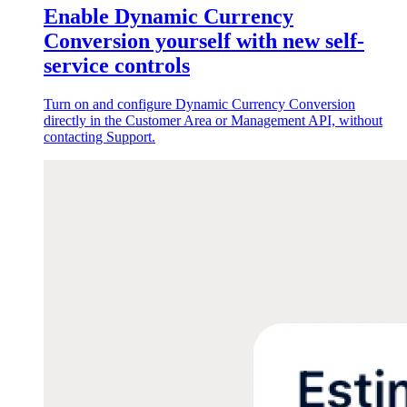
Enable Dynamic Currency
Conversion yourself with new self-
service controls
Turn on and configure Dynamic Currency Conversion
directly in the Customer Area or Management API, without
contacting Support.