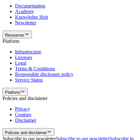
Documentation
Academy
Knowledge Hub
Newsletter
Resources
Platform
Infrastructure
Licenses
Legal
Terms & Conditions
Responsible disclosure policy
Service Status
Platform
Policies and disclaimer
Privacy
Cookies
Disclaimer
Policies and disclaimer
Subscribe to our newsletter
Subscribe to our newsletter
Subscribe to