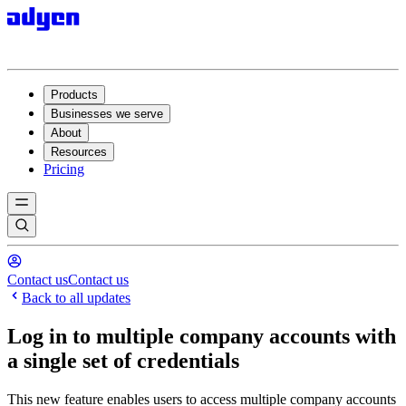
Products
Businesses we serve
About
Resources
Pricing
Contact us
Contact us
Back to all updates
Log in to multiple company accounts with
a single set of credentials
This new feature enables users to access multiple company accounts