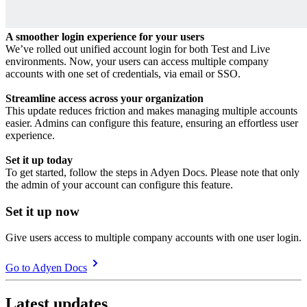
A smoother login experience for your users
We’ve rolled out unified account login for both Test and Live
environments. Now, your users can access multiple company
accounts with one set of credentials, via email or SSO.
Streamline access across your organization
This update reduces friction and makes managing multiple accounts
easier. Admins can configure this feature, ensuring an effortless user
experience.
Set it up today
To get started, follow the steps in Adyen Docs. Please note that only
the admin of your account can configure this feature.
Set it up now
Give users access to multiple company accounts with one user login.
Go to Adyen Docs
Latest updates