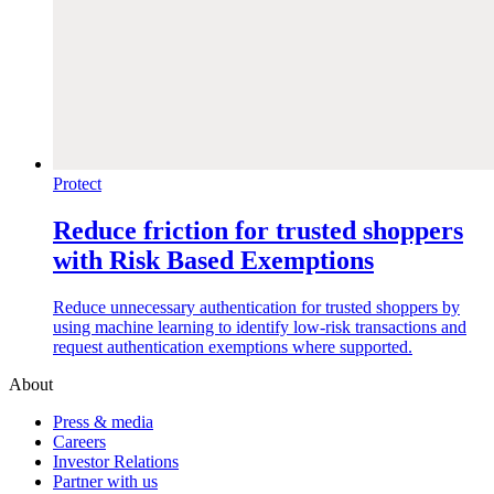
Protect
Reduce friction for trusted shoppers
with Risk Based Exemptions
Reduce unnecessary authentication for trusted shoppers by
using machine learning to identify low-risk transactions and
request authentication exemptions where supported.
About
Press & media
Careers
Investor Relations
Partner with us