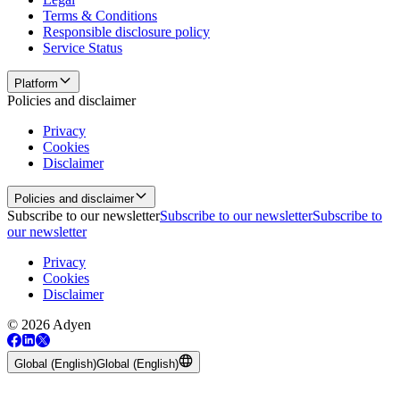
Terms & Conditions
Responsible disclosure policy
Service Status
Platform
Policies and disclaimer
Privacy
Cookies
Disclaimer
Policies and disclaimer
Subscribe to our newsletter
Subscribe to our newsletter
Subscribe to
our newsletter
Privacy
Cookies
Disclaimer
© 2026 Adyen
Global (English)
Global (English)