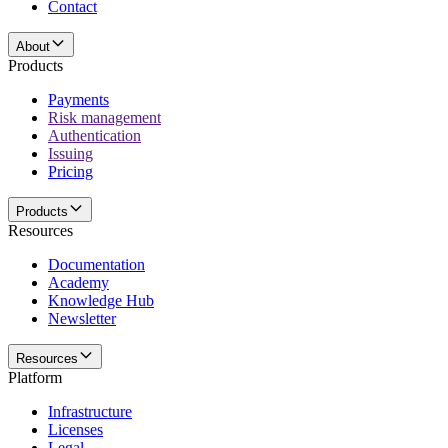
Contact
About
Products
Payments
Risk management
Authentication
Issuing
Pricing
Products
Resources
Documentation
Academy
Knowledge Hub
Newsletter
Resources
Platform
Infrastructure
Licenses
Legal