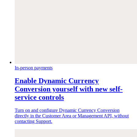
In-person payments
Enable Dynamic Currency
Conversion yourself with new self-
service controls
Turn on and configure Dynamic Currency Conversion
directly in the Customer Area or Management API, without
contacting Support.