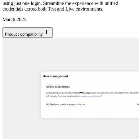
using just one login. Streamline the experience with unified
credentials across both Test and Live environments.
March 2025
Product compatibility