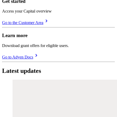
Get started
Access your Capital overview
Go to the Customer Area
Learn more
Download grant offers for eligible users.
Go to Adyen Docs
Latest updates