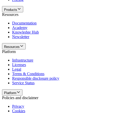
Products
Resources
Documentation
Academy
Knowledge Hub
Newsletter
Resources
Platform
Infrastructure
Licenses
Legal
Terms & Conditions
Responsible disclosure policy
Service Status
Platform
Policies and disclaimer
Privacy
Cookies