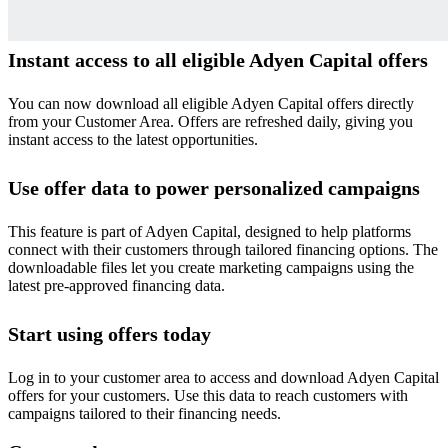
Instant access to all eligible Adyen Capital offers
You can now download all eligible Adyen Capital offers directly
from your Customer Area. Offers are refreshed daily, giving you
instant access to the latest opportunities.
Use offer data to power personalized campaigns
This feature is part of Adyen Capital, designed to help platforms
connect with their customers through tailored financing options. The
downloadable files let you create marketing campaigns using the
latest pre-approved financing data.
Start using offers today
Log in to your customer area to access and download Adyen Capital
offers for your customers. Use this data to reach customers with
campaigns tailored to their financing needs.