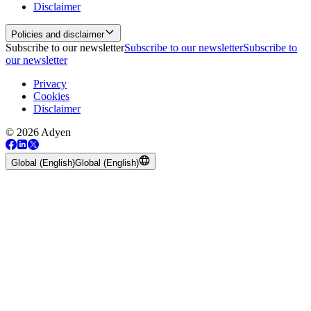
Disclaimer
Policies and disclaimer
Subscribe to our newsletter
Subscribe to our newsletter
Subscribe to
our newsletter
Privacy
Cookies
Disclaimer
© 2026 Adyen
Global (English)
Global (English)