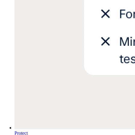
Protect