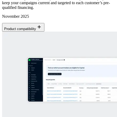
keep your campaigns current and targeted to each customer’s pre-
qualified financing.
November 2025
Product compatibility