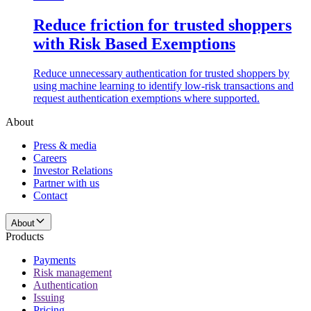
Reduce friction for trusted shoppers
with Risk Based Exemptions
Reduce unnecessary authentication for trusted shoppers by
using machine learning to identify low-risk transactions and
request authentication exemptions where supported.
About
Press & media
Careers
Investor Relations
Partner with us
Contact
About
Products
Payments
Risk management
Authentication
Issuing
Pricing