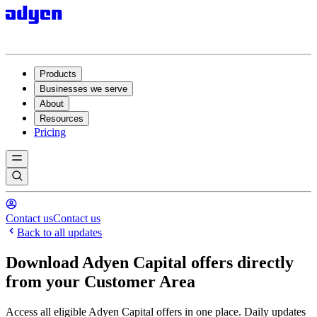
Products
Businesses we serve
About
Resources
Pricing
Contact us
Contact us
Back to all updates
Download Adyen Capital offers directly
from your Customer Area
Access all eligible Adyen Capital offers in one place. Daily updates