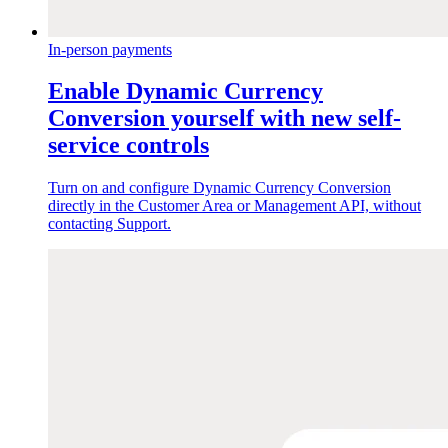
In-person payments
Enable Dynamic Currency
Conversion yourself with new self-
service controls
Turn on and configure Dynamic Currency Conversion
directly in the Customer Area or Management API, without
contacting Support.