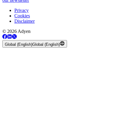
our newsletter
Privacy
Cookies
Disclaimer
© 2026 Adyen
Global (English)
Global (English)