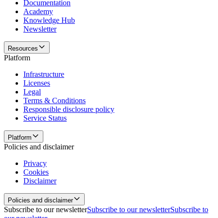
Documentation
Academy
Knowledge Hub
Newsletter
Resources
Platform
Infrastructure
Licenses
Legal
Terms & Conditions
Responsible disclosure policy
Service Status
Platform
Policies and disclaimer
Privacy
Cookies
Disclaimer
Policies and disclaimer
Subscribe to our newsletter
Subscribe to our newsletter
Subscribe to