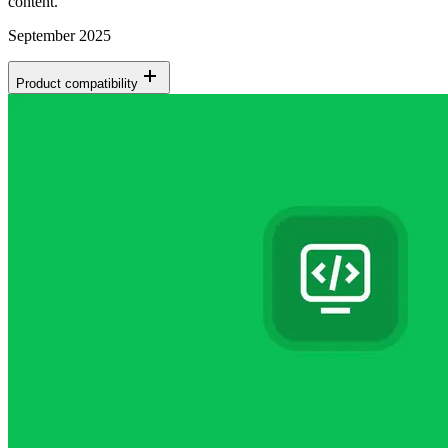
content.
September 2025
Product compatibility