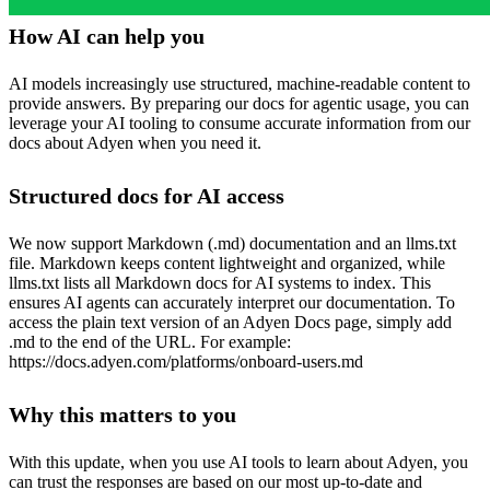
How AI can help you
AI models increasingly use structured, machine-readable content to
provide answers. By preparing our docs for agentic usage, you can
leverage your AI tooling to consume accurate information from our
docs about Adyen when you need it.
Structured docs for AI access
We now support Markdown (.md) documentation and an llms.txt
file. Markdown keeps content lightweight and organized, while
llms.txt lists all Markdown docs for AI systems to index. This
ensures AI agents can accurately interpret our documentation. To
access the plain text version of an Adyen Docs page, simply add
.md to the end of the URL. For example:
https://docs.adyen.com/platforms/onboard-users.md
Why this matters to you
With this update, when you use AI tools to learn about Adyen, you
can trust the responses are based on our most up-to-date and