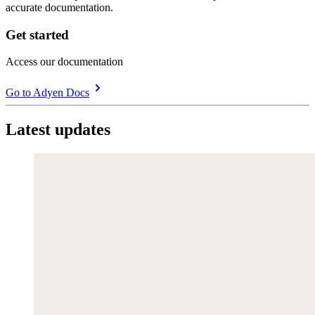
accurate documentation.
Get started
Access our documentation
Go to Adyen Docs
Latest updates