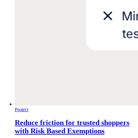
Protect
Reduce friction for trusted shoppers
with Risk Based Exemptions