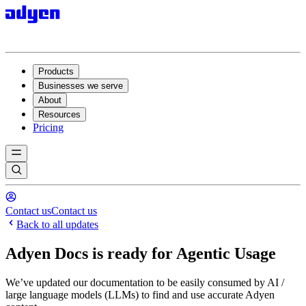
Products
Businesses we serve
About
Resources
Pricing
Contact us
Contact us
Back to all updates
Adyen Docs is ready for Agentic Usage
We’ve updated our documentation to be easily consumed by AI /
large language models (LLMs) to find and use accurate Adyen