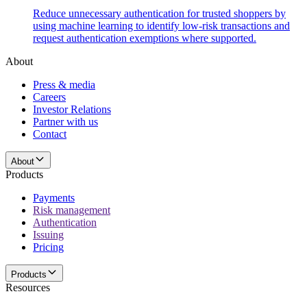
Reduce unnecessary authentication for trusted shoppers by
using machine learning to identify low-risk transactions and
request authentication exemptions where supported.
About
Press & media
Careers
Investor Relations
Partner with us
Contact
About
Products
Payments
Risk management
Authentication
Issuing
Pricing
Products
Resources