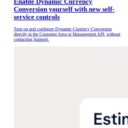
Enable Dynamic Currency
Conversion yourself with new self-
service controls
Turn on and configure Dynamic Currency Conversion
directly in the Customer Area or Management API, without
contacting Support.