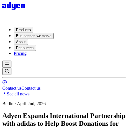
Products
Businesses we serve
About
Resources
Pricing
Contact us
Contact us
See all news
Berlin · April 2nd, 2026
Adyen Expands International Partnership
with adidas to Help Boost Donations for