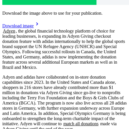
Download the image above to use for your publication.
Download image
Adyen
, the global financial technology platform of choice for
leading businesses, is expanding its Adyen Giving checkout
donation feature with adidas internationally to help the global sports
brand support the UN Refugee Agency (UNHCR) and Special
Olympics. Following successful rollouts in Canada, the United
States, and Germany, adidas is now implementing the donation
feature across several additional European markets as well as in
Brazil and Mexico.
Adyen and adidas have collaborated on in-store donation
capabilities since 2023. In the United States and Canada alone,
shoppers in 216 stores have already contributed more than $1
million in donations via Adyen Giving since go-live to nonprofits
including the Terry Fox Foundation and the Boys & Girls Clubs of
America (BGCA). The program is now also live across all 28 adidas
stores in Germany, with further expansion underway across Europe
and Latin America. In addition, Special Olympics Germany is being
onboarded to strengthen the long-term charitable impact of the
initiative. Adyen will continue to
match all donations
made via
Adyen Giving until the end of the year.