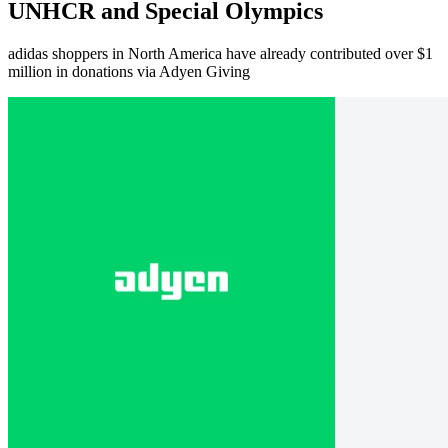
UNHCR and Special Olympics
adidas shoppers in North America have already contributed over $1
million in donations via Adyen Giving