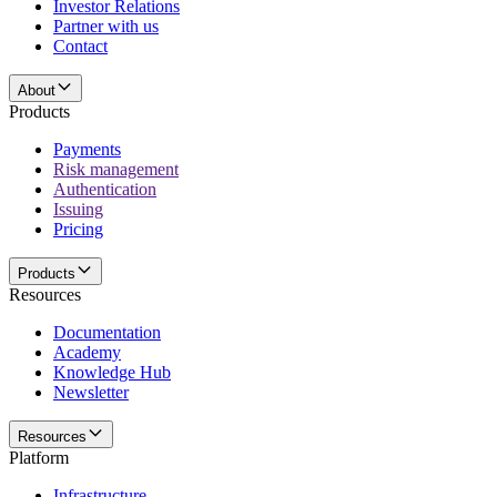
Investor Relations
Partner with us
Contact
About
Products
Payments
Risk management
Authentication
Issuing
Pricing
Products
Resources
Documentation
Academy
Knowledge Hub
Newsletter
Resources
Platform
Infrastructure