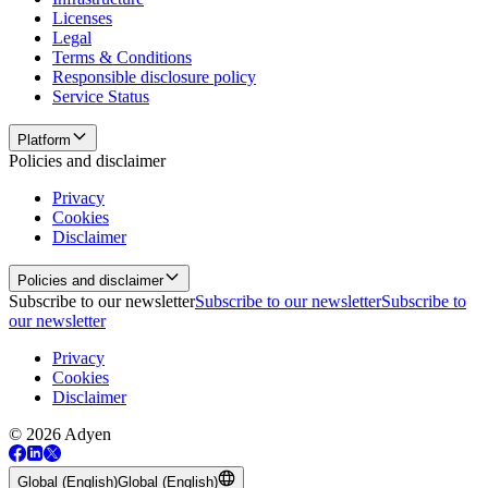
Licenses
Legal
Terms & Conditions
Responsible disclosure policy
Service Status
Platform
Policies and disclaimer
Privacy
Cookies
Disclaimer
Policies and disclaimer
Subscribe to our newsletter
Subscribe to our newsletter
Subscribe to
our newsletter
Privacy
Cookies
Disclaimer
© 2026 Adyen
Global (English)
Global (English)