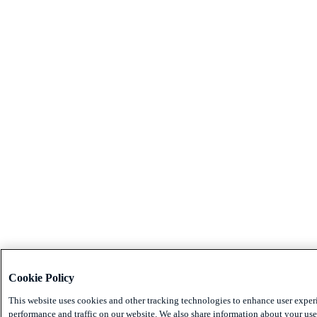
Cookie Policy
This website uses cookies and other tracking technologies to enhance user exper
performance and traffic on our website. We also share information about your use 