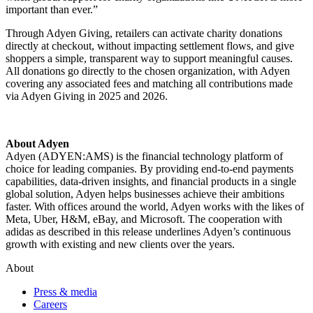
important than ever.”
Through Adyen Giving, retailers can activate charity donations
directly at checkout, without impacting settlement flows, and give
shoppers a simple, transparent way to support meaningful causes.
All donations go directly to the chosen organization, with Adyen
covering any associated fees and matching all contributions made
via Adyen Giving
in 2025 and 2026.
Adyen (ADYEN:AMS) is the financial technology platform of
choice for leading companies. By providing end-to-end payments
capabilities, data-driven insights, and financial products in a single
global solution, Adyen helps businesses achieve their ambitions
faster. With offices around the world, Adyen works with the likes of
Meta, Uber, H&M, eBay, and Microsoft. The cooperation with
adidas as described in this release underlines Adyen’s continuous
growth with existing and new clients over the years.
About
Press & media
Careers