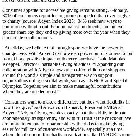
Consumer appetite for accessible giving remains strong. Globally,
30% of consumers
report feeling more compelled than ever to give
to charity (source: Adyen Index 2025). 34% seek new ways to
contribute without monthly or annual commitments, and an even
greater share say they end up giving more over the year when they
can donate small amounts.
“At adidas, we believe that through sport we have the power to
change lives. With Adyen Giving we empower our customers to join
us making a positive impact with every purchase,” said Matthias
Koeppel, Director Charitable Giving at adidas. “Expanding our
collaboration with Adyen allows us to offer millions of shoppers
around the world a simple and transparent way to support
organizations doing essential work, such as UNHCR and Special
Olympics. Together, we aim to make meaningful contributions
where they are needed most.”
“Consumers want to make a difference, but they want flexibility in
how they give,” said Alexa von Bismarck, President EMEA at
Adyen. “Adyen Giving enables exactly that: the ability to donate
spontaneously, transparently, and with full trust at the checkout. We
are proud to expand our partnership with adidas to make giving
easier for millions of customers worldwide, especially at a time
when global support for charity organizations like UNHCR is more