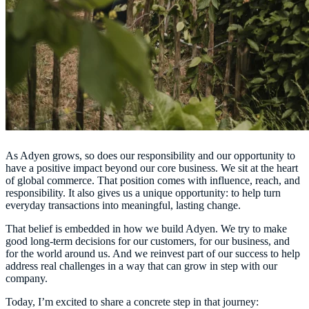
As Adyen grows, so does our responsibility and our opportunity to
have a positive impact beyond our core business. We sit at the heart
of global commerce. That position comes with influence, reach, and
responsibility. It also gives us a unique opportunity: to help turn
everyday transactions into meaningful, lasting change.
That belief is embedded in how we build Adyen. We try to make
good long-term decisions for our customers, for our business, and
for the world around us. And we reinvest part of our success to help
address real challenges in a way that can grow in step with our
company.
Today,
I’m excited to share a concrete step in that journey: