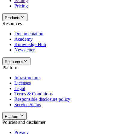
Issuing
Pricing
Products
Resources
Documentation
Academy
Knowledge Hub
Newsletter
Resources
Platform
Infrastructure
Licenses
Legal
Terms & Conditions
Responsible disclosure policy
Service Status
Platform
Policies and disclaimer
Privacy