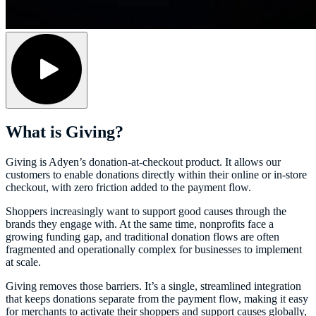
What is Giving?
Giving is Adyen’s donation-at-checkout product. It allows our
customers to enable donations directly within their online or in-store
checkout, with zero friction added to the payment flow.
Shoppers increasingly want to support good causes through the
brands they engage with. At the same time, nonprofits face a
growing funding gap, and traditional donation flows are often
fragmented and operationally complex for businesses to implement
at scale.
Giving removes those barriers. It’s a single, streamlined integration
that keeps donations separate from the payment flow, making it easy
for merchants to activate their shoppers and support causes globally,