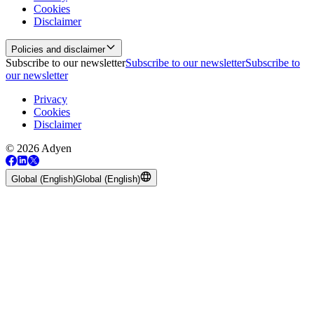
Cookies
Disclaimer
Policies and disclaimer
Subscribe to our newsletter
Subscribe to our newsletter
Subscribe to
our newsletter
Privacy
Cookies
Disclaimer
© 2026 Adyen
Global (English)
Global (English)