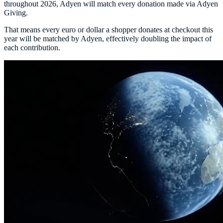
throughout 2026, Adyen will match every donation made via Adyen
Giving.
That means every euro or dollar a shopper donates at checkout this
year will be matched by Adyen, effectively doubling the impact of
each contribution.