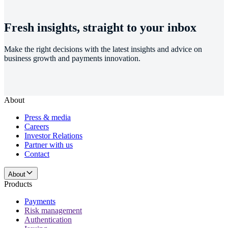
Fresh insights, straight to your inbox
Make the right decisions with the latest insights and advice on
business growth and payments innovation.
About
Press & media
Careers
Investor Relations
Partner with us
Contact
About
Products
Payments
Risk management
Authentication