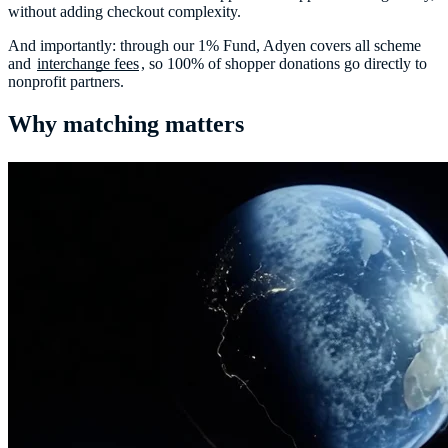
without adding checkout complexity.
And importantly: through our 1% Fund, Adyen covers all scheme
and
interchange fees
, so 100% of shopper donations go directly to
nonprofit partners.
Why matching matters