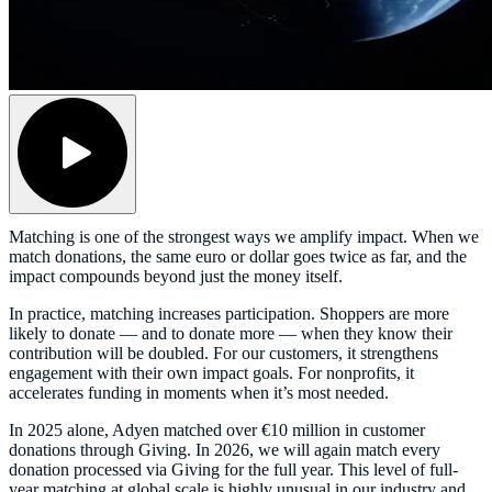
Matching is one of the strongest ways we amplify impact. When we
match donations, the same euro or dollar goes twice as far, and the
impact compounds beyond just the money itself.
In practice, matching increases participation. Shoppers are more
likely to donate — and to donate more — when they know their
contribution will be doubled. For our customers, it strengthens
engagement with their own impact goals. For nonprofits, it
accelerates funding in moments when it’s most needed.
In 2025 alone, Adyen matched over €10 million in customer
donations through Giving. In 2026, we will again match every
donation processed via Giving for the full year. This level of full-
year matching at global scale is highly unusual in our industry and