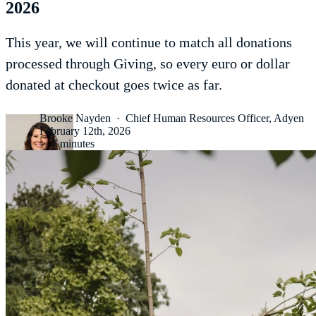
2026
This year, we will continue to match all donations
processed through Giving, so every euro or dollar
donated at checkout goes twice as far.
Brooke Nayden
·
Chief Human Resources Officer, Adyen
February 12th, 2026
·
7 minutes