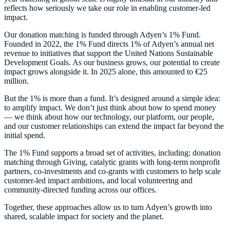
reflects how seriously we take our role in enabling customer-led
impact.
Our donation matching is funded through Adyen’s 1% Fund.
Founded in 2022, the 1% Fund directs 1% of Adyen’s annual net
revenue to initiatives that support the United Nations Sustainable
Development Goals. As our business grows, our potential to create
impact grows alongside it. In 2025 alone, this amounted to €25
million.
But the 1% is more than a fund. It’s designed around a simple idea:
to amplify impact. We don’t just think about how to spend money
— we think about how our technology, our platform, our people,
and our customer relationships can extend the impact far beyond the
initial spend.
The 1% Fund supports a broad set of activities, including: donation
matching through Giving, catalytic grants with long-term nonprofit
partners, co-investments and co-grants with customers to help scale
customer-led impact ambitions, and local volunteering and
community-directed funding across our offices.
Together, these approaches allow us to turn Adyen’s growth into
shared, scalable impact for society and the planet.