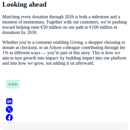
Looking ahead
Matching every donation through 2026 is both a milestone and a
moment of momentum. Together with our customers, we’re pushing
toward helping raise €50 million on our path to €100 million in
donations by 2030.
Whether you’re a customer enabling Giving, a shopper choosing to
donate at checkout, or an Adyen colleague contributing through the
1% in different ways — you’re part of this story. This is how we
aim to turn growth into impact: by building impact into our platform
and into how we grow, not adding it on afterward.
Article