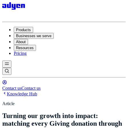
Products
Businesses we serve
About
Resources
Pricing
Contact us
Contact us
Knowledge Hub
Article
Turning our growth into impact:
matching every Giving donation through