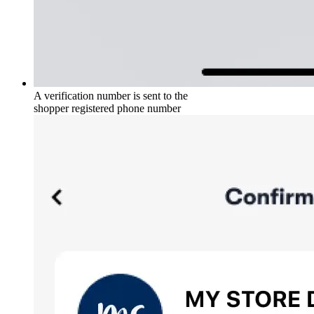
A verification number is sent to the
shopper registered phone number