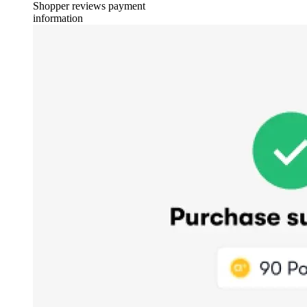
Shopper reviews payment
information