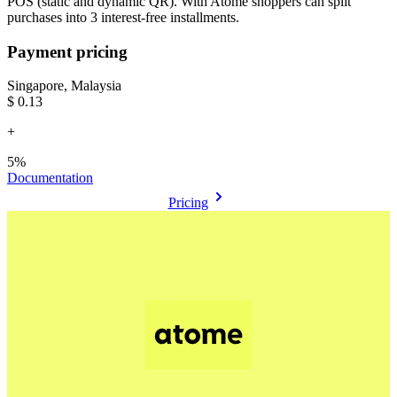
POS (static and dynamic QR). With Atome shoppers can split
purchases into 3 interest-free installments.
Payment pricing
Singapore, Malaysia
$0.13
+
5%
Documentation
Pricing