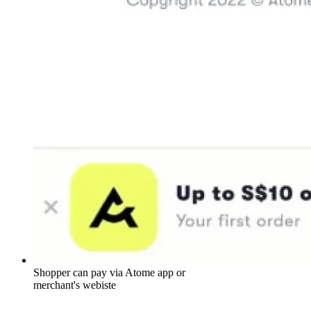
Shopper can pay via Atome app or
merchant's webiste