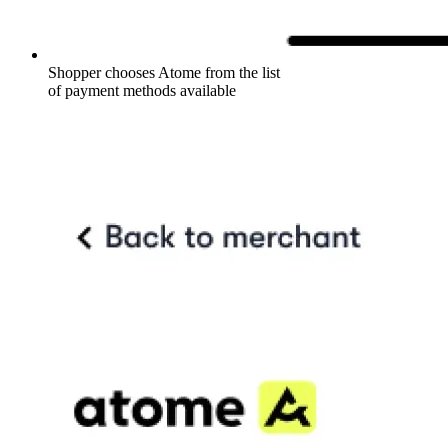
Shopper chooses Atome from the list
of payment methods available