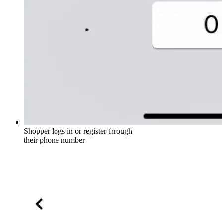
Shopper logs in or register through
their phone number