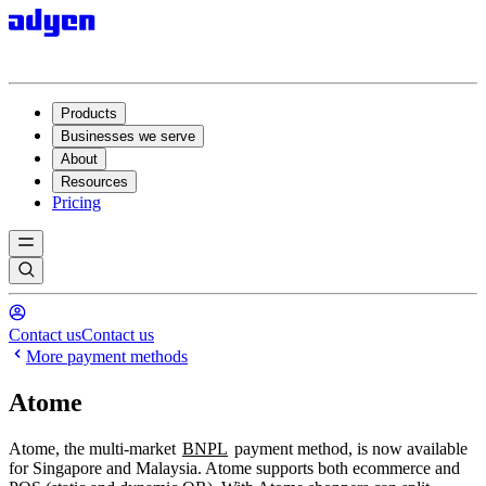
Products
Businesses we serve
About
Resources
Pricing
Contact us
Contact us
More payment methods
Atome
Atome, the multi-market
BNPL
payment method, is now available
for Singapore and Malaysia. Atome supports both ecommerce and