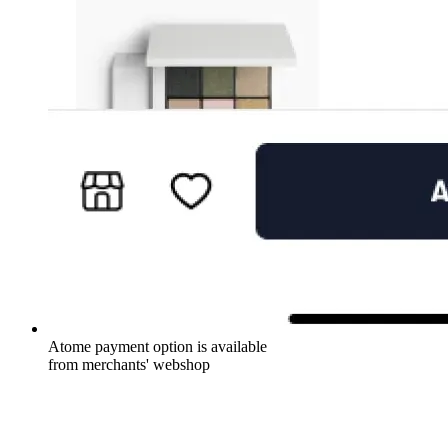
Atome payment option is available
from merchants' webshop