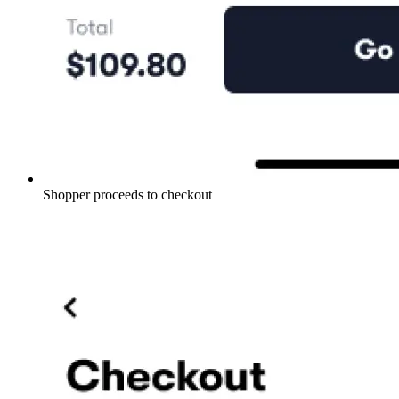
Shopper proceeds to checkout