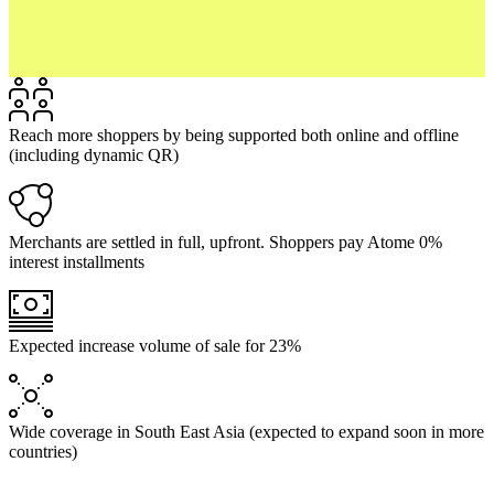
Reach more shoppers by being supported both online and offline
(including dynamic QR)
Merchants are settled in full, upfront. Shoppers pay Atome 0%
interest installments
Expected increase volume of sale for 23%
Wide coverage in South East Asia (expected to expand soon in more
countries)