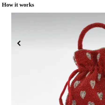
How it works