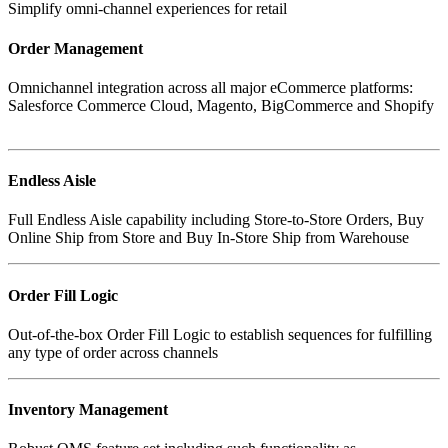
Simplify omni-channel experiences for retail
Order Management
Omnichannel integration across all major eCommerce platforms:
Salesforce Commerce Cloud, Magento, BigCommerce and Shopify
Endless Aisle
Full Endless Aisle capability including Store-to-Store Orders, Buy
Online Ship from Store and Buy In-Store Ship from Warehouse
Order Fill Logic
Out-of-the-box Order Fill Logic to establish sequences for fulfilling
Inventory Management