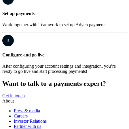
Set up payments
Work together with Teamwork to set up Adyen payments.
3
Configure and go live
After configuring your account settings and integration, you’re
ready to go live and start processing payments!
Want to talk to a payments expert?
Get in touch
About
Press & media
Careers
Investor Relations
Partner with us