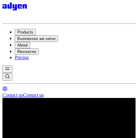
Products
Businesses we serve
About
Resources
Pricing
Contact us
Contact us