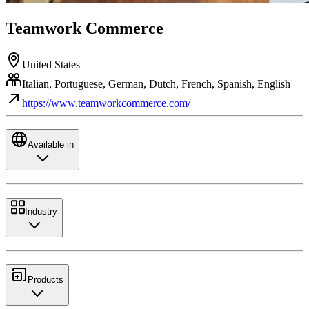
Teamwork Commerce
United States
Italian, Portuguese, German, Dutch, French, Spanish, English
https://www.teamworkcommerce.com/
Available in
Industry
Products