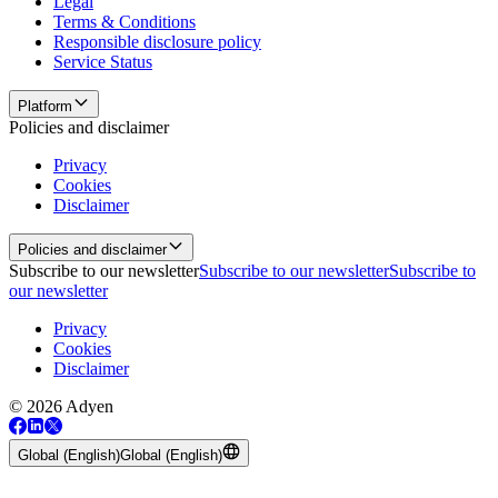
Legal
Terms & Conditions
Responsible disclosure policy
Service Status
Platform
Policies and disclaimer
Privacy
Cookies
Disclaimer
Policies and disclaimer
Subscribe to our newsletter
Subscribe to our newsletter
Subscribe to
our newsletter
Privacy
Cookies
Disclaimer
© 2026 Adyen
Global (English)
Global (English)