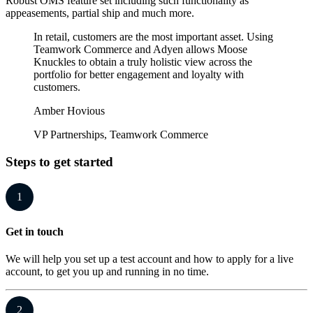
Robust OMS feature set including such functionality as
appeasements, partial ship and much more.
In retail, customers are the most important asset. Using
Teamwork Commerce and Adyen allows Moose
Knuckles to obtain a truly holistic view across the
portfolio for better engagement and loyalty with
customers.
Amber Hovious
VP Partnerships, Teamwork Commerce
Steps to get started
1
Get in touch
We will help you set up a test account and how to apply for a live
account, to get you up and running in no time.
2