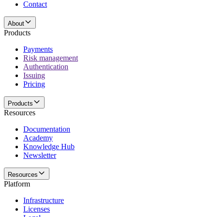
Contact
About
Products
Payments
Risk management
Authentication
Issuing
Pricing
Products
Resources
Documentation
Academy
Knowledge Hub
Newsletter
Resources
Platform
Infrastructure
Licenses