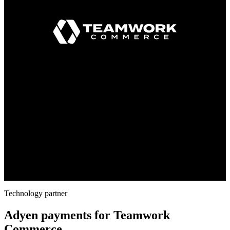
Technology partner
Adyen payments for Teamwork
Commerce