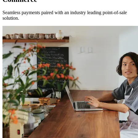
Seamless payments paired with an industry leading point-of-sale
solution.