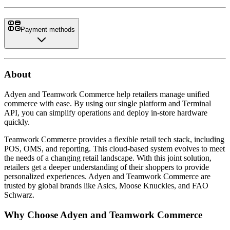
Payment methods
About
Adyen and Teamwork Commerce help retailers manage unified
commerce with ease. By using our single platform and Terminal
API, you can simplify operations and deploy in-store hardware
quickly.
Teamwork Commerce provides a flexible retail tech stack, including
POS, OMS, and reporting. This cloud-based system evolves to meet
the needs of a changing retail landscape. With this joint solution,
retailers get a deeper understanding of their shoppers to provide
personalized experiences. Adyen and Teamwork Commerce are
trusted by global brands like Asics, Moose Knuckles, and FAO
Why Choose Adyen and Teamwork Commerce